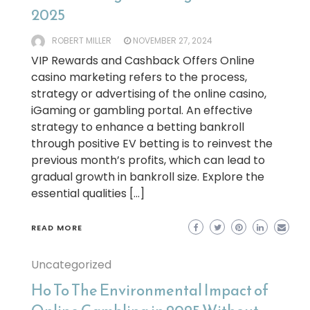
2025
ROBERT MILLER
NOVEMBER 27, 2024
VIP Rewards and Cashback Offers Online
casino marketing refers to the process,
strategy or advertising of the online casino,
iGaming or gambling portal. An effective
strategy to enhance a betting bankroll
through positive EV betting is to reinvest the
previous month’s profits, which can lead to
gradual growth in bankroll size. Explore the
essential qualities […]
READ MORE
Uncategorized
Ho To The Environmental Impact of