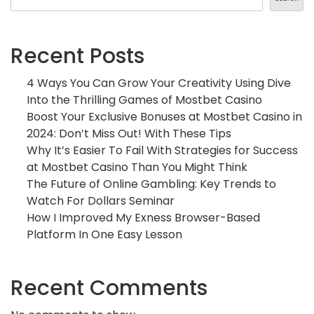
Recent Posts
4 Ways You Can Grow Your Creativity Using Dive
Into the Thrilling Games of Mostbet Casino
Boost Your Exclusive Bonuses at Mostbet Casino in
2024: Don’t Miss Out! With These Tips
Why It’s Easier To Fail With Strategies for Success
at Mostbet Casino Than You Might Think
The Future of Online Gambling: Key Trends to
Watch For Dollars Seminar
How I Improved My Exness Browser-Based
Platform In One Easy Lesson
Recent Comments