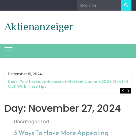
Skip
Search
to
for:
content
Aktienanzeiger
December 10, 2024
Boost Your Exclusive Bonuses at Mostbet Casino in 2024: Don’t Miss
Out! With These Tips
Day:
November 27, 2024
Uncategorized
3 Ways To Have More Appealing