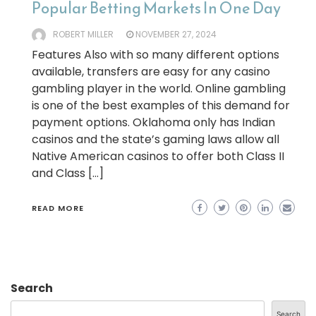
Popular Betting Markets In One Day
ROBERT MILLER
NOVEMBER 27, 2024
Features Also with so many different options
available, transfers are easy for any casino
gambling player in the world. Online gambling
is one of the best examples of this demand for
payment options. Oklahoma only has Indian
casinos and the state’s gaming laws allow all
Native American casinos to offer both Class II
and Class […]
READ MORE
Search
Search