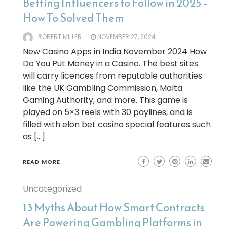
Betting Influencers to Follow in 2025 –
How To Solved Them
ROBERT MILLER
NOVEMBER 27, 2024
New Casino Apps in India November 2024 How
Do You Put Money in a Casino. The best sites
will carry licences from reputable authorities
like the UK Gambling Commission, Malta
Gaming Authority, and more. This game is
played on 5×3 reels with 30 paylines, and is
filled with elon bet casino special features such
as […]
READ MORE
Uncategorized
13 Myths About How Smart Contracts
Are Powering Gambling Platforms in