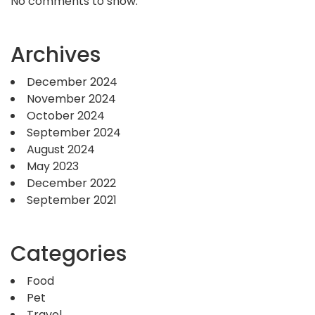
No comments to show.
Archives
December 2024
November 2024
October 2024
September 2024
August 2024
May 2023
December 2022
September 2021
Categories
Food
Pet
Travel