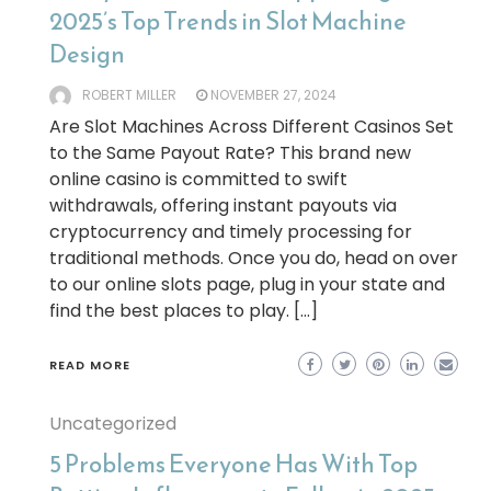
2025’s Top Trends in Slot Machine
Design
ROBERT MILLER
NOVEMBER 27, 2024
Are Slot Machines Across Different Casinos Set
to the Same Payout Rate? This brand new
online casino is committed to swift
withdrawals, offering instant payouts via
cryptocurrency and timely processing for
traditional methods. Once you do, head on over
to our online slots page, plug in your state and
find the best places to play. […]
READ MORE
Uncategorized
5 Problems Everyone Has With Top