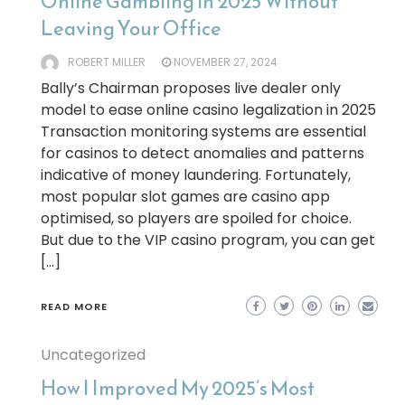
Online Gambling in 2025 Without
Leaving Your Office
ROBERT MILLER
NOVEMBER 27, 2024
Bally’s Chairman proposes live dealer only
model to ease online casino legalization in 2025
Transaction monitoring systems are essential
for casinos to detect anomalies and patterns
indicative of money laundering. Fortunately,
most popular slot games are casino app
optimised, so players are spoiled for choice.
But due to the VIP casino program, you can get
[…]
READ MORE
Uncategorized
How I Improved My 2025’s Most