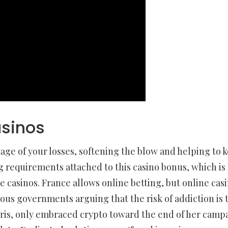
asinos
age of your losses, softening the blow and helping to 
g requirements attached to this casino bonus, which is
e casinos. France allows online betting, but online cas
us governments arguing that the risk of addiction is 
rris, only embraced crypto toward the end of her camp