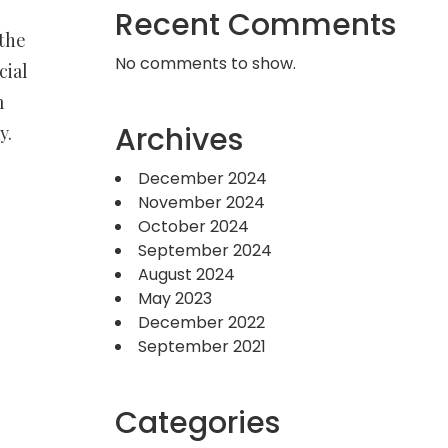
Recent Comments
 the
No comments to show.
cial
m
Archives
y.
December 2024
November 2024
October 2024
September 2024
August 2024
May 2023
December 2022
September 2021
Categories