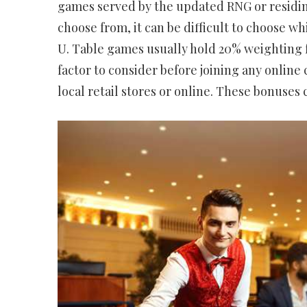
games served by the updated RNG or residin
choose from, it can be difficult to choose w
U. Table games usually hold 20% weighting fo
factor to consider before joining any online 
local retail stores or online. These bonuses 