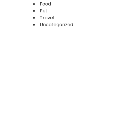
Food
Pet
Travel
Uncategorized