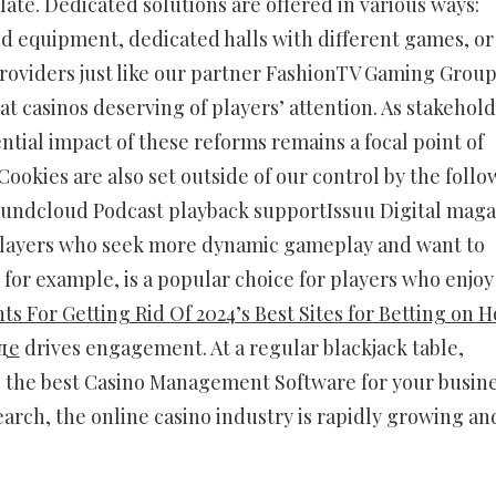
ate. Dedicated solutions are offered in various ways:
d equipment, dedicated halls with different games, or
roviders just like our partner FashionTV Gaming Group
t casinos deserving of players’ attention. As stakehol
tial impact of these reforms remains a focal point of
Cookies are also set outside of our control by the foll
undcloud Podcast playback supportIssuu Digital maga
 players who seek more dynamic gameplay and want to
 for example, is a popular choice for players who enjoy
s For Getting Rid Of 2024’s Best Sites for Betting on H
де
drives engagement. At a regular blackjack table,
the best Casino Management Software for your busine
earch, the online casino industry is rapidly growing and