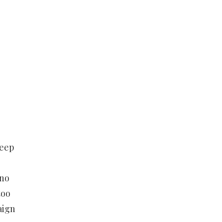
keep
ino
too
aign