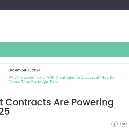
December 10, 2024
Why It’s Easier To Fail With Strategies for Success at Mostbet
Casino Than You Might Think
t Contracts Are Powering
025