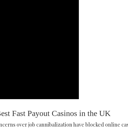
st Fast Payout Casinos in the UK
ncerns over job cannibalization have blocked online ca