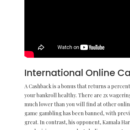
International Online C
A Cashback is a bonus that returns a percent
your bankroll healthy. There are 2x wagerin
much lower than you will find at other onlin
game gambling has been banned, with previo
great. In contrast, his opponent, Kamala Ha