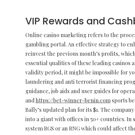
VIP Rewards and Cash
Online casino marketing refers to the proces
gambling portal. An effective strategy to en
reinvest the previous month’s profits, which
essential qualities of these leading casinos 
validity period, it might be impossible for y
laundering and anti terrorist financing pro
guidance, job aids and user guides for operat
and
https://bet-winner-benin.com
sports be
Bally’s updated plan for its $1. The company
into a giant with offices in 50+ countries. 
system RGS or an RNG which could affect the 