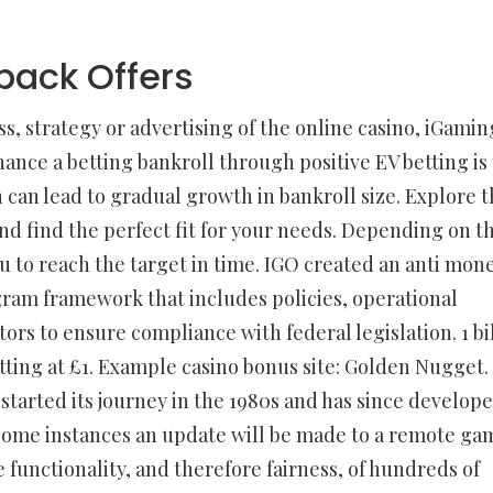
back Offers
s, strategy or advertising of the online casino, iGamin
hance a betting bankroll through positive EV betting is 
 can lead to gradual growth in bankroll size. Explore 
and find the perfect fit for your needs. Depending on t
ou to reach the target in time. IGO created an anti mon
gram framework that includes policies, operational
ors to ensure compliance with federal legislation. 1 bi
tting at £1. Example casino bonus site: Golden Nugget.
 started its journey in the 1980s and has since develop
In some instances an update will be made to a remote ga
functionality, and therefore fairness, of hundreds of