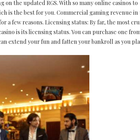
g on the updated RGS. With so many online casinos to
hich is the best for you. Commercial gaming revenue in
r a few reasons. Licensing status: By far, the most cru
casino is its licensing status. You can purchase one fro
can extend your fun and fatten your bankroll as you pla