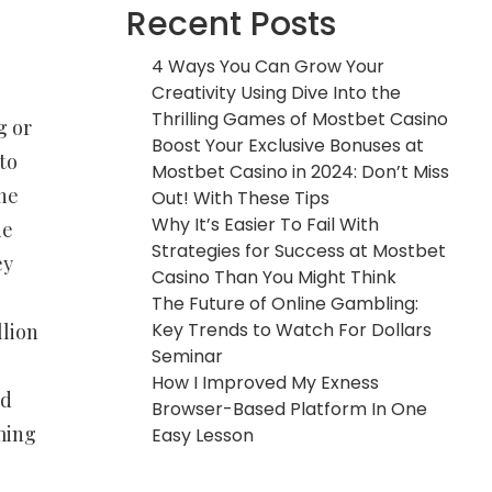
Recent Posts
4 Ways You Can Grow Your
Creativity Using Dive Into the
Thrilling Games of Mostbet Casino
g or
Boost Your Exclusive Bonuses at
to
Mostbet Casino in 2024: Don’t Miss
the
Out! With These Tips
Why It’s Easier To Fail With
he
Strategies for Success at Mostbet
ey
Casino Than You Might Think
The Future of Online Gambling:
Key Trends to Watch For Dollars
llion
Seminar
How I Improved My Exness
ed
Browser-Based Platform In One
ming
Easy Lesson