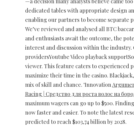
—a decision many analysts believe came too l
dedicated tables with appropriate design an
enabling our partners to become separate p
We’ve reviewed and analysed all BTC baccara
and enthusiasts await the outcome, the poten
interest and discussion within the industry. 
providersYoutube Video playback supportSo
viewer. This feature caters to experienced
maximize their time in the casino. Blackjack,
mix of skill and chance. ‘Innovation
Argument
Racing | Средство для роста волос на боро
maximum wagers can go up to $500. Finding 
now faster and easier. To note the latest res
predicted to reach $103,74 billion by 2028.