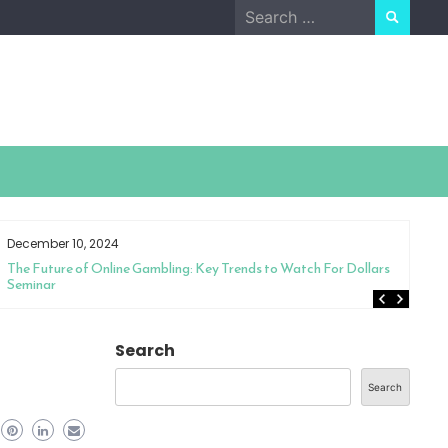
Search
for:
December 10, 2024
De
The Future of Online Gambling: Key Trends to Watch For Dollars
Ho
Seminar
L
Search
Search