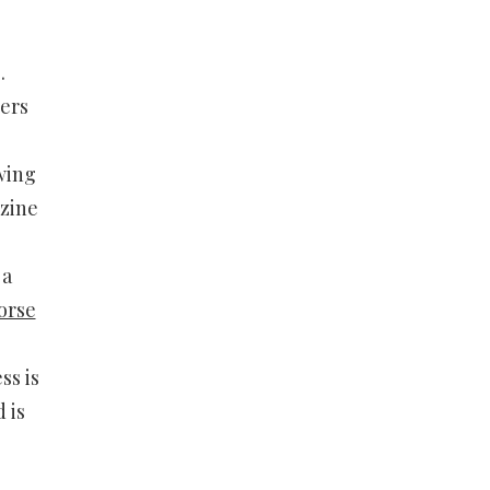
.
ders
owing
zine
 a
orse
ss is
 is