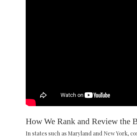
How We Rank and Review the Be
In states such as Maryland and New York, co