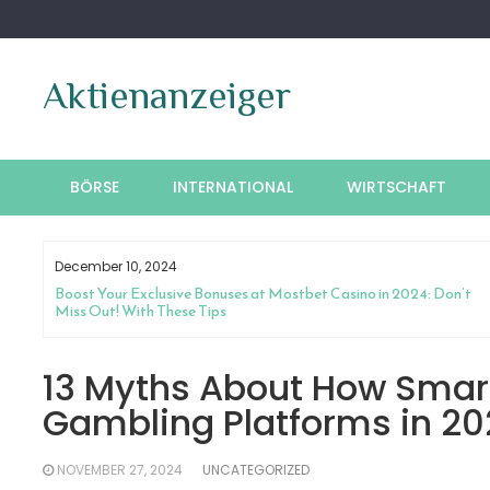
Skip
to
content
Aktienanzeiger
BÖRSE
INTERNATIONAL
WIRTSCHAFT
December 10, 2024
ing
Boost Your Exclusive Bonuses at Mostbet Casino in 2024: Don’t
Miss Out! With These Tips
13 Myths About How Smar
Gambling Platforms in 2
NOVEMBER 27, 2024
UNCATEGORIZED