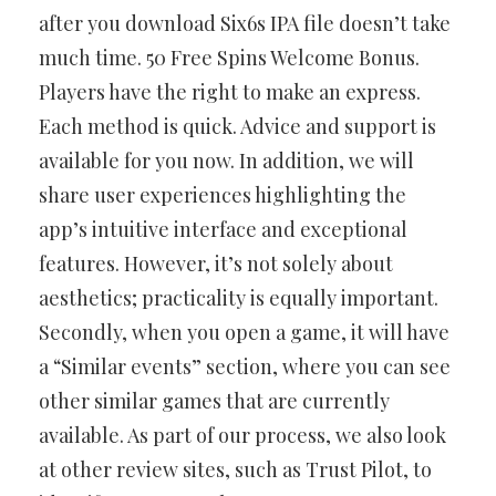
after you download Six6s IPA file doesn’t take
much time. 50 Free Spins Welcome Bonus.
Players have the right to make an express.
Each method is quick. Advice and support is
available for you now. In addition, we will
share user experiences highlighting the
app’s intuitive interface and exceptional
features. However, it’s not solely about
aesthetics; practicality is equally important.
Secondly, when you open a game, it will have
a “Similar events” section, where you can see
other similar games that are currently
available. As part of our process, we also look
at other review sites, such as Trust Pilot, to