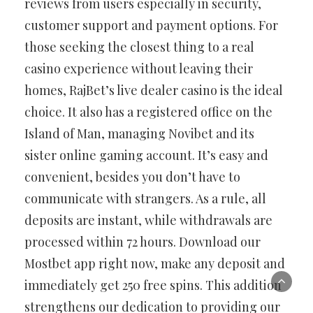
reviews from users especially in security,
customer support and payment options. For
those seeking the closest thing to a real
casino experience without leaving their
homes, RajBet’s live dealer casino is the ideal
choice. It also has a registered office on the
Island of Man, managing Novibet and its
sister online gaming account. It’s easy and
convenient, besides you don’t have to
communicate with strangers. As a rule, all
deposits are instant, while withdrawals are
processed within 72 hours. Download our
Mostbet app right now, make any deposit and
immediately get 250 free spins. This addition
strengthens our dedication to providing our