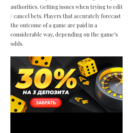
authorities. Getting issues when trying to edit
/ cancel bets. Players that accurately forecast
the outcome of a game are paid in a
considerable way, depending on the game’s
odds.