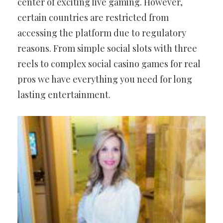
center of exciting live gaming. However,
certain countries are restricted from
accessing the platform due to regulatory
reasons. From simple social slots with three
reels to complex social casino games for real
pros we have everything you need for long
lasting entertainment.