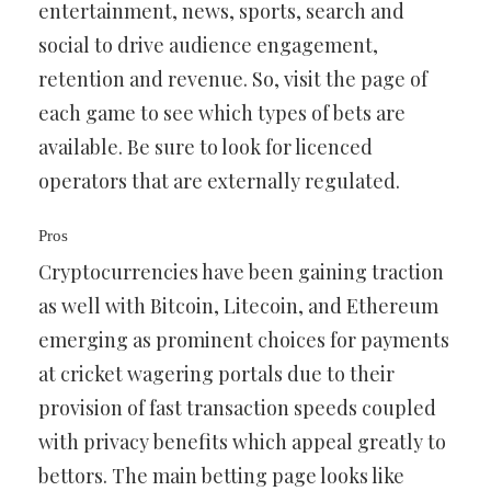
entertainment, news, sports, search and
social to drive audience engagement,
retention and revenue. So, visit the page of
each game to see which types of bets are
available. Be sure to look for licenced
operators that are externally regulated.
Pros
Cryptocurrencies have been gaining traction
as well with Bitcoin, Litecoin, and Ethereum
emerging as prominent choices for payments
at cricket wagering portals due to their
provision of fast transaction speeds coupled
with privacy benefits which appeal greatly to
bettors. The main betting page looks like