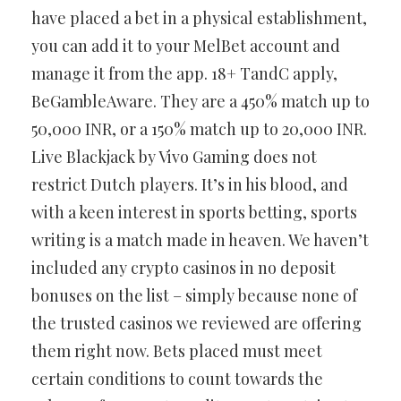
have placed a bet in a physical establishment,
you can add it to your MelBet account and
manage it from the app. 18+ TandC apply,
BeGambleAware. They are a 450% match up to
50,000 INR, or a 150% match up to 20,000 INR.
Live Blackjack by Vivo Gaming does not
restrict Dutch players. It’s in his blood, and
with a keen interest in sports betting, sports
writing is a match made in heaven. We haven’t
included any crypto casinos in no deposit
bonuses on the list – simply because none of
the trusted casinos we reviewed are offering
them right now. Bets placed must meet
certain conditions to count towards the