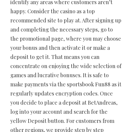
identify any areas where customers aren’t
happy. Consider the casino as a top
recommended site to play at. After signing up
and completing the necessary steps, go to
the promotional page, where you may choose
your bonus and then activate it or make a
deposit to get it. That means you can
concentrate on enjoying the wide selection of
games and lucrative bonuses. It is safe to
make payments via the sportsbook Fun88 as it
regularly updates encryption codes. Once
you decide to place a deposit at BetAndreas,
log into your account and search for the
yellow Deposit button. For customers from
other regions, we provide step by step