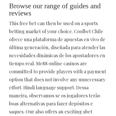
Browse our range of guides and
reviews
This free bet can then be used on a sports
betting market of your choice. Coolbet Chile
ofrece una plataforma de apuestas en vivo de
última generación, diseñada para atender las
necesidades dinámicas de los apostadores en
tiempo real. Me88 online casinos are
committed to provide players with a payment
option that does not involve any unnecessary
effort. Hindi language support. Dessa
maneira, observamos se os jogadores terão
boas alternativas para fazer depósitos e
saques. Our also offers an exciting 9bet