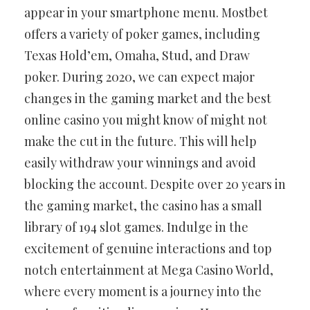
appear in your smartphone menu. Mostbet
offers a variety of poker games, including
Texas Hold’em, Omaha, Stud, and Draw
poker. During 2020, we can expect major
changes in the gaming market and the best
online casino you might know of might not
make the cut in the future. This will help
easily withdraw your winnings and avoid
blocking the account. Despite over 20 years in
the gaming market, the casino has a small
library of 194 slot games. Indulge in the
excitement of genuine interactions and top
notch entertainment at Mega Casino World,
where every moment is a journey into the