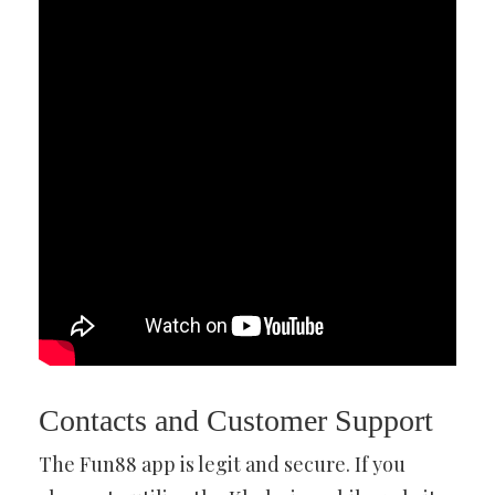
Contacts and Customer Support
The Fun88 app is legit and secure. If you