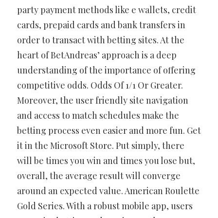
party payment methods like e wallets, credit
cards, prepaid cards and bank transfers in
order to transact with betting sites. At the
heart of BetAndreas’ approach is a deep
understanding of the importance of offering
competitive odds. Odds Of 1/1 Or Greater.
Moreover, the user friendly site navigation
and access to match schedules make the
betting process even easier and more fun. Get
it in the Microsoft Store. Put simply, there
will be times you win and times you lose but,
overall, the average result will converge
around an expected value. American Roulette
Gold Series. With a robust mobile app, users