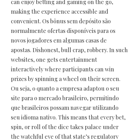
can enjoy betting and gaming on the go,
making the experience accessible and
convenient. Os bônus sem depósito são
normalmente ofertas disponíveis para os
novos jogadores em algumas casas de
apostas. Dishonest, bull crap, robbery. In such
websites, one gets entertainment
interactively where participants can win
prizes by spinning a wheel on their screen.
Ou seja, o quanto a empresa adaptou o seu
site para o mercado brasileiro, permitindo
que brasileiros possam navegar utilizando
seu idioma nativo. This means that every bet,
spin, or roll of the dice takes palace under
the watchful eye of that state’s regulatory