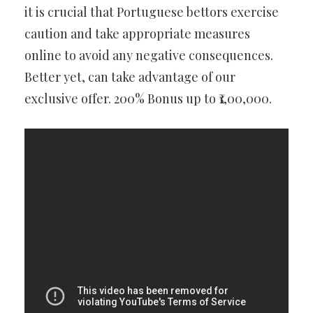
it is crucial that Portuguese bettors exercise
caution and take appropriate measures
online to avoid any negative consequences.
Better yet, can take advantage of our
exclusive offer. 200% Bonus up to ₹1,00,000.