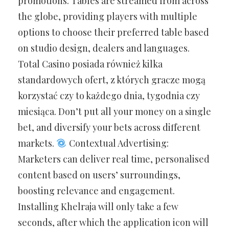
promotions. Tables are streamed from across
the globe, providing players with multiple
options to choose their preferred table based
on studio design, dealers and languages.
Total Casino posiada również kilka
standardowych ofert, z których gracze mogą
korzystać czy to każdego dnia, tygodnia czy
miesiąca. Don’t put all your money on a single
bet, and diversify your bets across different
markets.
Contextual Advertising:
Marketers can deliver real time, personalised
content based on users’ surroundings,
boosting relevance and engagement.
Installing Khelraja will only take a few
seconds, after which the application icon will