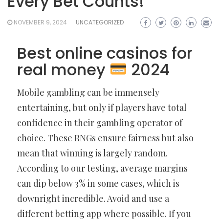
Every Bet Counts!
NOVEMBER 9, 2024
UNCATEGORIZED
Best online casinos for
real money
2024
Mobile gambling can be immensely
entertaining, but only if players have total
confidence in their gambling operator of
choice. These RNGs ensure fairness but also
mean that winning is largely random.
According to our testing, average margins
can dip below 3% in some cases, which is
downright incredible. Avoid and use a
different betting app where possible. If you