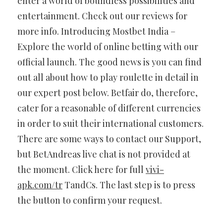
enter a world of boundless possibilities and
entertainment. Check out our reviews for
more info. Introducing Mostbet India –
Explore the world of online betting with our
official launch. The good news is you can find
out all about how to play roulette in detail in
our expert post below. Betfair do, therefore,
cater for a reasonable of different currencies
in order to suit their international customers.
There are some ways to contact our Support,
but BetAndreas live chat is not provided at
the moment. Click here for full
vivi-
apk.com/tr
TandCs. The last step is to press
the button to confirm your request.