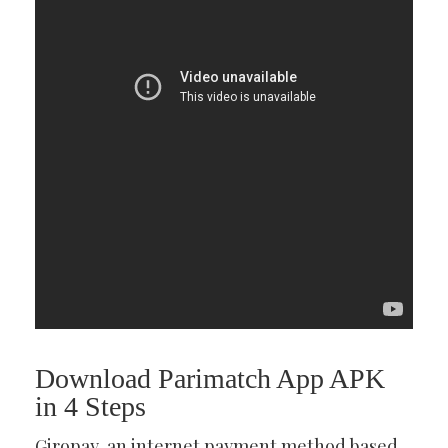
Download Parimatch App APK
in 4 Steps
Giropay, an internet payment method based