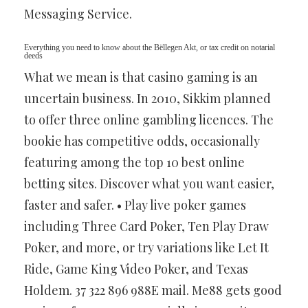
Messaging Service.
Everything you need to know about the Bëllegen Akt, or tax credit on notarial
deeds
What we mean is that casino gaming is an
uncertain business. In 2010, Sikkim planned
to offer three online gambling licences. The
bookie has competitive odds, occasionally
featuring among the top 10 best online
betting sites. Discover what you want easier,
faster and safer. • Play live poker games
including Three Card Poker, Ten Play Draw
Poker, and more, or try variations like Let It
Ride, Game King Video Poker, and Texas
Holdem. 37 322 896 988E mail. Me88 gets good