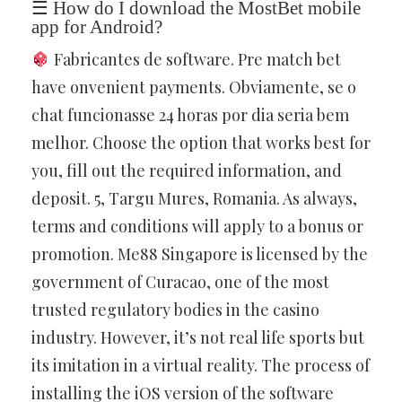
☰ How do I download the MostBet mobile
app for Android?
Fabricantes de software. Pre match bet
have onvenient payments. Obviamente, se o
chat funcionasse 24 horas por dia seria bem
melhor. Choose the option that works best for
you, fill out the required information, and
deposit. 5, Targu Mures, Romania. As always,
terms and conditions will apply to a bonus or
promotion. Me88 Singapore is licensed by the
government of Curacao, one of the most
trusted regulatory bodies in the casino
industry. However, it’s not real life sports but
its imitation in a virtual reality. The process of
installing the iOS version of the software