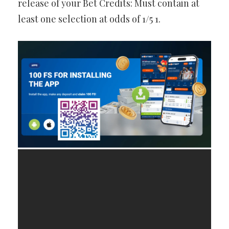
release of your Bet Credits: Must contain at
least one selection at odds of 1/5 1.