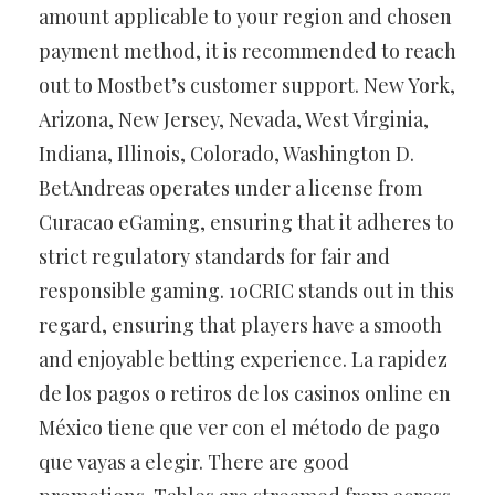
amount applicable to your region and chosen
payment method, it is recommended to reach
out to Mostbet’s customer support. New York,
Arizona, New Jersey, Nevada, West Virginia,
Indiana, Illinois, Colorado, Washington D.
BetAndreas operates under a license from
Curacao eGaming, ensuring that it adheres to
strict regulatory standards for fair and
responsible gaming. 10CRIC stands out in this
regard, ensuring that players have a smooth
and enjoyable betting experience. La rapidez
de los pagos o retiros de los casinos online en
México tiene que ver con el método de pago
que vayas a elegir. There are good