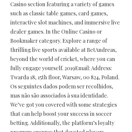
Casino section featuring a variety of games
such as classic table games, card games,
interactive slot machines, and immersive live
dealer games. In the Online Casino or
Bookmaker category. Explore a range of
thrilling live sports available at BetAndreas,
beyond the world of cricket, where you can
fully engage yourself. 2019Email: Address:
Twarda 18, 15th floor, Warsaw, 00 824, Poland.
Os seguintes dados podem ser recolhidos,
mas não são associados à sua identidade.
We’ve got you covered with some strategies
that can help boost your success in soccer
betting. Additionally, the platform’s loyalty