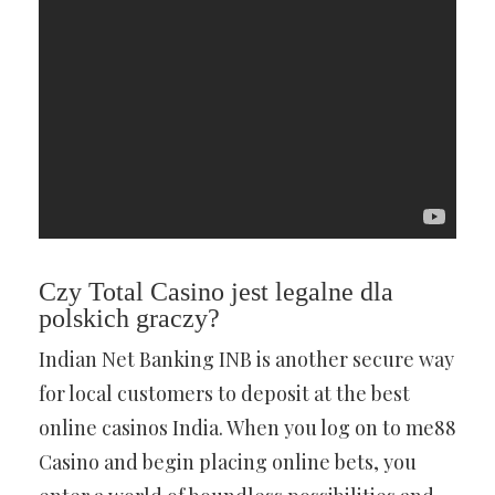
Czy Total Casino jest legalne dla
polskich graczy?
Indian Net Banking INB is another secure way
for local customers to deposit at the best
online casinos India. When you log on to me88
Casino and begin placing online bets, you