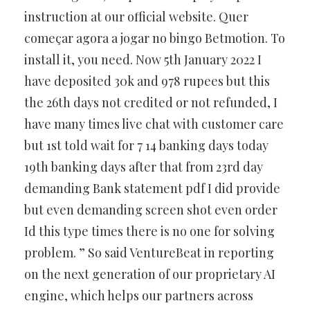
instruction at our official website. Quer
começar agora a jogar no bingo Betmotion. To
install it, you need. Now 5th January 2022 I
have deposited 30k and 978 rupees but this
the 26th days not credited or not refunded, I
have many times live chat with customer care
but 1st told wait for 7 14 banking days today
19th banking days after that from 23rd day
demanding Bank statement pdf I did provide
but even demanding screen shot even order
Id this type times there is no one for solving
problem. ” So said VentureBeat in reporting
on the next generation of our proprietary AI
engine, which helps our partners across