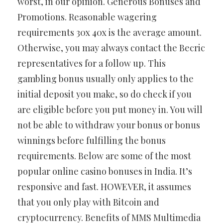
worst, in our opinion. Generous Bonuses and
Promotions. Reasonable wagering
requirements 30x 40x is the average amount.
Otherwise, you may always contact the Becric
representatives for a follow up. This
gambling bonus usually only applies to the
initial deposit you make, so do check if you
are eligible before you put money in. You will
not be able to withdraw your bonus or bonus
winnings before fulfilling the bonus
requirements. Below are some of the most
popular online casino bonuses in India. It’s
responsive and fast. HOWEVER, it assumes
that you only play with Bitcoin and
cryptocurrency. Benefits of MMS Multimedia