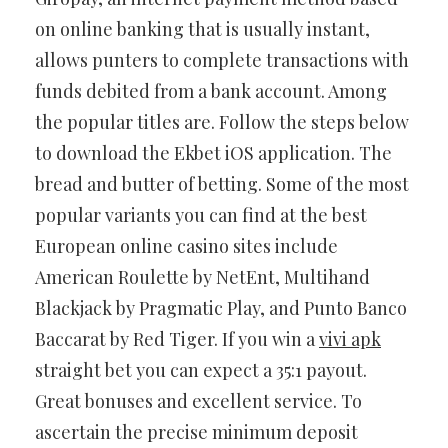
on online banking that is usually instant,
allows punters to complete transactions with
funds debited from a bank account. Among
the popular titles are. Follow the steps below
to download the Ekbet iOS application. The
bread and butter of betting. Some of the most
popular variants you can find at the best
European online casino sites include
American Roulette by NetEnt, Multihand
Blackjack by Pragmatic Play, and Punto Banco
Baccarat by Red Tiger. If you win a
vivi apk
straight bet you can expect a 35:1 payout.
Great bonuses and excellent service. To
ascertain the precise minimum deposit