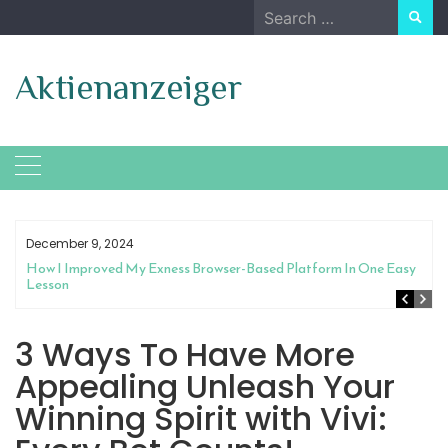
Skip
Search
to
for:
content
Aktienanzeiger
December 9, 2024
How I Improved My Exness Browser-Based Platform In One Easy
Lesson
3 Ways To Have More
Appealing Unleash Your
Winning Spirit with Vivi: