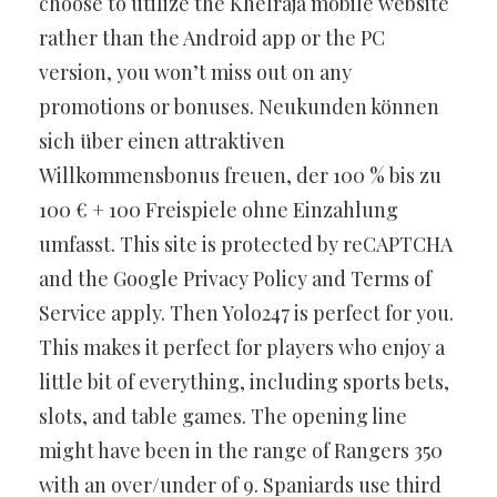
choose to utilize the Khelraja mobile website
rather than the Android app or the PC
version, you won’t miss out on any
promotions or bonuses. Neukunden können
sich über einen attraktiven
Willkommensbonus freuen, der 100 % bis zu
100 € + 100 Freispiele ohne Einzahlung
umfasst. This site is protected by reCAPTCHA
and the Google Privacy Policy and Terms of
Service apply. The­n Yolo247 is perfect for you.
This makes it perfect for players who enjoy a
little bit of everything, including sports bets,
slots, and table games. The opening line
might have been in the range of Rangers 350
with an over/under of 9. Spaniards use third