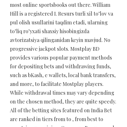
most online sportsbooks out there. William
Hill is a registered I. Resurs turli xil to’lov va
pul olish usullarini taqdim etadi, ularning
to’liq ro’yxati shaxsiy hisobingizda
avtorizatsiya qilinganidan keyin mavjud. No
progressive jackpot slots. Mostplay BD
provides various popular payment methods
for depositing bets and withdrawing funds,
such as bKash, e wallets, local bank transfers,
and more, to facilitate Mostplay players.
While withdrawal times may vary depending
on the chosen method, they are quite speedy.
All of the betting sites featured on India Bet
are ranked in tiers from to , from best to