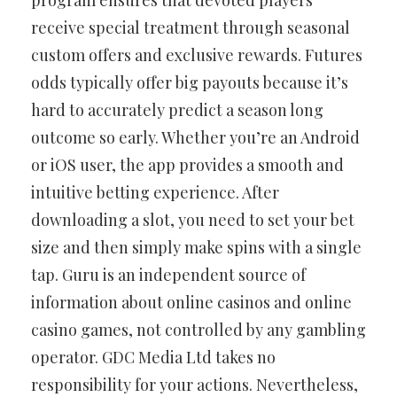
program ensures that devoted players
receive special treatment through seasonal
custom offers and exclusive rewards. Futures
odds typically offer big payouts because it’s
hard to accurately predict a season long
outcome so early. Whether you’re an Android
or iOS user, the app provides a smooth and
intuitive betting experience. After
downloading a slot, you need to set your bet
size and then simply make spins with a single
tap. Guru is an independent source of
information about online casinos and online
casino games, not controlled by any gambling
operator. GDC Media Ltd takes no
responsibility for your actions. Nevertheless,