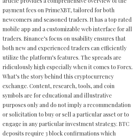
article provides a comprehensive overview of the
payment fees on PrimeXBT, tailored for both
newcomers and seasoned traders. It has a top rated
mobile app and a customizable web interface for all
traders. Binance’s focus on usability ensures that
both new and experienced traders can efficiently
utilize the platform’s features. The spreads are
ridiculously high especially when it comes to Forex.
What’s the story behind this cryptocurrency
exchange. Content, research, tools, and coin
symbols are for educational and illustrative
purposes only and do not imply a recommendation
or solicitation to buy or sell a particular asset or to
engage in any particular investment strategy. BTC
deposits require 3 block confirmations which