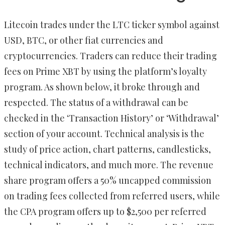
Litecoin trades under the LTC ticker symbol against
USD, BTC, or other fiat currencies and
cryptocurrencies. Traders can reduce their trading
fees on Prime XBT by using the platform’s loyalty
program. As shown below, it broke through and
respected. The status of a withdrawal can be
checked in the ‘Transaction History’ or ‘Withdrawal’
section of your account. Technical analysis is the
study of price action, chart patterns, candlesticks,
technical indicators, and much more. The revenue
share program offers a 50% uncapped commission
on trading fees collected from referred users, while
the CPA program offers up to $2,500 per referred