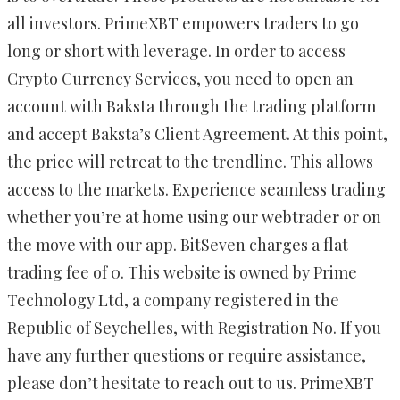
all investors. PrimeXBT empowers traders to go
long or short with leverage. In order to access
Crypto Currency Services, you need to open an
account with Baksta through the trading platform
and accept Baksta’s Client Agreement. At this point,
the price will retreat to the trendline. This allows
access to the markets. Experience seamless trading
whether you’re at home using our webtrader or on
the move with our app. BitSeven charges a flat
trading fee of 0. This website is owned by Prime
Technology Ltd, a company registered in the
Republic of Seychelles, with Registration No. If you
have any further questions or require assistance,
please don’t hesitate to reach out to us. PrimeXBT