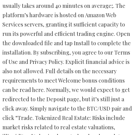
usually takes around 40 minutes on average;. The
platform’s hardware is hosted on Amazon Web
Services servers, granting it sufficient capacity to
run its powerful and efficient trading engine. Open
the downloaded file and tap Install to complete the
installation. By subscribing, you agree to our Terms
of Use and Privacy Policy. Explicit financial advice is
also not allowed. Full details on the necessary
requirements to meet Welcome bonus conditions
can be read here. Normally, we would expect to get
redirected to the Deposit page, but it’s still just a
click away. Simply navigate to the BTC/USD pair and
click “Trade. Tokenized Real Estate: Risks include
market risks related to real estate valuations,