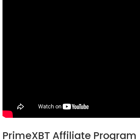
PrimeXBT Affiliate Program