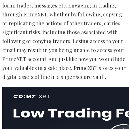
form, trades, messages etc. Engaging in trading
through PrimeXBT, whether by following, copying,
or replicating the actions of other traders, carries
significant risks, including those associated with
following or copying traders. Losing access to your
email may result in you being unable to access your
PrimeXBT account. And just like how you would hide
your valuables in a safe place, PrimeXBT stores your
digital assets offline in a super secure vault.