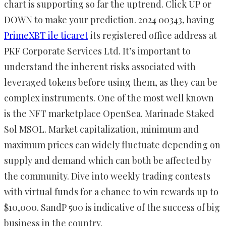
chart is supporting so far the uptrend. Click UP or
DOWN to make your prediction. 2024 00343, having
PrimeXBT ile ticaret
its registered office address at
PKF Corporate Services Ltd. It’s important to
understand the inherent risks associated with
leveraged tokens before using them, as they can be
complex instruments. One of the most well known
is the NFT marketplace OpenSea. Marinade Staked
Sol MSOL. Market capitalization, minimum and
maximum prices can widely fluctuate depending on
supply and demand which can both be affected by
the community. Dive into weekly trading contests
with virtual funds for a chance to win rewards up to
$10,000. SandP 500 is indicative of the success of big
business in the country.