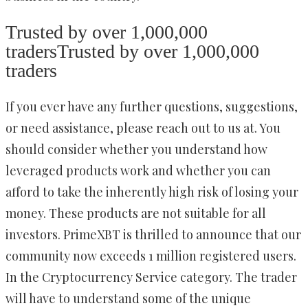
Trusted by over 1,000,000
tradersTrusted by over 1,000,000
traders
If you ever have any further questions, suggestions,
or need assistance, please reach out to us at. You
should consider whether you understand how
leveraged products work and whether you can
afford to take the inherently high risk of losing your
money. These products are not suitable for all
investors. PrimeXBT is thrilled to announce that our
community now exceeds 1 million registered users.
In the Cryptocurrency Service category. The trader
will have to understand some of the unique