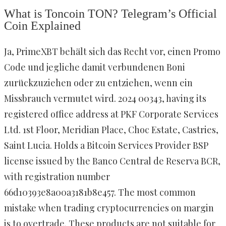
What is Toncoin TON? Telegram’s Official
Coin Explained
Ja, PrimeXBT behält sich das Recht vor, einen Promo
Code und jegliche damit verbundenen Boni
zurückzuziehen oder zu entziehen, wenn ein
Missbrauch vermutet wird. 2024 00343, having its
registered office address at PKF Corporate Services
Ltd. 1st Floor, Meridian Place, Choc Estate, Castries,
Saint Lucia. Holds a Bitcoin Services Provider BSP
license issued by the Banco Central de Reserva BCR,
with registration number
66d10393e8a00a3181b8e457. The most common
mistake when trading cryptocurrencies on margin
is to overtrade. These products are not suitable for