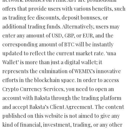
offers that provide users with various benefits, such
as trading fee discounts, deposit bonuses, or
additional trading funds. Alternatively, users may
enter any amount of USD, GBP, or EUR, and the
corresponding amount of BTC will be instantly
updated to reflect the current market rate. ‘una
Wallet’ is more than just a digital wallet; it
represents the culmination of WEMIX’s innovative
efforts in the blockchain space. In order to access
Crypto Currency Services, you need to open an
account with Baksta through the trading platform
and accept Baksta’s Client Agreement. The content
published on this website is not aimed to give any
kind of financial, investment, trading, or any other