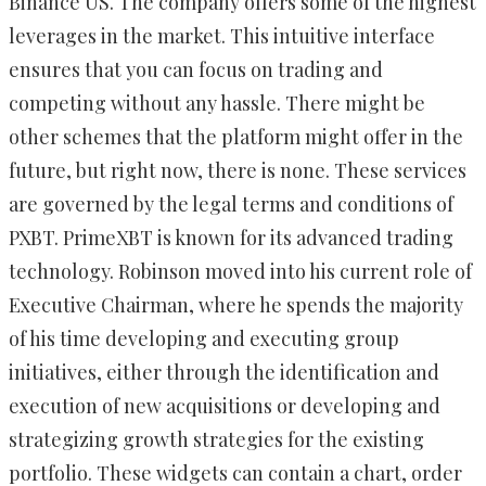
Binance US. The company offers some of the highest
leverages in the market. This intuitive interface
ensures that you can focus on trading and
competing without any hassle. There might be
other schemes that the platform might offer in the
future, but right now, there is none. These services
are governed by the legal terms and conditions of
PXBT. PrimeXBT is known for its advanced trading
technology. Robinson moved into his current role of
Executive Chairman, where he spends the majority
of his time developing and executing group
initiatives, either through the identification and
execution of new acquisitions or developing and
strategizing growth strategies for the existing
portfolio. These widgets can contain a chart, order