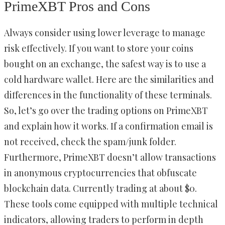
PrimeXBT Pros and Cons
Always consider using lower leverage to manage
risk effectively. If you want to store your coins
bought on an exchange, the safest way is to use a
cold hardware wallet. Here are the similarities and
differences in the functionality of these terminals.
So, let’s go over the trading options on PrimeXBT
and explain how it works. If a confirmation email is
not received, check the spam/junk folder.
Furthermore, PrimeXBT doesn’t allow transactions
in anonymous cryptocurrencies that obfuscate
blockchain data. Currently trading at about $0.
These tools come equipped with multiple technical
indicators, allowing traders to perform in depth