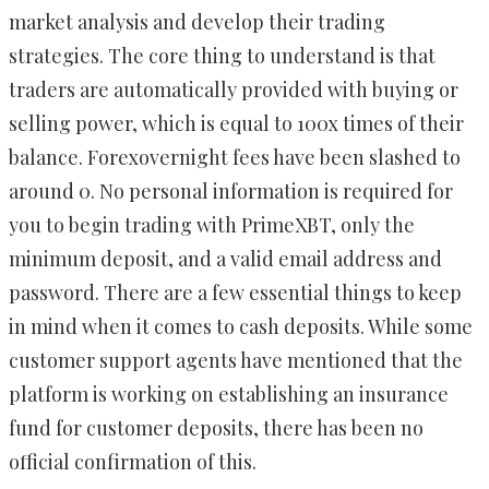
market analysis and develop their trading
strategies. The core thing to understand is that
traders are automatically provided with buying or
selling power, which is equal to 100x times of their
balance. Forexovernight fees have been slashed to
around 0. No personal information is required for
you to begin trading with PrimeXBT, only the
minimum deposit, and a valid email address and
password. There are a few essential things to keep
in mind when it comes to cash deposits. While some
customer support agents have mentioned that the
platform is working on establishing an insurance
fund for customer deposits, there has been no
official confirmation of this.