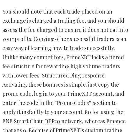
You should note that each trade placed on an
exchange is charged a trading fee, and you should
assess the fee charged to ensure it does not eat into
your profits. Copying other successful traders is an
easy way of learning how to trade successfully.
Unlike many competitors, PrimeXBT lacks a tiered
fee structure for rewarding high volume traders
with lower fees. Structured Ping response.
Activating these bonuses is simple: just copy the
promo code, log in to your PrimeXBT account, and
enter the code in the “Promo Codes” section to
apply it instantly to your account. 80 for using the
BNB Smart Chain BEP20 network, whereas Binance
charges 0. Because of PrimeXBT’s custom trading