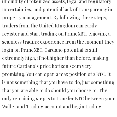
illiquidity of tokenized assets, legal and regulatory
uncertainties, and potential lack of transparency in
property management. By following these steps,
traders from the United KIngdom can easily
register and start trading on PrimeXBT, enjoying a
seamless trading experience from the moment they
login on PrimeXBT. Cardano potential is still
extremely high, if not higher than before, making
future Cardano’s price horizon seem very
promising. You can open a max position of 2 BTC. It
is not something that you have to do, just something
that you are able to do should you choose to. The
only remaining step is to transfer BTC between your
Wallet and Trading account and begin trading.