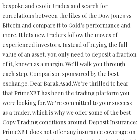
bespoke and exotic trades and search for
correlations between the likes of the Dow Jones vs
Bitcoin and compare it to Gold’s performance and
more. It lets new traders follow the moves of
experienced investors. Instead of buying the full
value of an asset, you only need to deposit a fraction
of it, known as a margin. We’ll walk you through
each step. Comparison sponsored by the best
exchange. Dear Barak Asad,We’re thrilled to hear
that PrimeXBT has been the trading platform you
were looking for. We’re committed to your success
as a trader, which is why we offer some of the best
Copy Trading conditions around. Deposit Insurance:
PrimeXBT does not offer any insurance coverage on