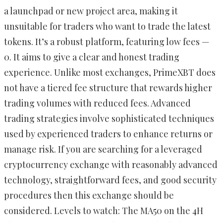
a launchpad or new project area, making it
unsuitable for traders who want to trade the latest
tokens. It’s a robust platform, featuring low fees —
0. It aims to give a clear and honest trading
experience. Unlike most exchanges, PrimeXBT does
not have a tiered fee structure that rewards higher
trading volumes with reduced fees. Advanced
trading strategies involve sophisticated techniques
used by experienced traders to enhance returns or
manage risk. If you are searching for a leveraged
cryptocurrency exchange with reasonably advanced
technology, straightforward fees, and good security
procedures then this exchange should be
considered. Levels to watch: The MA50 on the 4H