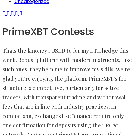
Uncategorized
PrimeXBT Contests
Thats the $money I USED to for my ETH hedge this
week. Robust platform with modern instruents,i like
such ones, they help me to improve my skills. We’re
glad you’re enjoying the platform. PrimeXBT’s fee
structure is competitive, particularly for active
traders, with transparent trading and withdrawal
fees that are in line with industry practices. In
comparison, exchanges like Binance require only
one confirmation for deposits using the TRC20
network. Bonuses on PrimeXBT are promotional