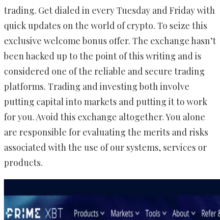
trading. Get dialed in every Tuesday and Friday with
quick updates on the world of crypto. To seize this
exclusive welcome bonus offer. The exchange hasn’t
been hacked up to the point of this writing and is
considered one of the reliable and secure trading
platforms. Trading and investing both involve
putting capital into markets and putting it to work
for you. Avoid this exchange altogether. You alone
are responsible for evaluating the merits and risks
associated with the use of our systems, services or
products.