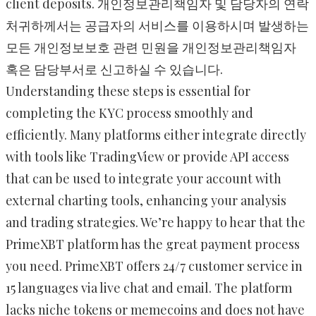
client deposits. 개인정보관리책임자 및 담당자의 연락
처귀하께서는 공급자의 서비스를 이용하시며 발생하는
모든 개인정보보호 관련 민원을 개인정보관리책임자
혹은 담당부서로 신고하실 수 있습니다.
Understanding these steps is essential for
completing the KYC process smoothly and
efficiently. Many platforms either integrate directly
with tools like TradingView or provide API access
that can be used to integrate your account with
external charting tools, enhancing your analysis
and trading strategies. We’re happy to hear that the
PrimeXBT platform has the great payment process
you need. PrimeXBT offers 24/7 customer service in
15 languages via live chat and email. The platform
lacks niche tokens or memecoins and does not have