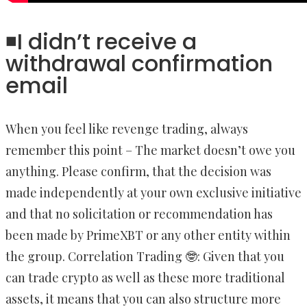
◾️I didn’t receive a
withdrawal confirmation
email
When you feel like revenge trading, always
remember this point – The market doesn’t owe you
anything. Please confirm, that the decision was
made independently at your own exclusive initiative
and that no solicitation or recommendation has
been made by PrimeXBT or any other entity within
the group. Correlation Trading 🤓️: Given that you
can trade crypto as well as these more traditional
assets, it means that you can also structure more