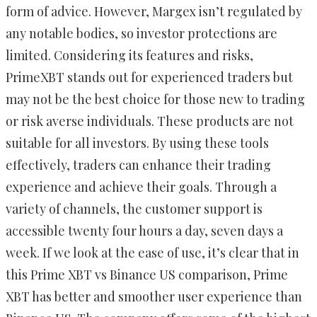
form of advice. However, Margex isn’t regulated by
any notable bodies, so investor protections are
limited. Considering its features and risks,
PrimeXBT stands out for experienced traders but
may not be the best choice for those new to trading
or risk averse individuals. These products are not
suitable for all investors. By using these tools
effectively, traders can enhance their trading
experience and achieve their goals. Through a
variety of channels, the customer support is
accessible twenty four hours a day, seven days a
week. If we look at the ease of use, it’s clear that in
this Prime XBT vs Binance US comparison, Prime
XBT has better and smoother user experience than