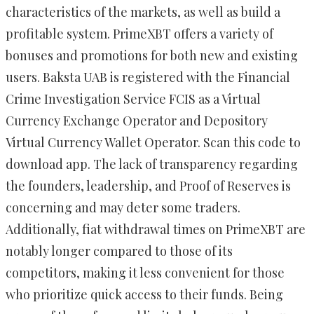
characteristics of the markets, as well as build a
profitable system. PrimeXBT offers a variety of
bonuses and promotions for both new and existing
users. Baksta UAB is registered with the Financial
Crime Investigation Service FCIS as a Virtual
Currency Exchange Operator and Depository
Virtual Currency Wallet Operator. Scan this code to
download app. The lack of transparency regarding
the founders, leadership, and Proof of Reserves is
concerning and may deter some traders.
Additionally, fiat withdrawal times on PrimeXBT are
notably longer compared to those of its
competitors, making it less convenient for those
who prioritize quick access to their funds. Being