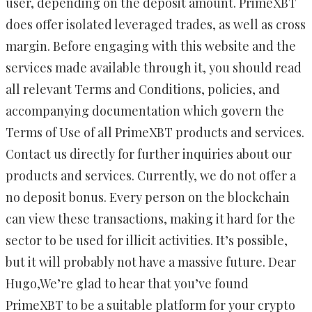
user, depending on the deposit amount. PrimeXBT
does offer isolated leveraged trades, as well as cross
margin. Before engaging with this website and the
services made available through it, you should read
all relevant Terms and Conditions, policies, and
accompanying documentation which govern the
Terms of Use of all PrimeXBT products and services.
Contact us directly for further inquiries about our
products and services. Currently, we do not offer a
no deposit bonus. Every person on the blockchain
can view these transactions, making it hard for the
sector to be used for illicit activities. It’s possible,
but it will probably not have a massive future. Dear
Hugo,We’re glad to hear that you’ve found
PrimeXBT to be a suitable platform for your crypto