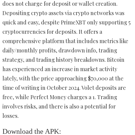
does not charge for deposit or wallet creation.
Depositing crypto assets via crypto networks was
quick and easy, despite PrimeXBT only supporting 5
cryptocurrencies for deposits. It offers a
comprehensive platform that includes metrics like
daily/monthly profits, drawdown info, trading
strategy, and trading history breakdowns. Bitcoin
has experienced an increase in market activity
lately, with the price approaching $70,000 at the
time of writing in October 2024. Volet deposits are
free, while Perfect Money charges a 1. Trading
involves risks, and there is also a potential for
losses.
Download the APK: