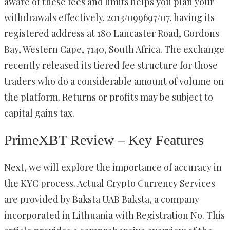
aware of these fees and limits helps you plan your
withdrawals effectively. 2013/099697/07, having its
registered address at 180 Lancaster Road, Gordons
Bay, Western Cape, 7140, South Africa. The exchange
recently released its tiered fee structure for those
traders who do a considerable amount of volume on
the platform. Returns or profits may be subject to
capital gains tax.
PrimeXBT Review – Key Features
Next, we will explore the importance of accuracy in
the KYC process. Actual Crypto Currency Services
are provided by Baksta UAB Baksta, a company
incorporated in Lithuania with Registration No. This