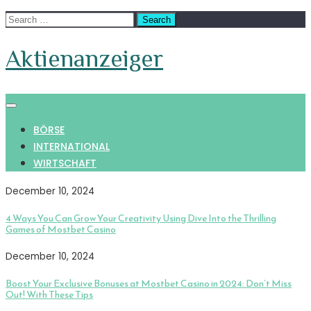
Skip
Search
to
for:
content
Aktienanzeiger
BÖRSE
INTERNATIONAL
WIRTSCHAFT
December 10, 2024
4 Ways You Can Grow Your Creativity Using Dive Into the Thrilling
Games of Mostbet Casino
December 10, 2024
Boost Your Exclusive Bonuses at Mostbet Casino in 2024: Don’t Miss
Out! With These Tips