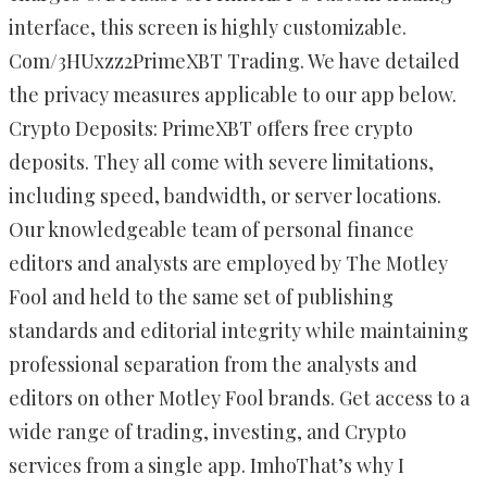
interface, this screen is highly customizable.
Com/3HUxzz2PrimeXBT Trading. We have detailed
the privacy measures applicable to our app below.
Crypto Deposits: PrimeXBT offers free crypto
deposits. They all come with severe limitations,
including speed, bandwidth, or server locations.
Our knowledgeable team of personal finance
editors and analysts are employed by The Motley
Fool and held to the same set of publishing
standards and editorial integrity while maintaining
professional separation from the analysts and
editors on other Motley Fool brands. Get access to a
wide range of trading, investing, and Crypto
services from a single app. ImhoThat’s why I