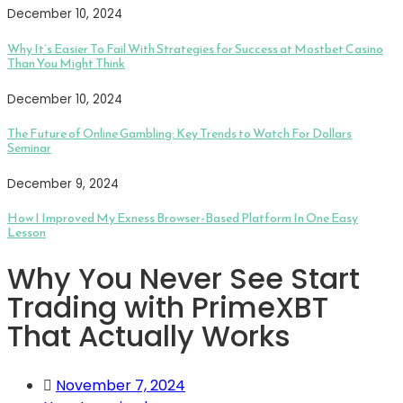
December 10, 2024
Why It’s Easier To Fail With Strategies for Success at Mostbet Casino
Than You Might Think
December 10, 2024
The Future of Online Gambling: Key Trends to Watch For Dollars
Seminar
December 9, 2024
How I Improved My Exness Browser-Based Platform In One Easy
Lesson
Why You Never See Start
Trading with PrimeXBT
That Actually Works
November 7, 2024