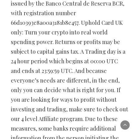
issued by the Banco Central de Reserva BCR,
with registration number
66d10393e8a00a3181b8e457. Uphold Card UK
only: Turn your crypto into real world
spending power. Returns or profits may be
subject to capital gains tax. A Trading day is a
24 hour period which begins at 00:00 UTC
and ends at 23:59:59 UTC. And because
everyone’s needs are different, in the end,
only you can decide what is right for you. If
you are looking for ways to profit without
investing and trading, make sure to check out
our 4 level Affiliate program. Due to these
measures, some banks require additional
information from the person initiating the