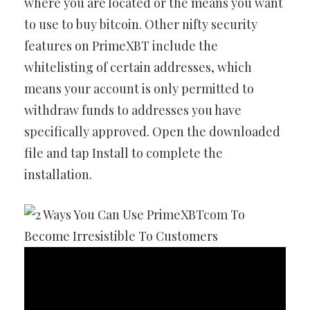
where you are located or the means you want
to use to buy bitcoin. Other nifty security
features on PrimeXBT include the
whitelisting of certain addresses, which
means your account is only permitted to
withdraw funds to addresses you have
specifically approved. Open the downloaded
file and tap Install to complete the
installation.