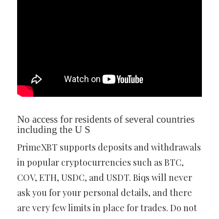
No access for residents of several countries
including the U S
PrimeXBT supports deposits and withdrawals
in popular cryptocurrencies such as BTC,
COV, ETH, USDC, and USDT. Biqs will never
ask you for your personal details, and there
are very few limits in place for trades. Do not