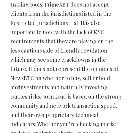
trading tools. PrimeXBT does not accept
clients from the jurisdictions listed in the
Restricted Jurisdictions List. It is also
important to note with the lack of KYC
requirements that they are playing on the
less cautious side of friendly regulation
which may see some crackdowns in the
future. It does not represent the opinions of
NewsBTC on whether to buy, sell or hold
anyinvestments and naturally investing
carries risks. 30 in 2030 is based on the strong
community and network transaction speed,
and their own proprietary technical
indicators. Whether you’re checking market