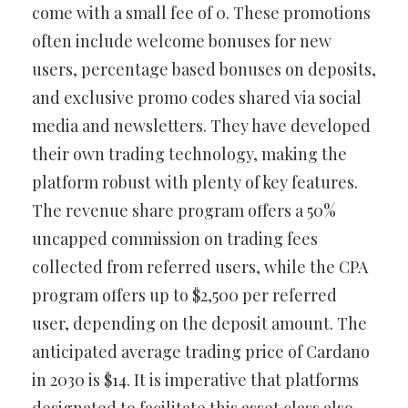
come with a small fee of 0. These promotions
often include welcome bonuses for new
users, percentage based bonuses on deposits,
and exclusive promo codes shared via social
media and newsletters. They have developed
their own trading technology, making the
platform robust with plenty of key features.
The revenue share program offers a 50%
uncapped commission on trading fees
collected from referred users, while the CPA
program offers up to $2,500 per referred
user, depending on the deposit amount. The
anticipated average trading price of Cardano
in 2030 is $14. It is imperative that platforms