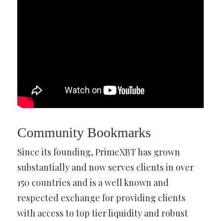
Community Bookmarks
Since its founding, PrimeXBT has grown
substantially and now serves clients in over
150 countries and is a well known and
respected exchange for providing clients
with access to top tier liquidity and robust