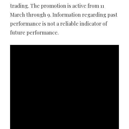
trading. The promotion is active from 11
March through 9. Information regarding past
performance is not a reliable indicator of
future performance.