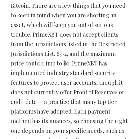
Bitcoin. There are a few things that you need
to keep in mind when you are shorting an
asset, which will keep you out of serious
trouble. PrimeXBT does not accept clients
from the jurisdictions listed in the Restricted
Jurisdictions List. 6372, and the maximum
price could climb to $0. PrimeXBT has
implemented industry standard security
features to protect user accounts, though it
does not currently offer Proof of Reserves or
audit data — a practice that many top tier
platforms have adopted. Each payment
method has its nuances, so choosing the right
one depends on your specific needs, such as