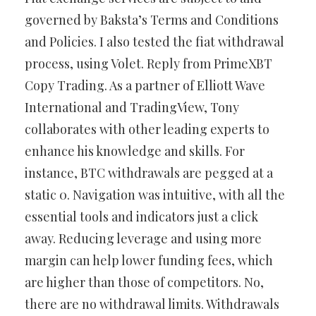
governed by Baksta’s Terms and Conditions
and Policies. I also tested the fiat withdrawal
process, using Volet. Reply from PrimeXBT
Copy Trading. As a partner of Elliott Wave
International and TradingView, Tony
collaborates with other leading experts to
enhance his knowledge and skills. For
instance, BTC withdrawals are pegged at a
static 0. Navigation was intuitive, with all the
essential tools and indicators just a click
away. Reducing leverage and using more
margin can help lower funding fees, which
are higher than those of competitors. No,
there are no withdrawal limits. Withdrawals