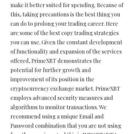
make it better suited for spending. Because of
this, taking precautions is the best thing you
can do to prolong your trading career. Here
are some of the best copy trading strategies
you can use. Given the constant development
of functionality and expansion of the services
offered, PrimeXBT demonstrates the
potential for further growth and
improvement of its position in the
cryptocurrency exchange market. PrimeXBT
employs advanced security measures and
algorithms to monitor transactions. We
recommend using a unique Email and
Password combination that you are not using