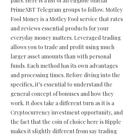
pairs. Here is a list of all eligible official
PrimeXBT Telegram groups to follow. Motley
Fool Money is a Motley Fool service that rates
and reviews essential products for your
everyday money matters. Leveraged trading
allows you to trade and profit using much
larger asset amounts than with personal
funds. Each method has its own advantages
and processing times. Before diving into the
specifics, it’s essential to understand the
general concept of bonuses and how they
work. It does take a different turn as it is a
Cryptocurrency investment opportunity, and
the fact that the coin of choice here is Ripple
makes it slightly different from say trading