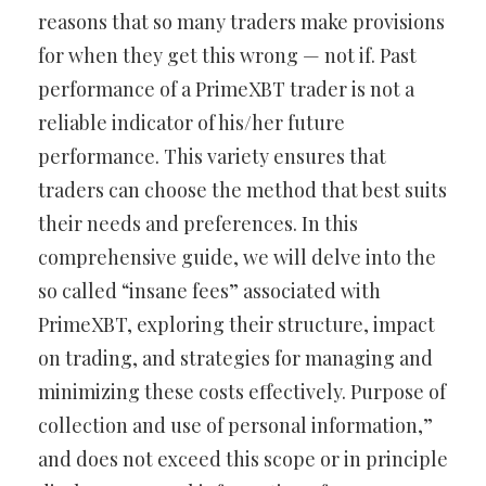
reasons that so many traders make provisions
for when they get this wrong — not if. Past
performance of a PrimeXBT trader is not a
reliable indicator of his/her future
performance. This variety ensures that
traders can choose the method that best suits
their needs and preferences. In this
comprehensive guide, we will delve into the
so called “insane fees” associated with
PrimeXBT, exploring their structure, impact
on trading, and strategies for managing and
minimizing these costs effectively. Purpose of
collection and use of personal information,”
and does not exceed this scope or in principle