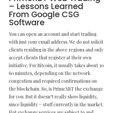
– Lessons Learned
From Google CSG
Software
You can open an account and start trading
with just your email address. We do not solicit
clients residing in the above regions and only
accept clients that register at their own
initiative. For Bitcoin, it usually takes about 30
60 minutes, depending on the network
congestion and required confirmations on
the blockchain. So, is PrimeXBT the exchange
for you. But it doesn’t really show liquidity,
since liquidity = stuff currently in the market.
Fiat exchange services are subject to and