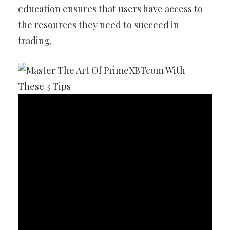
education ensures that users have access to
the resources they need to succeed in
trading.