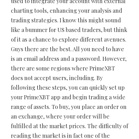
used to integrate your account with external
charting tools, enhancing your analysis and
trading strategies. I know this might sound
like a bummer for US based traders, but think
of it as a chance to explore different avenues.
Guys there are the best. All you need to have
is an email address and a password. However,
there are some regions where PrimeXBT
does not accept users, including. By
following these steps, you can quickly set up
your PrimeXBT app and begin trading a wide
range of assets. To buy, you place an order on
an exchange, where your order will be
fulfilled at the market prices. The difficulty of
reading the market is in fact one of the