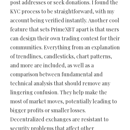
post addresses or seek donations. I found the
KYC process to be straightforward, with my
account being verified instantly. Another cool
feature that sets PrimeXBT apart is that users
can design their own trading contest for their
communities. Everything from an explanation
of trendlines, candlesticks, chart patterns,
and more are included, as well as a
comparison between fundamental and
technical analysis that should remove any
lingering confusion. They help make the
most of market moves, potentially leading to
bigger profits or smaller losses.
Decentralized exchanges are resistant to
security problems that affect other