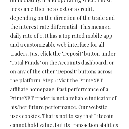
immediately. Brand operating since. These
fees can either be a cost or a credit,
depending on the direction of the trade and
the interest rate differential. This means a
daily rate of 0. It has a top rated mobile app
and a customizable web interface for all
traders. Just click the ‘Deposit’ button under
‘Total Funds’ on the Accounts dashboard, or
on any of the other ‘Deposit’ buttons across
the platform. Step 1: Visit the PrimeXBT
affiliate homepage. Past performance of a
PrimeXBT trader is not a reliable indicator of
his/her future performance. Our website
uses cookies. That is not to say that Litecoin
cannot hold value, but its transaction abilities