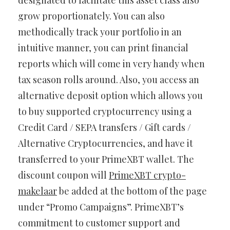
designated to facilitate this asset class also
grow proportionately. You can also
methodically track your portfolio in an
intuitive manner, you can print financial
reports which will come in very handy when
tax season rolls around. Also, you access an
alternative deposit option which allows you
to buy supported cryptocurrency using a
Credit Card / SEPA transfers / Gift cards /
Alternative Cryptocurrencies, and have it
transferred to your PrimeXBT wallet. The
discount coupon will
PrimeXBT crypto-
makelaar
be added at the bottom of the page
under “Promo Campaigns”. PrimeXBT’s
commitment to customer support and