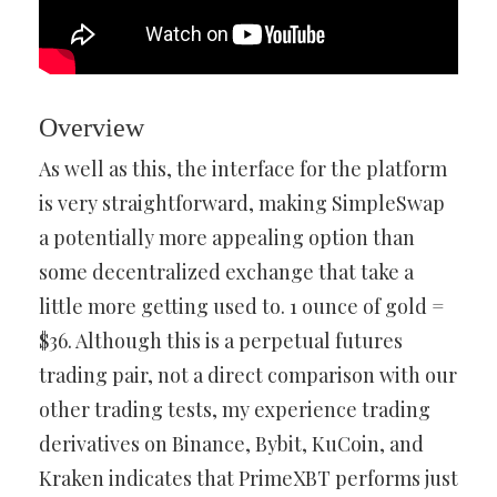
Overview
As well as this, the interface for the platform
is very straightforward, making SimpleSwap
a potentially more appealing option than
some decentralized exchange that take a
little more getting used to. 1 ounce of gold =
$36. Although this is a perpetual futures
trading pair, not a direct comparison with our
other trading tests, my experience trading
derivatives on Binance, Bybit, KuCoin, and
Kraken indicates that PrimeXBT performs just