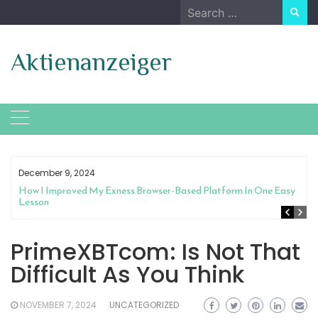
Skip
Search
to
for:
content
Aktienanzeiger
December 9, 2024
How I Improved My Exness Browser-Based Platform In One Easy
Lesson
PrimeXBTcom: Is Not That
Difficult As You Think
NOVEMBER 7, 2024
UNCATEGORIZED