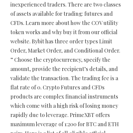
inexperienced traders. There are two classes
of assets available for trading: futures and
CFDs. Learn more about how the COV utility
token works and why buy it from our official
website. Bybit has three order types Limit
Order, Market Order, and Conditional Order.
” Choose the cryptocurrency, specify the
amount, provide the recipient’s details, and
validate the transaction. The trading fee is a
flat rate of 0. Crypto Futures and CFDs
products are complex financial instruments
which come with a high risk of losing money
rapidly due to leverage. PrimeXBT offers
maximum leverage of 1:200 for BTC and ETH