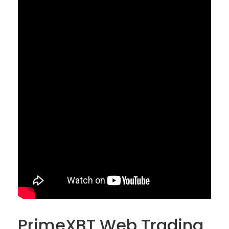
PrimeXBT Web Trading