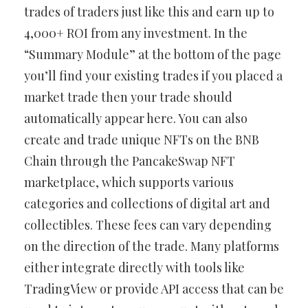
trades of traders just like this and earn up to
4,000+ ROI from any investment. In the
“Summary Module” at the bottom of the page
you’ll find your existing trades if you placed a
market trade then your trade should
automatically appear here. You can also
create and trade unique NFTs on the BNB
Chain through the PancakeSwap NFT
marketplace, which supports various
categories and collections of digital art and
collectibles. These fees can vary depending
on the direction of the trade. Many platforms
either integrate directly with tools like
TradingView or provide API access that can be