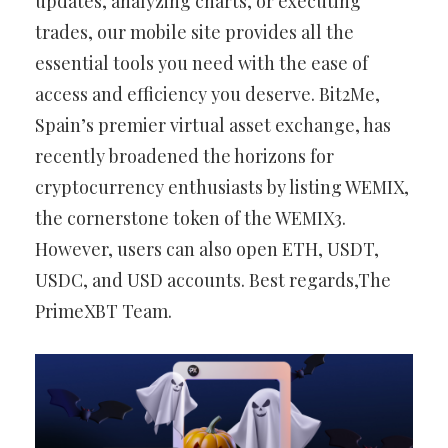
updates, analyzing charts, or executing
trades, our mobile site provides all the
essential tools you need with the ease of
access and efficiency you deserve. Bit2Me,
Spain’s premier virtual asset exchange, has
recently broadened the horizons for
cryptocurrency enthusiasts by listing WEMIX,
the cornerstone token of the WEMIX3.
However, users can also open ETH, USDT,
USDC, and USD accounts. Best regards,The
PrimeXBT Team.