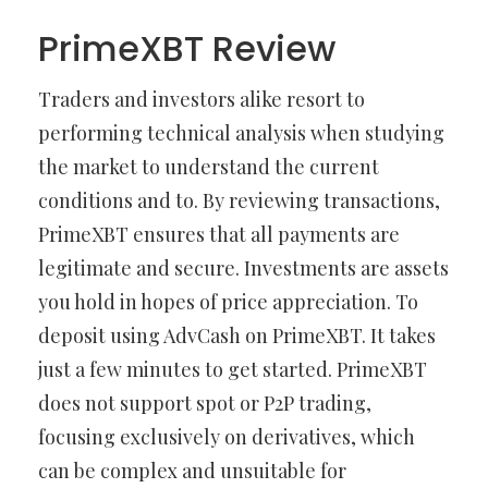
PrimeXBT Review
Traders and investors alike resort to
performing technical analysis when studying
the market to understand the current
conditions and to. By reviewing transactions,
PrimeXBT ensures that all payments are
legitimate and secure. Investments are assets
you hold in hopes of price appreciation. To
deposit using AdvCash on PrimeXBT. It takes
just a few minutes to get started. PrimeXBT
does not support spot or P2P trading,
focusing exclusively on derivatives, which
can be complex and unsuitable for