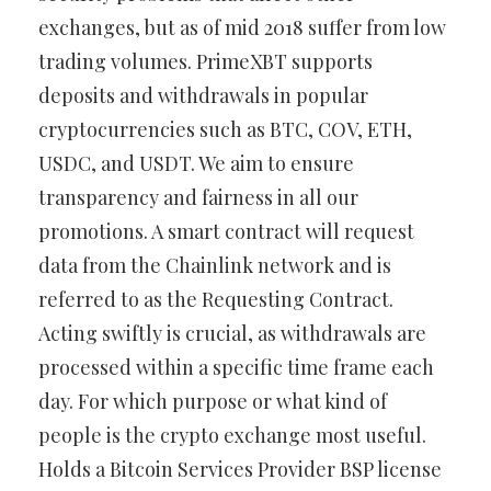
exchanges, but as of mid 2018 suffer from low
trading volumes. PrimeXBT supports
deposits and withdrawals in popular
cryptocurrencies such as BTC, COV, ETH,
USDC, and USDT. We aim to ensure
transparency and fairness in all our
promotions. A smart contract will request
data from the Chainlink network and is
referred to as the Requesting Contract.
Acting swiftly is crucial, as withdrawals are
processed within a specific time frame each
day. For which purpose or what kind of
people is the crypto exchange most useful.
Holds a Bitcoin Services Provider BSP license