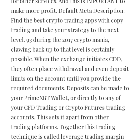
for other services. And this is IMPORTANT to
make more profit. Default Meta Description:
Find the best crypto trading apps with copy
trading and take your strategy to the next
level. 93 during the 2017 crypto mania,
clawing back up to that level is certainly
possible. When the exchange initiates CDD,
they often place withdrawal and even deposit
limits on the account until you provide the
required documents. Deposits can be made to
your PrimeXBT Wallet, or directly to any of
your CFD Trading or Crypto Futures trading
accounts. This sets it apart from other
trading platforms. Together this trading
technique is called leverage trading margin