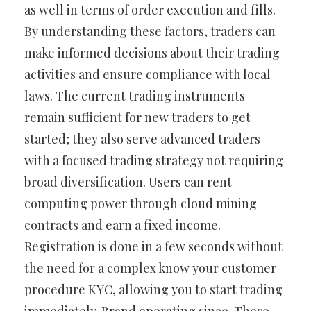
as well in terms of order execution and fills.
By understanding these factors, traders can
make informed decisions about their trading
activities and ensure compliance with local
laws. The current trading instruments
remain sufficient for new traders to get
started; they also serve advanced traders
with a focused trading strategy not requiring
broad diversification. Users can rent
computing power through cloud mining
contracts and earn a fixed income.
Registration is done in a few seconds without
the need for a complex know your customer
procedure KYC, allowing you to start trading