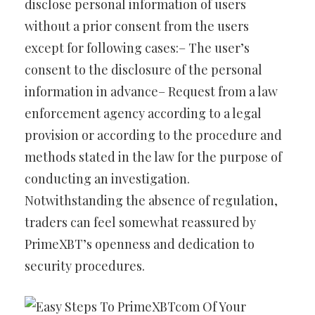
disclose personal information of users
without a prior consent from the users
except for following cases:– The user’s
consent to the disclosure of the personal
information in advance– Request from a law
enforcement agency according to a legal
provision or according to the procedure and
methods stated in the law for the purpose of
conducting an investigation.
Notwithstanding the absence of regulation,
traders can feel somewhat reassured by
PrimeXBT’s openness and dedication to
security procedures.