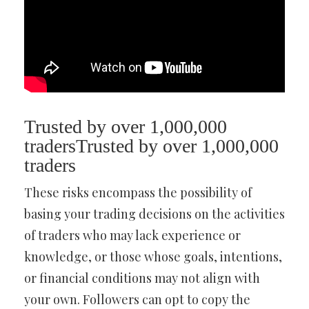
Trusted by over 1,000,000
tradersTrusted by over 1,000,000
traders
These risks encompass the possibility of
basing your trading decisions on the activities
of traders who may lack experience or
knowledge, or those whose goals, intentions,
or financial conditions may not align with
your own. Followers can opt to copy the