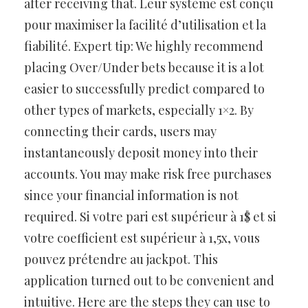
after receiving that. Leur système est conçu
pour maximiser la facilité d’utilisation et la
fiabilité. Expert tip: We highly recommend
placing Over/Under bets because it is a lot
easier to successfully predict compared to
other types of markets, especially 1×2. By
connecting their cards, users may
instantaneously deposit money into their
accounts. You may make risk free purchases
since your financial information is not
required. Si votre pari est supérieur à 1$ et si
votre coefficient est supérieur à 1,5x, vous
pouvez prétendre au jackpot. This
application turned out to be convenient and
intuitive. Here are the steps they can use to