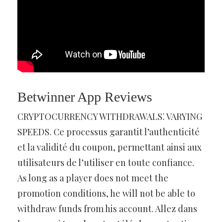
Betwinner App Reviews
CRYPTOCURRENCY WITHDRAWALS⁚ VARYING
SPEEDS. Ce processus garantit l’authenticité
et la validité du coupon, permettant ainsi aux
utilisateurs de l’utiliser en toute confiance.
As long as a player does not meet the
promotion conditions, he will not be able to
withdraw funds from his account. Allez dans