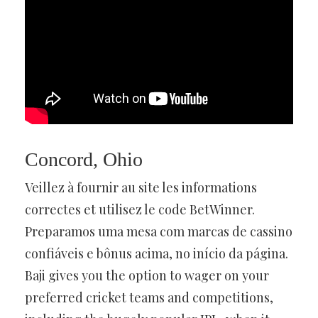
Concord, Ohio
Veillez à fournir au site les informations
correctes et utilisez le code BetWinner.
Preparamos uma mesa com marcas de cassino
confiáveis e bônus acima, no início da página.
Baji gives you the option to wager on your
preferred cricket teams and competitions,