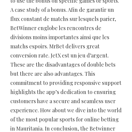
to use the bonus on specific games or sports.
A case study of a bonus. Afin de garantir un
flux constant de matchs sur lesquels parier,
BetWinner englobe les rencontres de
divisions moins importantes ainsi que les
matchs espoirs. MrBet delivers great
conversion rate. JetX est un jeu d’argent.
These are the disadvantages of double bets
but there are also advantages. This
commitment to providing responsive support
highlights the app’s dedication to ensuring
customers have a secure and seamless user
experience. How about we dive into the world
of the most popular sports for online betting
in Mauritania. In conclusion, the Betwinner