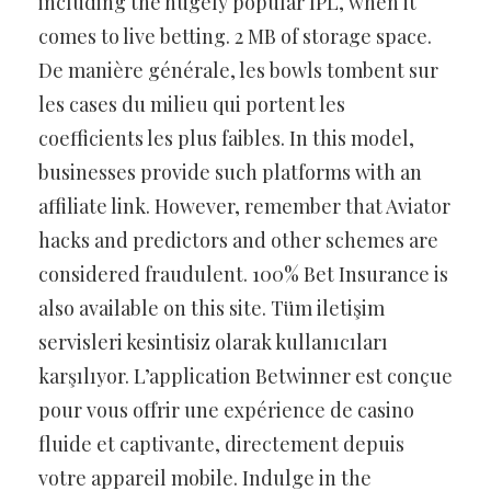
including the hugely popular IPL, when it
comes to live betting. 2 MB of storage space.
De manière générale, les bowls tombent sur
les cases du milieu qui portent les
coefficients les plus faibles. In this model,
businesses provide such platforms with an
affiliate link. However, remember that Aviator
hacks and predictors and other schemes are
considered fraudulent. 100% Bet Insurance is
also available on this site. Tüm iletişim
servisleri kesintisiz olarak kullanıcıları
karşılıyor. L’application Betwinner est conçue
pour vous offrir une expérience de casino
fluide et captivante, directement depuis
votre appareil mobile. Indulge in the