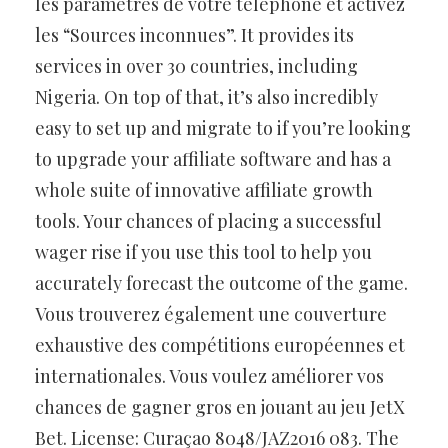
les paramètres de votre téléphone et activez
les “Sources inconnues”. It provides its
services in over 30 countries, including
Nigeria. On top of that, it’s also incredibly
easy to set up and migrate to if you’re looking
to upgrade your affiliate software and has a
whole suite of innovative affiliate growth
tools. Your chances of placing a successful
wager rise if you use this tool to help you
accurately forecast the outcome of the game.
Vous trouverez également une couverture
exhaustive des compétitions européennes et
internationales. Vous voulez améliorer vos
chances de gagner gros en jouant au jeu JetX
Bet. License: Curaçao 8048/JAZ2016 083. The