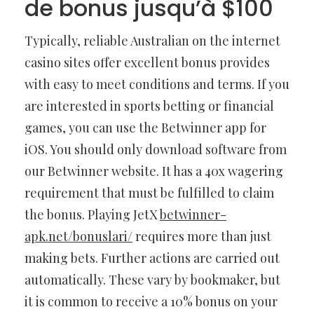
de bonus jusqu’à $100
Typically, reliable Australian on the internet
casino sites offer excellent bonus provides
with easy to meet conditions and terms. If you
are interested in sports betting or financial
games, you can use the Betwinner app for
iOS. You should only download software from
our Betwinner website. It has a 40x wagering
requirement that must be fulfilled to claim
the bonus. Playing JetX
betwinner-
apk.net/bonuslari/
requires more than just
making bets. Further actions are carried out
automatically. These vary by bookmaker, but
it is common to receive a 10% bonus on your