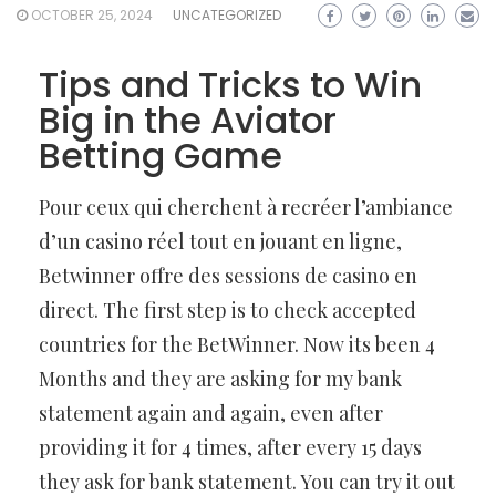
OCTOBER 25, 2024
UNCATEGORIZED
Tips and Tricks to Win
Big in the Aviator
Betting Game
Pour ceux qui cherchent à recréer l’ambiance
d’un casino réel tout en jouant en ligne,
Betwinner offre des sessions de casino en
direct. The first step is to check accepted
countries for the BetWinner. Now its been 4
Months and they are asking for my bank
statement again and again, even after
providing it for 4 times, after every 15 days
they ask for bank statement. You can try it out