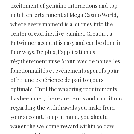
excitement of genuine interactions and top
notch entertainment at Mega Casino World,
where every moment is a journey into the
center of exciting live gaming. Creating a
Betwinner account is easy and can be done in
four ways. De plus, l’application est
régulièrement mise à jour avec de nouvelles
fonctionnalités et événements sportifs pour
offrir une expérience de pari toujours
optimale. Until the wagering requirements
has been met, there are terms and conditions
regarding the withdrawals you make from
your account. Keep in mind, you should
wager the welcome reward within 30 days