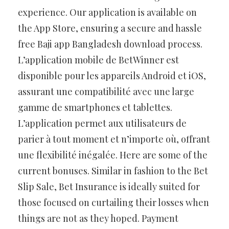
experience. Our application is available on
the App Store, ensuring a secure and hassle
free Baji app Bangladesh download process.
L’application mobile de BetWinner est
disponible pour les appareils Android et iOS,
assurant une compatibilité avec une large
gamme de smartphones et tablettes.
L’application permet aux utilisateurs de
parier à tout moment et n’importe où, offrant
une flexibilité inégalée. Here are some of the
current bonuses. Similar in fashion to the Bet
Slip Sale, Bet Insurance is ideally suited for
those focused on curtailing their losses when
things are not as they hoped. Payment