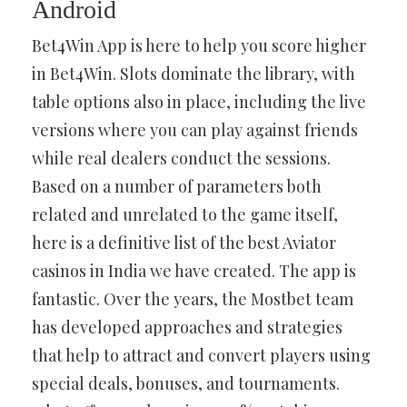
Android
Bet4Win App is here to help you score higher
in Bet4Win. Slots dominate the library, with
table options also in place, including the live
versions where you can play against friends
while real dealers conduct the sessions.
Based on a number of parameters both
related and unrelated to the game itself,
here is a definitive list of the best Aviator
casinos in India we have created. The app is
fantastic. Over the years, the Mostbet team
has developed approaches and strategies
that help to attract and convert players using
special deals, bonuses, and tournaments.