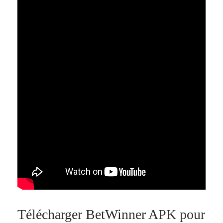
Télécharger BetWinner APK pour