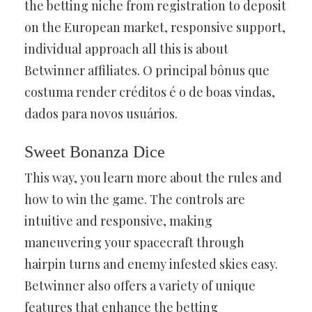
the betting niche from registration to deposit
on the European market, responsive support,
individual approach all this is about
Betwinner affiliates. O principal bônus que
costuma render créditos é o de boas vindas,
dados para novos usuários.
Sweet Bonanza Dice
This way, you learn more about the rules and
how to win the game. The controls are
intuitive and responsive, making
maneuvering your spacecraft through
hairpin turns and enemy infested skies easy.
Betwinner also offers a variety of unique
features that enhance the betting