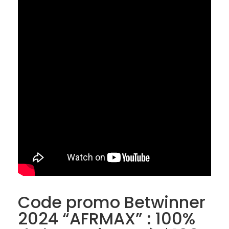
Code promo Betwinner
2024 “AFRMAX” : 100%