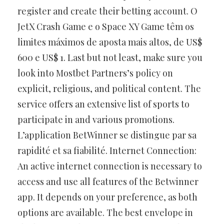
register and create their betting account. O
JetX Crash Game e o Space XY Game têm os
limites máximos de aposta mais altos, de US$
600 e US$ 1. Last but not least, make sure you
look into Mostbet Partners’s policy on
explicit, religious, and political content. The
service offers an extensive list of sports to
participate in and various promotions.
L’application BetWinner se distingue par sa
rapidité et sa fiabilité. Internet Connection:
An active internet connection is necessary to
access and use all features of the Betwinner
app. It depends on your preference, as both
options are available. The best envelope in