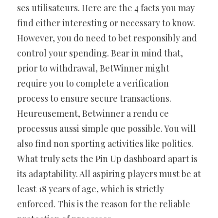
ses utilisateurs. Here are the 4 facts you may
find either interesting or necessary to know.
However, you do need to bet responsibly and
control your spending. Bear in mind that,
prior to withdrawal, BetWinner might
require you to complete a verification
process to ensure secure transactions.
Heureusement, Betwinner a rendu ce
processus aussi simple que possible. You will
also find non sporting activities like politics.
What truly sets the Pin Up dashboard apart is
its adaptability. All aspiring players must be at
least 18 years of age, which is strictly
enforced. This is the reason for the reliable