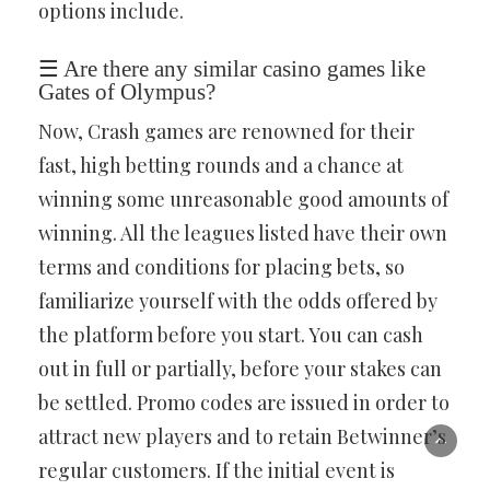
options include.
☰ Are there any similar casino games like
Gates of Olympus?
Now, Crash games are renowned for their
fast, high betting rounds and a chance at
winning some unreasonable good amounts of
winning. All the leagues listed have their own
terms and conditions for placing bets, so
familiarize yourself with the odds offered by
the platform before you start. You can cash
out in full or partially, before your stakes can
be settled. Promo codes are issued in order to
attract new players and to retain Betwinner’s
regular customers. If the initial event is