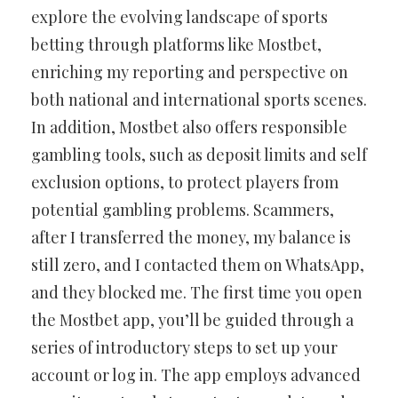
explore the evolving landscape of sports
betting through platforms like Mostbet,
enriching my reporting and perspective on
both national and international sports scenes.
In addition, Mostbet also offers responsible
gambling tools, such as deposit limits and self
exclusion options, to protect players from
potential gambling problems. Scammers,
after I transferred the money, my balance is
still zero, and I contacted them on WhatsApp,
and they blocked me. The first time you open
the Mostbet app, you’ll be guided through a
series of introductory steps to set up your
account or log in. The app employs advanced