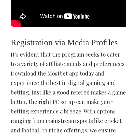
Registration via Media Profiles
It’s evident that the program seeks to cater
to a variety of affiliate needs and preferences.
Download the Mostbet app today and
experience the best in digital gaming and
betting. Just like a good referee makes a game
better, the right PC setup can make your
betting experience a breeze. With options
ranging from mainstream sports like cricket
and football to niche offerings, we ensure