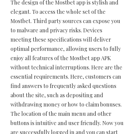
The design of the Mostbet app is stylish and
elegant. To access the whole set of the
Mostbet. Third party sources can expose you
to malware and privacy risks. Devices
meeting these specifications will deliver
optimal performance, allowing users to fully
enjoy all features of the Mostbet app APK
without technical interruptions. Here are the
essential requirements. Here, customers can
find answers to frequently asked questions
about the site, such as depositing and
withdrawing money or how to claim bonuses.
The location of the main menu and other
buttons is intuitive and user friendly. Now you
are successfully logged in and you can start