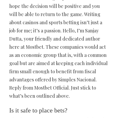
hope the decision will be positive and you
will be able to return to the game. Writing
about casinos and sports betting isn’t just a
job for me; it’s a passion. Hello, I’m Sanjay
Dutta, your friendly and dedicated author
here at Mostbet. These companies would act
as an economic group that is, with a common
goal but are aimed at keeping each individual
firm small enough to benefit from fiscal
advantages offered by Simples Nacional.
Reply from Mostbet Official. Just stick to
what’s been outlined above.
Is it safe to place bets?