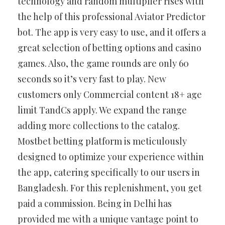
technology and random multiplier rises with
the help of this professional Aviator Predictor
bot. The app is very easy to use, and it offers a
great selection of betting options and casino
games. Also, the game rounds are only 60
seconds so it’s very fast to play. New
customers only Commercial content 18+ age
limit TandCs apply. We expand the range
adding more collections to the catalog.
Mostbet betting platform is meticulously
designed to optimize your experience within
the app, catering specifically to our users in
Bangladesh. For this replenishment, you get
paid a commission. Being in Delhi has
provided me with a unique vantage point to