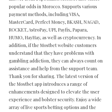
popular odds in Morocco. Supports various
payment methods, including VISA,
MasterCard, Perfect Money, BKASH, NAGAD,
ROCKET, AstroPay, UPI, Payfix, Papara,
HUMO, HayHay, as well as cryptocurrency. In
addition, if the Mostbet website customers
understand that they have problems with
gambling addiction, they can always count on
assistance and help from the support team.
Thank you for sharing. The latest version of
the Mostbet app introduces a range of
enhancements designed to elevate the user
experience and bolster security. Enjoy a wide
array of live sports betting options and the