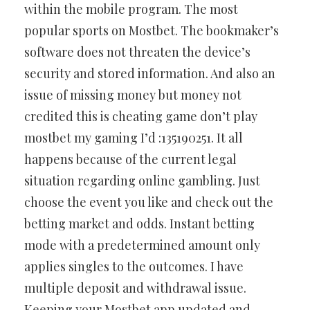
within the mobile program. The most
popular sports on Mostbet. The bookmaker’s
software does not threaten the device’s
security and stored information. And also an
issue of missing money but money not
credited this is cheating game don’t play
mostbet my gaming I’d :135190251. It all
happens because of the current legal
situation regarding online gambling. Just
choose the event you like and check out the
betting market and odds. Instant betting
mode with a predetermined amount only
applies singles to the outcomes. I have
multiple deposit and withdrawal issue.
Keeping your Mostbet app updated and