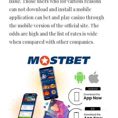
issue. Those users who for various reasons
can not download and install a mobile
application can bet and play casino through
the mobile version of the official site. The
odds are high and the list of rates is wide
when compared with other companies.