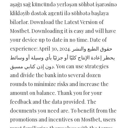
aşağı sağ küncündə yerləşən söhbət işarəsinə
klikləyib dəstək agenti ilə söhbətə başlaya
bilərlər. Download the Latest Version of
Mostbet. Downloading it is easy and will have
your device up to date in no time. Date of
experience: April 30, 2024. حقوق الطبع والنشر
يحظر إعادة الإنتاج كليًا أو جزئيًا بأي وسيلة أو وسائط
دون إذن كتابي مسبق. You can use strategies
and divide the bank into several dozen
rounds to minimize risks and increase the
amount on balance. Thank you for your
feedback and the data provided. The
documents you need are. To benefit from the
promotions and incentives on Mostbet, users