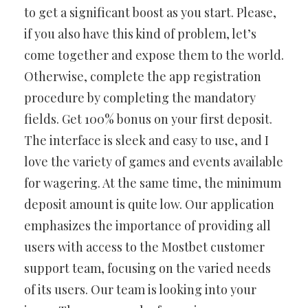
to get a significant boost as you start. Please,
if you also have this kind of problem, let’s
come together and expose them to the world.
Otherwise, complete the app registration
procedure by completing the mandatory
fields. Get 100% bonus on your first deposit.
The interface is sleek and easy to use, and I
love the variety of games and events available
for wagering. At the same time, the minimum
deposit amount is quite low. Our application
emphasizes the importance of providing all
users with access to the Mostbet customer
support team, focusing on the varied needs
of its users. Our team is looking into your