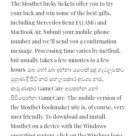
The Mostbet lucky tickets offer you to try
your luck and win some of the best gifts,
including Mercedes Benz E53 AMG and
MacBook Air. Submit your mobile phone
number and we’ll send you a confirmation
message. Processing time varies by method,
but usually takes a few minutes to a few
hours. ඔබ හෝ ඔබ දන්නා යමෙක් සූදු ගැටලුවකට
මුහුණ දී සිටී නම් සහ උපකාර අවශ්‍ය නම්,
කරුණාකර GameCare අමතන්න හෝ
පිවිසෙන්න: GameCare. The mobile version of
the Mostbet bookmaker site is, of course, very
user friendly. To download and install
Mostbet on a device with the Windows
operating system, click on the Windows logo