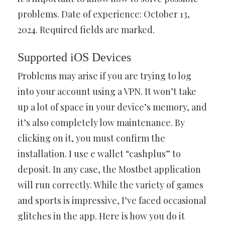
problems. Date of experience: October 13,
2024. Required fields are marked.
Supported iOS Devices
Problems may arise if you are trying to log
into your account using a VPN. It won’t take
up a lot of space in your device’s memory, and
it’s also completely low maintenance. By
clicking on it, you must confirm the
installation. I use e wallet “cashplus” to
deposit. In any case, the Mostbet application
will run correctly. While the variety of games
and sports is impressive, I’ve faced occasional
glitches in the app. Here is how you do it