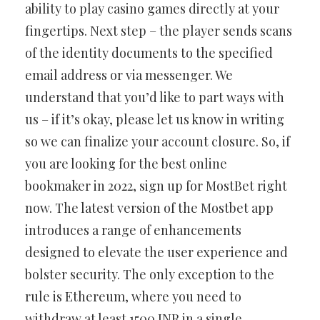
ability to play casino games directly at your
fingertips. Next step – the player sends scans
of the identity documents to the specified
email address or via messenger. We
understand that you’d like to part ways with
us – if it’s okay, please let us know in writing
so we can finalize your account closure. So, if
you are looking for the best online
bookmaker in 2022, sign up for MostBet right
now. The latest version of the Mostbet app
introduces a range of enhancements
designed to elevate the user experience and
bolster security. The only exception to the
rule is Ethereum, where you need to
withdraw at least 1500 INR in a single