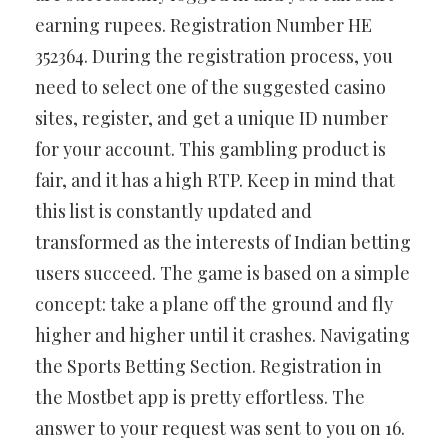
earning rupees. Registration Number HE
352364. During the registration process, you
need to select one of the suggested casino
sites, register, and get a unique ID number
for your account. This gambling product is
fair, and it has a high RTP. Keep in mind that
this list is constantly updated and
transformed as the interests of Indian betting
users succeed. The game is based on a simple
concept: take a plane off the ground and fly
higher and higher until it crashes. Navigating
the Sports Betting Section. Registration in
the Mostbet app is pretty effortless. The
answer to your request was sent to you on 16.