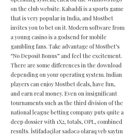
on the club website. Kabaddi is a sports game
that is very popular in India, and Mostbet
invites you to bet on it. Modern software from
a young casino is a godsend for mobile
gambling fans. Take advantage of Mostbet’s
“No Deposit Bonus” and feel the excitement.
There are some differences in the download
depending on your operating system. Indian
players can enjoy Mostbet deals, have fun,
and earn real money. Even on insignificant
tournaments such as the third division of the
national league betting company puts quite a
deep dossier with 1X2, totals, OPL, combined
results. İstifadəçilər sadəcə olaraq veb saytın