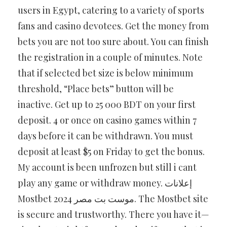
users in Egypt, catering to a variety of sports
fans and casino devotees. Get the money from
bets you are not too sure about. You can finish
the registration in a couple of minutes. Note
that if selected bet size is below minimum
threshold, “Place bets” button will be
inactive. Get up to 25 000 BDT on your first
deposit. 4 or once on casino games within 7
days before it can be withdrawn. You must
deposit at least $5 on Friday to get the bonus.
My account is been unfrozen but still i cant
play any game or withdraw money. إعلانات
Mostbet 2024 موست بت مصر. The Mostbet site
is secure and trustworthy. There you have it—