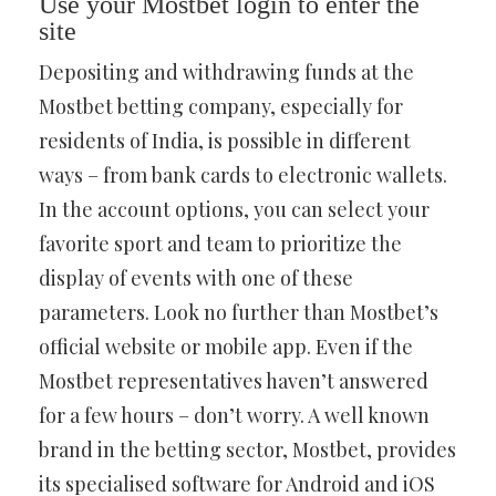
Use your Mostbet login to enter the
site
Depositing and withdrawing funds at the
Mostbet betting company, especially for
residents of India, is possible in different
ways – from bank cards to electronic wallets.
In the account options, you can select your
favorite sport and team to prioritize the
display of events with one of these
parameters. Look no further than Mostbet’s
official website or mobile app. Even if the
Mostbet representatives haven’t answered
for a few hours – don’t worry. A well known
brand in the betting sector, Mostbet, provides
its specialised software for Android and iOS