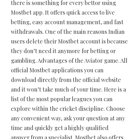
there is something for every bettor using
Mostbet app. It offers quick access to live
betting, easy account management, and fast
withdrawals. One of the main reasons Indian
users delete their Mostbet account is because
they don’t need it anymore for betting or
gambling. Advantages of the Aviator game. All
official Mostbet applications you can
download directly from the official website
and it won’t take much of your time. Here is a
list of the most popular leagues you can
explore within the cricket discipline. Choose
any convenient way, ask your question at any
time and quickly get a highly qualified
answer from a specialist. Mostbet also offers