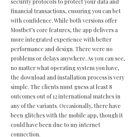
security protocols to protect your data and
financial transactions, ensuring you can bet
with confidence. While both versions offer
Mostbet’s core features, the app delivers a
more integrated experience with better
performance and design. There were no
problems or delays anywhere. As you can see,
no matter what operating system you have,
the download and installation process is very
simple. The clients must guess at least 8
outcomes out of 12 international matches in
any of the variants. Occasionally, there have
been glitches with the mobile app, though it
could have been due to my internet
connection.