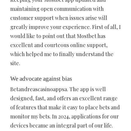
maintaining open communication with
customer support when issues arise will
greatly improve your experience. First of all, I
would like to point out that Mostbet has
excellent and courteous online support,
which helped me to finally understand the
site.
We advocate against bias
Betandreascasinoappsa. The app is well
designed, fast, and offers an excellent range
of features that make it easy to place bets and
monitor my bets. In 2024, applications for our
devices became an integral part of our life.