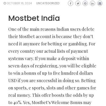
OCTOBER 16, 2024
UNCATEGORIZED
Mostbet India
One of the main reasons Indian users delete
their Mostbet account is because they don’t
need it anymore for betting or gambling. For
every country our actual lists of payment
systems vary. If you make a deposit within
seven days of registering, you will be eligible
to win a bonus of up to five hundred dollars
USD if you are successful in doing so. Betting
on sports, e sports, slots and other games for
real money. This offer boosts the odds by up
to 40%. Yes, Mostbet’s Welcome Bonus may