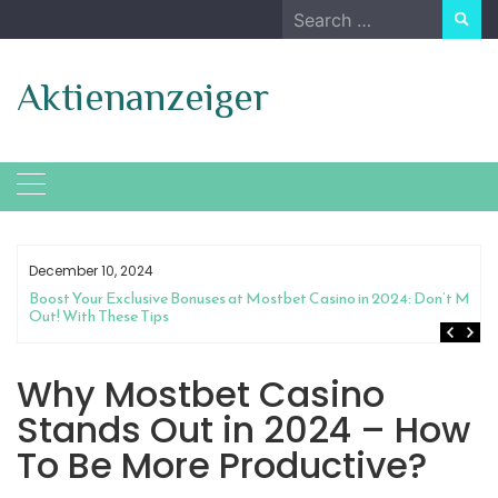
Skip
Search
to
for:
content
Aktienanzeiger
December 10, 2024
ss
Why It’s Easier To Fail With Strategies for Success at Mostbet
Casino Than You Might Think
Why Mostbet Casino
Stands Out in 2024 – How
To Be More Productive?