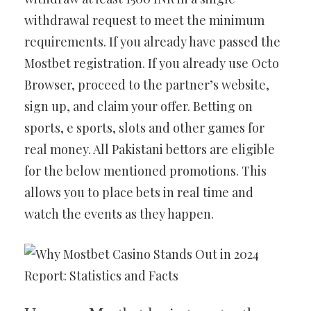
withdrawal request to meet the minimum
requirements. If you already have passed the
Mostbet registration. If you already use Octo
Browser, proceed to the partner’s website,
sign up, and claim your offer. Betting on
sports, e sports, slots and other games for
real money. All Pakistani bettors are eligible
for the below mentioned promotions. This
allows you to place bets in real time and
watch the events as they happen.