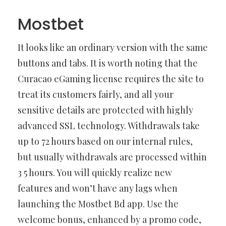
Mostbet
It looks like an ordinary version with the same
buttons and tabs. It is worth noting that the
Curacao eGaming license requires the site to
treat its customers fairly, and all your
sensitive details are protected with highly
advanced SSL technology. Withdrawals take
up to 72 hours based on our internal rules,
but usually withdrawals are processed within
3 5 hours. You will quickly realize new
features and won’t have any lags when
launching the Mostbet Bd app. Use the
welcome bonus, enhanced by a promo code,