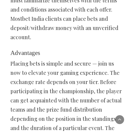
must familiarize themselves with the terms
and conditions associated with each offer.
Mostbet India clients can place bets and
deposit/withdraw money with an unverified
account.
Advantages
Placing bets is simple and secure — join us
now to elevate your gaming experience. The
exchange rate depends on your tier. Before
participating in the championship, the player
can get acquainted with the number of actual
teams and the prize fund distribution
depending on the position in the standings
and the duration of a particular event. The