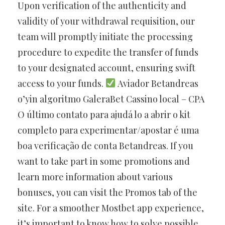
Upon verification of the authenticity and
validity of your withdrawal requisition, our
team will promptly initiate the processing
procedure to expedite the transfer of funds
to your designated account, ensuring swift
access to your funds.
Aviador Betandreas
o’yin algoritmo GaleraBet Cassino local – CPA
O último contato para ajudá lo a abrir o kit
completo para experimentar/apostar é uma
boa verificação de conta Betandreas. If you
want to take part in some promotions and
learn more information about various
bonuses, you can visit the Promos tab of the
site. For a smoother Mostbet app experience,
it’s important to know how to solve possible