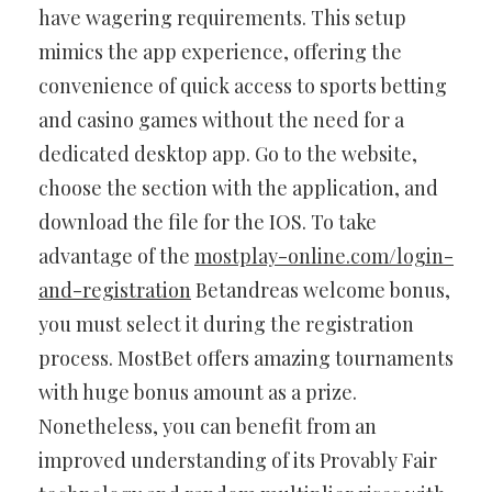
have wagering requirements. This setup
mimics the app experience, offering the
convenience of quick access to sports betting
and casino games without the need for a
dedicated desktop app. Go to the website,
choose the section with the application, and
download the file for the IOS. To take
advantage of the
mostplay-online.com/login-
and-registration
Betandreas welcome bonus,
you must select it during the registration
process. MostBet offers amazing tournaments
with huge bonus amount as a prize.
Nonetheless, you can benefit from an
improved understanding of its Provably Fair