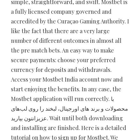
simple, straightforward, and swift. Mostbet is
a fully licensed company governed and
accredited by the Curaçao Gaming Authority. I
like the fact that there are a very large
number of different outcomes in almost all
the pre match bets. An easy way to make
secure payments: choose your preferred
currency for deposits and withdrawals.
Access your Mostbet India account now and
start enjoying the benefits. In any case, the
Mostbet application will run correctly. با
محصولات و برند های اورجینال، لبخند را روی لب‌های
عزیزانتون بیارید. Wait until both downloading
and installing are finished. Here is a detailed
tutorial on how to sign up for Mostbet. We