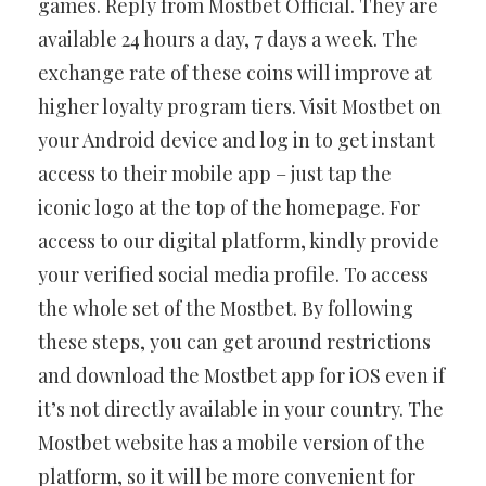
games. Reply from Mostbet Official. They are
available 24 hours a day, 7 days a week. The
exchange rate of these coins will improve at
higher loyalty program tiers. Visit Mostbet on
your Android device and log in to get instant
access to their mobile app – just tap the
iconic logo at the top of the homepage. For
access to our digital platform, kindly provide
your verified social media profile. To access
the whole set of the Mostbet. By following
these steps, you can get around restrictions
and download the Mostbet app for iOS even if
it’s not directly available in your country. The
Mostbet website has a mobile version of the
platform, so it will be more convenient for