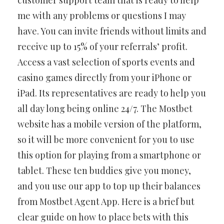
me with any problems or questions I may
have. You can invite friends without limits and
receive up to 15% of your referrals’ profit.
Access a vast selection of sports events and
casino games directly from your iPhone or
iPad. Its representatives are ready to help you
all day long being online 24/7. The Mostbet
website has a mobile version of the platform,
so it will be more convenient for you to use
this option for playing from a smartphone or
tablet. These ten buddies give you money,
and you use our app to top up their balances
from Mostbet Agent App. Here is a brief but
clear guide on how to place bets with this