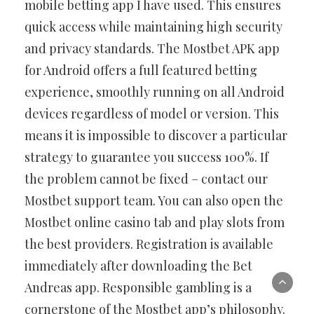
mobile betting app I have used. This ensures
quick access while maintaining high security
and privacy standards. The Mostbet APK app
for Android offers a full featured betting
experience, smoothly running on all Android
devices regardless of model or version. This
means it is impossible to discover a particular
strategy to guarantee you success 100%. If
the problem cannot be fixed – contact our
Mostbet support team. You can also open the
Mostbet online casino tab and play slots from
the best providers. Registration is available
immediately after downloading the Bet
Andreas app. Responsible gambling is a
cornerstone of the Mostbet app’s philosophy.