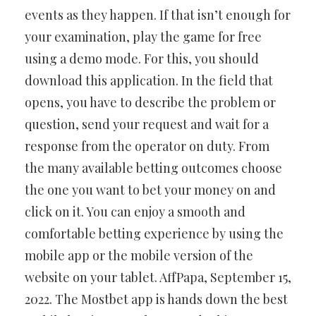
events as they happen. If that isn’t enough for
your examination, play the game for free
using a demo mode. For this, you should
download this application. In the field that
opens, you have to describe the problem or
question, send your request and wait for a
response from the operator on duty. From
the many available betting outcomes choose
the one you want to bet your money on and
click on it. You can enjoy a smooth and
comfortable betting experience by using the
mobile app or the mobile version of the
website on your tablet. AffPapa, September 15,
2022. The Mostbet app is hands down the best