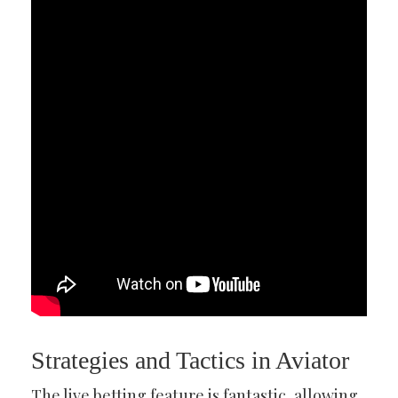
Strategies and Tactics in Aviator
The live betting feature is fantastic, allowing