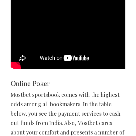
Online Poker
Mostbet sportsbook comes with the highest
odds among all bookmakers. In the table
below, you see the payment services to cash
out funds from India. Also, Mostbet cares
about your comfort and presents a number of