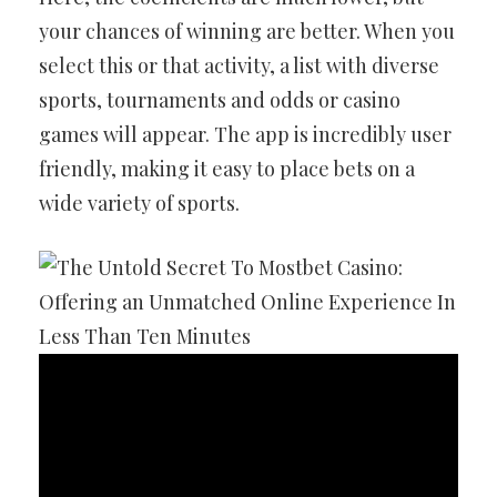
your chances of winning are better. When you
select this or that activity, a list with diverse
sports, tournaments and odds or casino
games will appear. The app is incredibly user
friendly, making it easy to place bets on a
wide variety of sports.