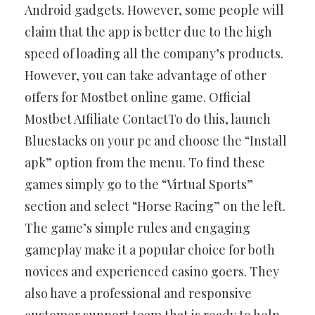
Android gadgets. However, some people will
claim that the app is better due to the high
speed of loading all the company’s products.
However, you can take advantage of other
offers for Mostbet online game. Official
Mostbet Affiliate ContactTo do this, launch
Bluestacks on your pc and choose the “Install
apk” option from the menu. To find these
games simply go to the “Virtual Sports”
section and select “Horse Racing” on the left.
The game’s simple rules and engaging
gameplay make it a popular choice for both
novices and experienced casino goers. They
also have a professional and responsive
customer support team that is ready to help