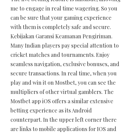
me to engage in real time wagering. So you
can be sure that your gaming experience
with them is completely safe and secure.
Kebijakan Garansi Keamanan Pengiriman.
Many Indian players pay special attention to
cricket matches and tournaments. Enjoy
seamless navigation, exclusive bonuses, and
secure transactions. In real time, when you
play and win it on Mostbet, you can see the
multipliers of other virtual gamblers. The
Mostbet app iOS offers a similar extensive
betting experience as its Android
counterpart. In the upper left corner there
are links to mobile applications for IOS and