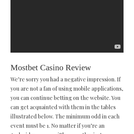
Mostbet Casino Review
We’re sorry you had a negative impression. If
you are not a fan of using mobile applications,
you can continue betting on the website. You
can get acquainted with them in the tables
illustrated below. The minimum odd in each
event must be 1. No matter if you’re an