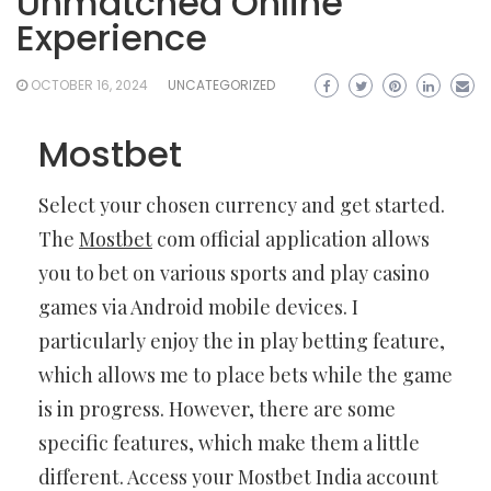
Unmatched Online
Experience
OCTOBER 16, 2024
UNCATEGORIZED
Mostbet
Select your chosen currency and get started.
The
Mostbet
com official application allows
you to bet on various sports and play casino
games via Android mobile devices. I
particularly enjoy the in play betting feature,
which allows me to place bets while the game
is in progress. However, there are some
specific features, which make them a little
different. Access your Mostbet India account