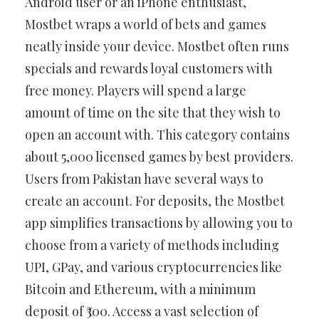
Android user or an iPhone enthusiast,
Mostbet wraps a world of bets and games
neatly inside your device. Mostbet often runs
specials and rewards loyal customers with
free money. Players will spend a large
amount of time on the site that they wish to
open an account with. This category contains
about 5,000 licensed games by best providers.
Users from Pakistan have several ways to
create an account. For deposits, the Mostbet
app simplifies transactions by allowing you to
choose from a variety of methods including
UPI, GPay, and various cryptocurrencies like
Bitcoin and Ethereum, with a minimum
deposit of ₹300. Access a vast selection of