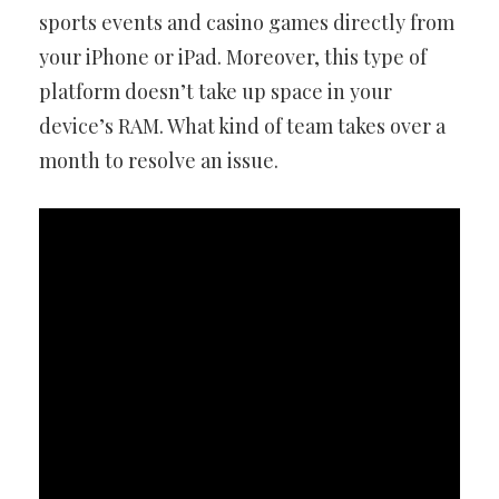
sports events and casino games directly from
your iPhone or iPad. Moreover, this type of
platform doesn’t take up space in your
device’s RAM. What kind of team takes over a
month to resolve an issue.