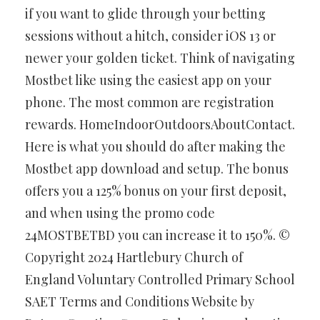
if you want to glide through your betting
sessions without a hitch, consider iOS 13 or
newer your golden ticket. Think of navigating
Mostbet like using the easiest app on your
phone. The most common are registration
rewards. HomeIndoorOutdoorsAboutContact.
Here is what you should do after making the
Mostbet app download and setup. The bonus
offers you a 125% bonus on your first deposit,
and when using the promo code
24MOSTBETBD you can increase it to 150%. ©
Copyright 2024 Hartlebury Church of
England Voluntary Controlled Primary School
SAET Terms and Conditions Website by