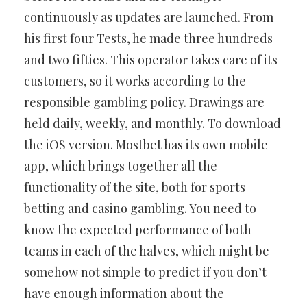
continuously as updates are launched. From
his first four Tests, he made three hundreds
and two fifties. This operator takes care of its
customers, so it works according to the
responsible gambling policy. Drawings are
held daily, weekly, and monthly. To download
the iOS version. Mostbet has its own mobile
app, which brings together all the
functionality of the site, both for sports
betting and casino gambling. You need to
know the expected performance of both
teams in each of the halves, which might be
somehow not simple to predict if you don’t
have enough information about the