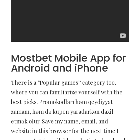
Mostbet Mobile App for
Android and iPhone
There is a “Popular games” category too,
where you can familiarize yourself with the
best picks. Promokodları həm qeydiyyat
zamanı, həm də kupon yaradarkən daxil
etmək olur. Save my name, email, and
website in this browser for the next time I