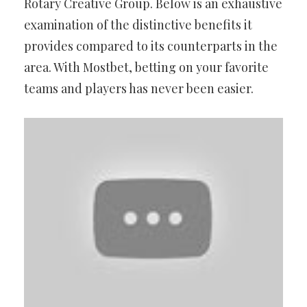
Rotary Creative Group. Below is an exhaustive
examination of the distinctive benefits it
provides compared to its counterparts in the
area. With Mostbet, betting on your favorite
teams and players has never been easier.