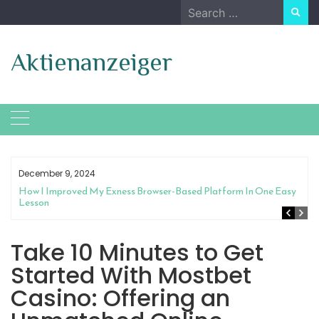
Skip
Search
to
for:
content
Aktienanzeiger
December 9, 2024
How I Improved My Exness Browser-Based Platform In One Easy
Lesson
Take 10 Minutes to Get
Started With Mostbet
Casino: Offering an