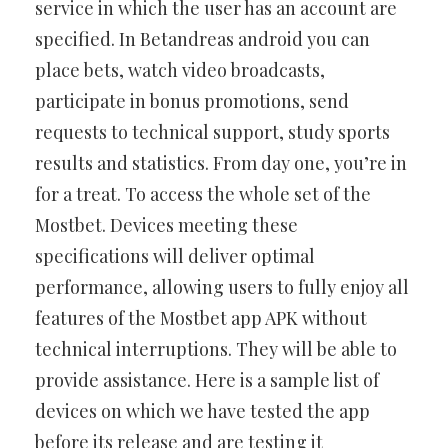
service in which the user has an account are
specified. In Betandreas android you can
place bets, watch video broadcasts,
participate in bonus promotions, send
requests to technical support, study sports
results and statistics. From day one, you’re in
for a treat. To access the whole set of the
Mostbet. Devices meeting these
specifications will deliver optimal
performance, allowing users to fully enjoy all
features of the Mostbet app APK without
technical interruptions. They will be able to
provide assistance. Here is a sample list of
devices on which we have tested the app
before its release and are testing it