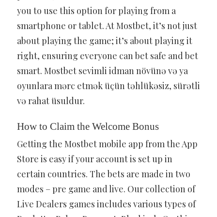
you to use this option for playing from a
smartphone or tablet. At Mostbet, it’s not just
about playing the game; it’s about playing it
right, ensuring everyone can bet safe and bet
smart. Mostbet sevimli idman növünə və ya
oyunlara mərc etmək üçün təhlükəsiz, sürətli
və rahat üsuldur.
How to Claim the Welcome Bonus
Getting the Mostbet mobile app from the App
Store is easy if your account is set up in
certain countries. The bets are made in two
modes – pre game and live. Our collection of
Live Dealers games includes various types of