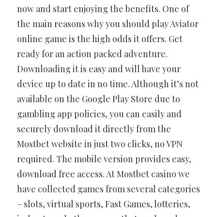
now and start enjoying the benefits. One of
the main reasons why you should play Aviator
online game is the high odds it offers. Get
ready for an action packed adventure.
Downloading it is easy and will have your
device up to date in no time. Although it’s not
available on the Google Play Store due to
gambling app policies, you can easily and
securely download it directly from the
Mostbet website in just two clicks, no VPN
required. The mobile version provides easy,
download free access. At Mostbet casino we
have collected games from several categories
– slots, virtual sports, Fast Games, lotteries,