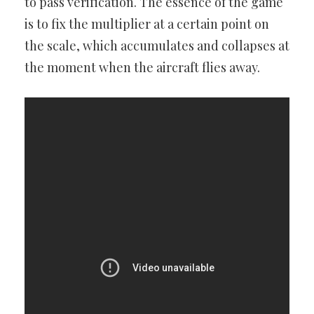
to pass verification. The essence of the game
is to fix the multiplier at a certain point on
the scale, which accumulates and collapses at
the moment when the aircraft flies away.