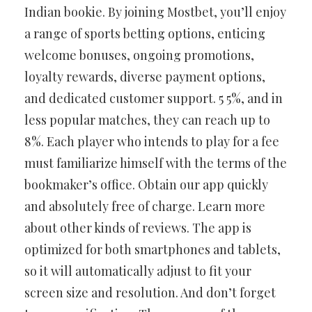
Indian bookie. By joining Mostbet, you’ll enjoy
a range of sports betting options, enticing
welcome bonuses, ongoing promotions,
loyalty rewards, diverse payment options,
and dedicated customer support. 5 5%, and in
less popular matches, they can reach up to
8%. Each player who intends to play for a fee
must familiarize himself with the terms of the
bookmaker’s office. Obtain our app quickly
and absolutely free of charge. Learn more
about other kinds of reviews. The app is
optimized for both smartphones and tablets,
so it will automatically adjust to fit your
screen size and resolution. And don’t forget