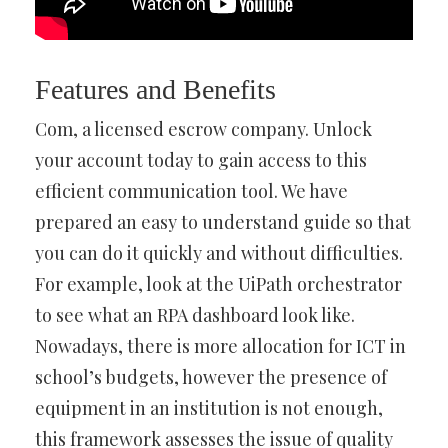
Features and Benefits
Com, a licensed escrow company. Unlock
your account today to gain access to this
efficient communication tool. We have
prepared an easy to understand guide so that
you can do it quickly and without difficulties.
For example, look at the UiPath orchestrator
to see what an RPA dashboard look like.
Nowadays, there is more allocation for ICT in
school’s budgets, however the presence of
equipment in an institution is not enough,
this framework assesses the issue of quality