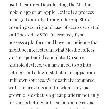
useful features. Downloading the Mostbet
mobile app on an Apple Device is a process
managed entirely through the App Store,
ensuring security and ease of access. Created
and Boosted by SEO. In essence, if you
possess a platform and have an audience that
might be interested in what Mostbet offers,
you’re a potential candidate. On some
Android devices, you may need to go into
settings and allow installation of apps from
unknown sources. 3% negatively compared
with the previous month, when they had
grown 0. Mostbet is a great platform not only
for sports betting but also for online casino