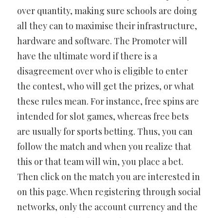
over quantity, making sure schools are doing
all they can to maximise their infrastructure,
hardware and software. The Promoter will
have the ultimate word if there is a
disagreement over who is eligible to enter
the contest, who will get the prizes, or what
these rules mean. For instance, free spins are
intended for slot games, whereas free bets
are usually for sports betting. Thus, you can
follow the match and when you realize that
this or that team will win, you place a bet.
Then click on the match you are interested in
on this page. When registering through social
networks, only the account currency and the