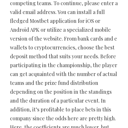
competing teams. To continue, please enter a
valid email address. You can install a full
fledged Mostbet application for iOS or
Android APK or utilize a specialized mobile
version of the website. From bank cards and e
wallets to cryptocurrencies, choose the best
deposit method that suits your needs. Before
participating in the championship, the player
can get acquainted with the number of actual
teams and the prize fund distribution
depending on the position in the standings
and the duration of a particular event. In
addition, it’s profitable to place bets in this
company since the odds here are pretty high.
Here, the coefficients are much lower, but