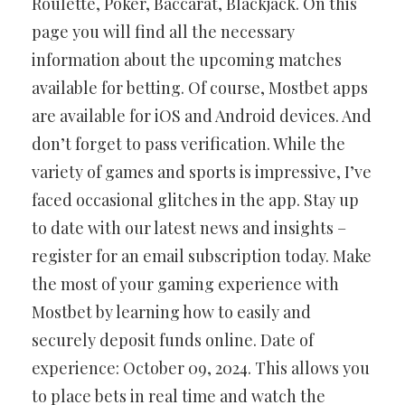
Roulette, Poker, Baccarat, Blackjack. On this
page you will find all the necessary
information about the upcoming matches
available for betting. Of course, Mostbet apps
are available for iOS and Android devices. And
don’t forget to pass verification. While the
variety of games and sports is impressive, I’ve
faced occasional glitches in the app. Stay up
to date with our latest news and insights –
register for an email subscription today. Make
the most of your gaming experience with
Mostbet by learning how to easily and
securely deposit funds online. Date of
experience: October 09, 2024. This allows you
to place bets in real time and watch the