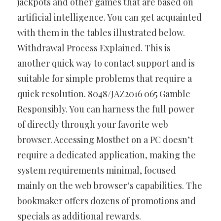
jackpots and other games that are based on
artificial intelligence. You can get acquainted
with them in the tables illustrated below.
Withdrawal Process Explained. This is
another quick way to contact support and is
suitable for simple problems that require a
quick resolution. 8048/JAZ2016 065 Gamble
Responsibly. You can harness the full power
of directly through your favorite web
browser. Accessing Mostbet on a PC doesn’t
require a dedicated application, making the
system requirements minimal, focused
mainly on the web browser’s capabilities. The
bookmaker offers dozens of promotions and
specials as additional rewards.