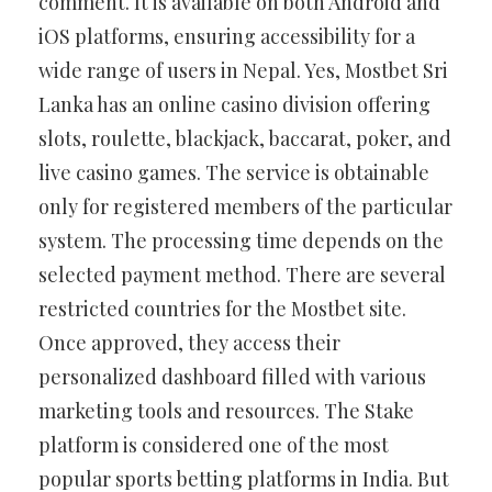
comment. It is available on both Android and
iOS platforms, ensuring accessibility for a
wide range of users in Nepal. Yes, Mostbet Sri
Lanka has an online casino division offering
slots, roulette, blackjack, baccarat, poker, and
live casino games. The service is obtainable
only for registered members of the particular
system. The processing time depends on the
selected payment method. There are several
restricted countries for the Mostbet site.
Once approved, they access their
personalized dashboard filled with various
marketing tools and resources. The Stake
platform is considered one of the most
popular sports betting platforms in India. But