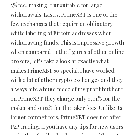
5% fee, making it unsuitable for large
withdrawals. Lastly, PrimeXBT is one of the
few exchanges that require an obligatory
white labeling of Bitcoin addresses when
withdrawing funds. This is impressive growth
when compared to the figures of other online
brokers, let’s take a look at exactly what
makes PrimeXBT so special. I have worked
with a lot of other crypto exchanges and they
always bite a huge piece of my profit but here
on PrimeXBT they charge only 0,01% for the
maker and 0,02% for the taker fees. Unlike its
larger competitors, PrimeXBT does not offer
P2P trading. If you have any tips for new users