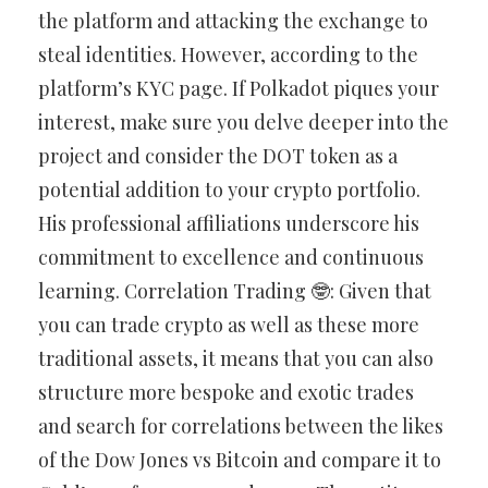
the platform and attacking the exchange to
steal identities. However, according to the
platform’s KYC page. If Polkadot piques your
interest, make sure you delve deeper into the
project and consider the DOT token as a
potential addition to your crypto portfolio.
His professional affiliations underscore his
commitment to excellence and continuous
learning. Correlation Trading 🤓️: Given that
you can trade crypto as well as these more
traditional assets, it means that you can also
structure more bespoke and exotic trades
and search for correlations between the likes
of the Dow Jones vs Bitcoin and compare it to