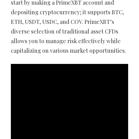
start by making a PrimeXBT account and
depositing cryptocurrency; it supports BTC,
ETH, USDT, USDC, and COV. PrimeXBT’s
diverse selection of traditional asset CFDs
allows you to manage risk effectively while
capitalizing on various market opportunities.