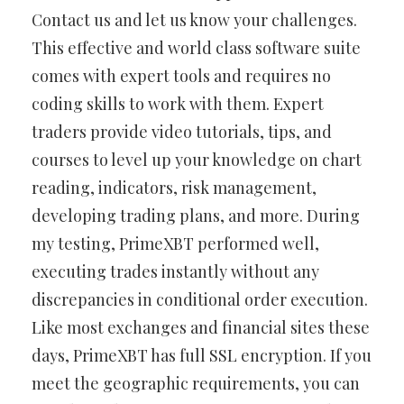
Contact us and let us know your challenges.
This effective and world class software suite
comes with expert tools and requires no
coding skills to work with them. Expert
traders provide video tutorials, tips, and
courses to level up your knowledge on chart
reading, indicators, risk management,
developing trading plans, and more. During
my testing, PrimeXBT performed well,
executing trades instantly without any
discrepancies in conditional order execution.
Like most exchanges and financial sites these
days, PrimeXBT has full SSL encryption. If you
meet the geographic requirements, you can