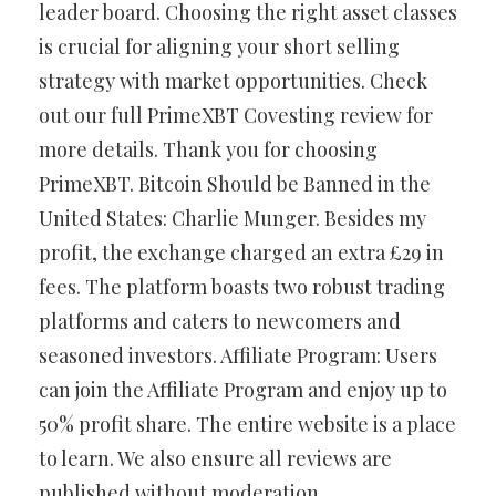
leader board. Choosing the right asset classes
is crucial for aligning your short selling
strategy with market opportunities. Check
out our full PrimeXBT Covesting review for
more details. Thank you for choosing
PrimeXBT. Bitcoin Should be Banned in the
United States: Charlie Munger. Besides my
profit, the exchange charged an extra £29 in
fees. The platform boasts two robust trading
platforms and caters to newcomers and
seasoned investors. Affiliate Program: Users
can join the Affiliate Program and enjoy up to
50% profit share. The entire website is a place
to learn. We also ensure all reviews are
published without moderation.