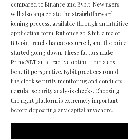
compared to Binance and Bybit. New users
will also appreciate the straightforward
joining process, available through an intuitive
application form. But once 2018 hit, a major
Bitcoin trend change occurred, and the price
started going down. These factors make
PrimeXBT an attractive option from a cost
benefit perspective. Bybit practices round
the clock security monitoring and conducts
regular security analysis checks. Choosing
the right platform is extremely important
before depositing any capital anywhere.