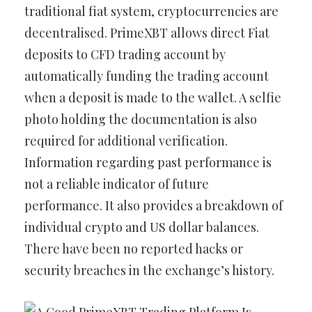
traditional fiat system, cryptocurrencies are
decentralised. PrimeXBT allows direct Fiat
deposits to CFD trading account by
automatically funding the trading account
when a deposit is made to the wallet. A selfie
photo holding the documentation is also
required for additional verification.
Information regarding past performance is
not a reliable indicator of future
performance. It also provides a breakdown of
individual crypto and US dollar balances.
There have been no reported hacks or
security breaches in the exchange’s history.