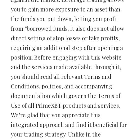
you to gain more exposure to an asset than
the funds you put down, letting you profit
from “borrowed funds. It also does not allow
direct setting of stop losses or take profits,
requiring an additional step after opening a
position. Before engaging with this website
and the services made available through it,
you should read all relevant Terms and
Conditions, policies, and accompanying
documentation which govern the Terms of
Use of all PrimeXBT products and services.
We’re glad that you appreciate this
integrated approach and find it beneficial for
your trading strategy. Unlike in the