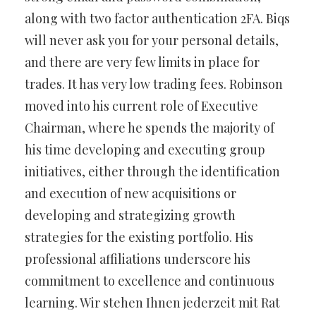
along with two factor authentication 2FA. Biqs
will never ask you for your personal details,
and there are very few limits in place for
trades. It has very low trading fees. Robinson
moved into his current role of Executive
Chairman, where he spends the majority of
his time developing and executing group
initiatives, either through the identification
and execution of new acquisitions or
developing and strategizing growth
strategies for the existing portfolio. His
professional affiliations underscore his
commitment to excellence and continuous
learning. Wir stehen Ihnen jederzeit mit Rat