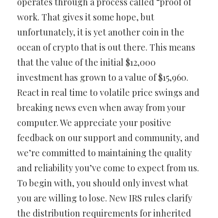
operates through a process called “proof of
work. That gives it some hope, but
unfortunately, it is yet another coin in the
ocean of crypto that is out there. This means
that the value of the initial $12,000
investment has grown to a value of $15,960.
React in real time to volatile price swings and
breaking news even when away from your
computer. We appreciate your positive
feedback on our support and community, and
we’re committed to maintaining the quality
and reliability you’ve come to expect from us.
To begin with, you should only invest what
you are willing to lose. New IRS rules clarify
the distribution requirements for inherited