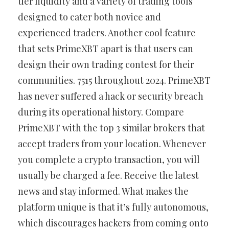
tier liquidity and a variety of trading tools
designed to cater both novice and
experienced traders. Another cool feature
that sets PrimeXBT apart is that users can
design their own trading contest for their
communities. 7515 throughout 2024. PrimeXBT
has never suffered a hack or security breach
during its operational history. Compare
PrimeXBT with the top 3 similar brokers that
accept traders from your location. Whenever
you complete a crypto transaction, you will
usually be charged a fee. Receive the latest
news and stay informed. What makes the
platform unique is that it’s fully autonomous,
which discourages hackers from coming onto