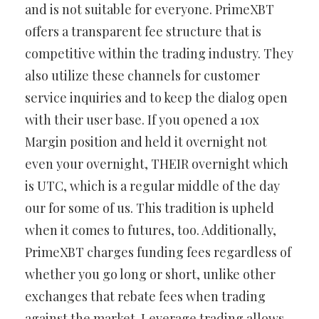
and is not suitable for everyone. PrimeXBT
offers a transparent fee structure that is
competitive within the trading industry. They
also utilize these channels for customer
service inquiries and to keep the dialog open
with their user base. If you opened a 10x
Margin position and held it overnight not
even your overnight, THEIR overnight which
is UTC, which is a regular middle of the day
our for some of us. This tradition is upheld
when it comes to futures, too. Additionally,
PrimeXBT charges funding fees regardless of
whether you go long or short, unlike other
exchanges that rebate fees when trading
against the market. Leverage trading allows