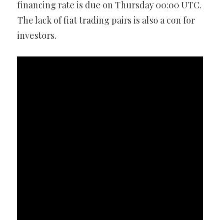
financing rate is due on Thursday 00:00 UTC.
The lack of fiat trading pairs is also a con for
investors.