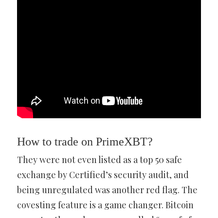
How to trade on PrimeXBT?
They were not even listed as a top 50 safe
exchange by Certified’s security audit, and
being unregulated was another red flag. The
covesting feature is a game changer. Bitcoin