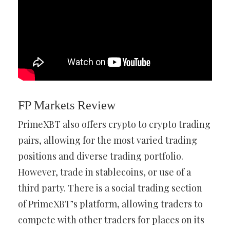
FP Markets Review
PrimeXBT also offers crypto to crypto trading
pairs, allowing for the most varied trading
positions and diverse trading portfolio.
However, trade in stablecoins, or use of a
third party. There is a social trading section
of PrimeXBT’s platform, allowing traders to
compete with other traders for places on its