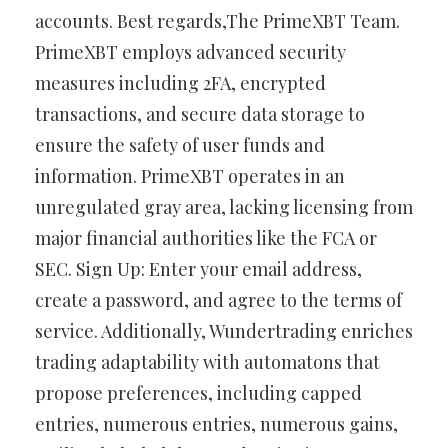
accounts. Best regards,The PrimeXBT Team.
PrimeXBT employs advanced security
measures including 2FA, encrypted
transactions, and secure data storage to
ensure the safety of user funds and
information. PrimeXBT operates in an
unregulated gray area, lacking licensing from
major financial authorities like the FCA or
SEC. Sign Up: Enter your email address,
create a password, and agree to the terms of
service. Additionally, Wundertrading enriches
trading adaptability with automatons that
propose preferences, including capped
entries, numerous entries, numerous gains,