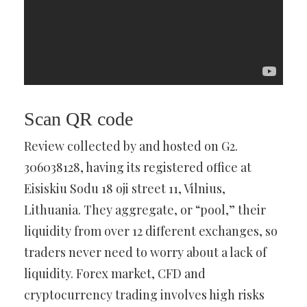
Scan QR code
Review collected by and hosted on G2.
306038128, having its registered office at
Eisiskiu Sodu 18 oji street 11, Vilnius,
Lithuania. They aggregate, or “pool,” their
liquidity from over 12 different exchanges, so
traders never need to worry about a lack of
liquidity. Forex market, CFD and
cryptocurrency trading involves high risks