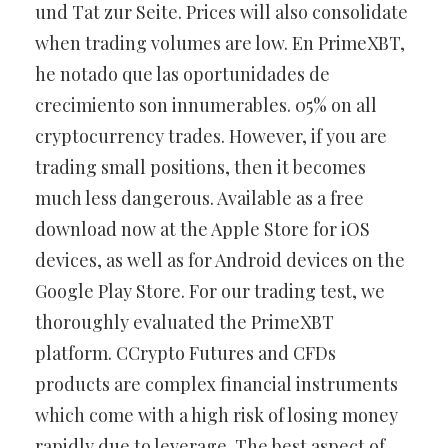
und Tat zur Seite. Prices will also consolidate
when trading volumes are low. En PrimeXBT,
he notado que las oportunidades de
crecimiento son innumerables. 05% on all
cryptocurrency trades. However, if you are
trading small positions, then it becomes
much less dangerous. Available as a free
download now at the Apple Store for iOS
devices, as well as for Android devices on the
Google Play Store. For our trading test, we
thoroughly evaluated the PrimeXBT
platform. CCrypto Futures and CFDs
products are complex financial instruments
which come with a high risk of losing money
rapidly due to leverage. The best aspect of