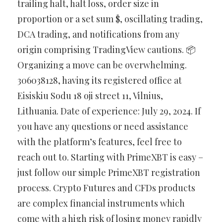
trailing halt, halt loss, order size in
proportion or a set sum $, oscillating trading,
DCA trading, and notifications from any
origin comprising TradingView cautions. 📦
Organizing a move can be overwhelming.
306038128, having its registered office at
Eisiskiu Sodu 18 oji street 11, Vilnius,
Lithuania. Date of experience: July 29, 2024. If
you have any questions or need assistance
with the platform’s features, feel free to
reach out to. Starting with PrimeXBT is easy –
just follow our simple PrimeXBT registration
process. Crypto Futures and CFDs products
are complex financial instruments which
come with a high risk of losing money rapidly