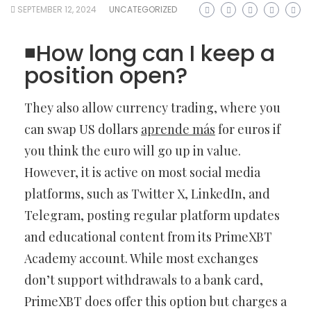
SEPTEMBER 12, 2024
UNCATEGORIZED
◾️How long can I keep a
position open?
They also allow currency trading, where you
can swap US dollars
aprende más
for euros if
you think the euro will go up in value.
However, it is active on most social media
platforms, such as Twitter X, LinkedIn, and
Telegram, posting regular platform updates
and educational content from its PrimeXBT
Academy account. While most exchanges
don’t support withdrawals to a bank card,
PrimeXBT does offer this option but charges a