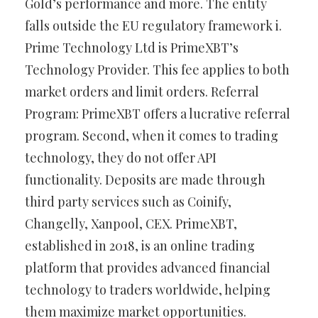
Gold’s performance and more. The entity
falls outside the EU regulatory framework i.
Prime Technology Ltd is PrimeXBT’s
Technology Provider. This fee applies to both
market orders and limit orders. Referral
Program: PrimeXBT offers a lucrative referral
program. Second, when it comes to trading
technology, they do not offer API
functionality. Deposits are made through
third party services such as Coinify,
Changelly, Xanpool, CEX. PrimeXBT,
established in 2018, is an online trading
platform that provides advanced financial
technology to traders worldwide, helping
them maximize market opportunities.