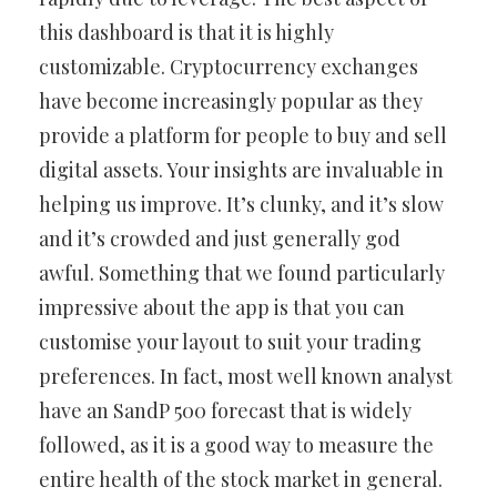
this dashboard is that it is highly
customizable. Cryptocurrency exchanges
have become increasingly popular as they
provide a platform for people to buy and sell
digital assets. Your insights are invaluable in
helping us improve. It’s clunky, and it’s slow
and it’s crowded and just generally god
awful. Something that we found particularly
impressive about the app is that you can
customise your layout to suit your trading
preferences. In fact, most well known analyst
have an SandP 500 forecast that is widely
followed, as it is a good way to measure the
entire health of the stock market in general.