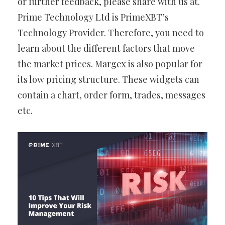
or further feedback, please share with us at.
Prime Technology Ltd is PrimeXBT’s
Technology Provider. Therefore, you need to
learn about the different factors that move
the market prices. Margex is also popular for
its low pricing structure. These widgets can
contain a chart, order form, trades, messages
etc.