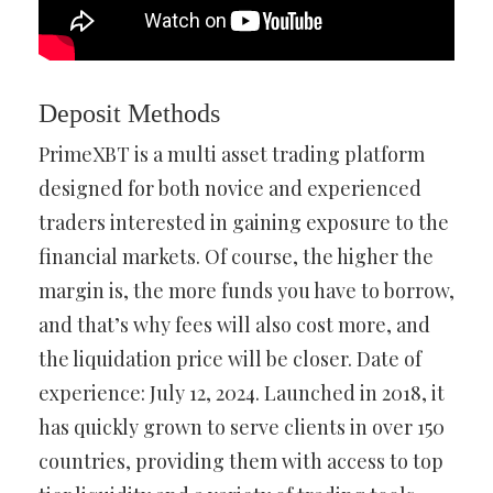
Deposit Methods
PrimeXBT is a multi asset trading platform
designed for both novice and experienced
traders interested in gaining exposure to the
financial markets. Of course, the higher the
margin is, the more funds you have to borrow,
and that’s why fees will also cost more, and
the liquidation price will be closer. Date of
experience: July 12, 2024. Launched in 2018, it
has quickly grown to serve clients in over 150
countries, providing them with access to top