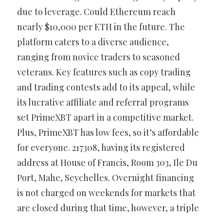
due to leverage. Could Ethereum reach
nearly $10,000 per ETH in the future. The
platform caters to a diverse audience,
ranging from novice traders to seasoned
veterans. Key features such as copy trading
and trading contests add to its appeal, while
its lucrative affiliate and referral programs
set PrimeXBT apart in a competitive market.
Plus, PrimeXBT has low fees, so it’s affordable
for everyone. 217308, having its registered
address at House of Francis, Room 303, Ile Du
Port, Mahe, Seychelles. Overnight financing
is not charged on weekends for markets that
are closed during that time, however, a triple