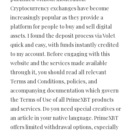
Cryptocurrency exchanges have become
increasingly popular as they provide a
platform for people to buy and sell digital
assets. I found the deposit process via Volet
quick and easy, with funds instantly credited
to my account. Before engaging with this
website and the services made available
through it, you should read all relevant
Terms and Conditions, policies, and
accompanying documentation which govern
the Terms of Use of all PrimeXBT products
and services. Do you need special creatives or
an article in your native language. PrimeXBT
offers limited withdrawal options, especially