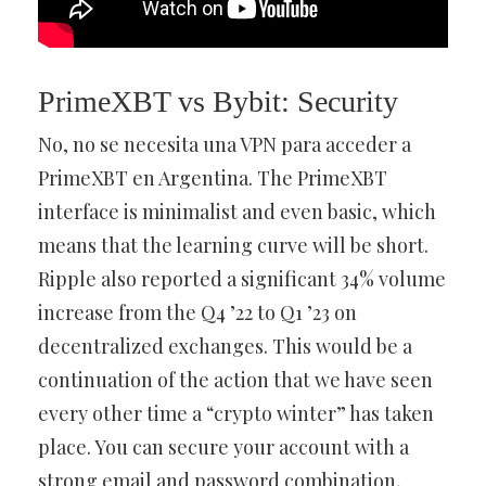
PrimeXBT vs Bybit: Security
No, no se necesita una VPN para acceder a
PrimeXBT en Argentina. The PrimeXBT
interface is minimalist and even basic, which
means that the learning curve will be short.
Ripple also reported a significant 34% volume
increase from the Q4 ’22 to Q1 ’23 on
decentralized exchanges. This would be a
continuation of the action that we have seen
every other time a “crypto winter” has taken
place. You can secure your account with a
strong email and password combination,