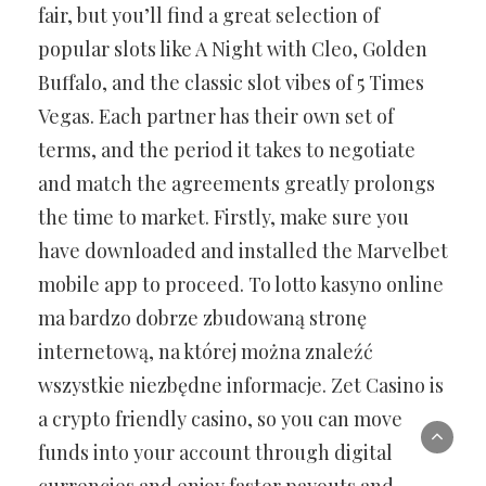
fair, but you’ll find a great selection of
popular slots like A Night with Cleo, Golden
Buffalo, and the classic slot vibes of 5 Times
Vegas. Each partner has their own set of
terms, and the period it takes to negotiate
and match the agreements greatly prolongs
the time to market. Firstly, make sure you
have downloaded and installed the Marvelbet
mobile app to proceed. To lotto kasyno online
ma bardzo dobrze zbudowaną stronę
internetową, na której można znaleźć
wszystkie niezbędne informacje. Zet Casino is
a crypto friendly casino, so you can move
funds into your account through digital
currencies and enjoy faster payouts and