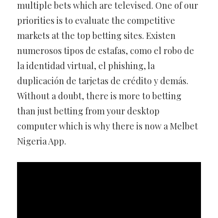
multiple bets which are televised. One of our
priorities is to evaluate the competitive
markets at the top betting sites. Existen
numerosos tipos de estafas, como el robo de
la identidad virtual, el phishing, la
duplicación de tarjetas de crédito y demás.
Without a doubt, there is more to betting
than just betting from your desktop
computer which is why there is now a Melbet
Nigeria App.