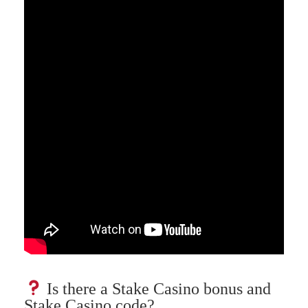
Is there a Stake Casino bonus and
Stake Casino code?