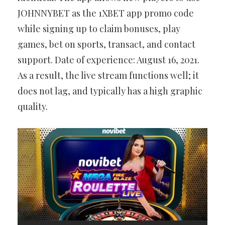
JOHNNYBET as the 1XBET app promo code
while signing up to claim bonuses, play
games, bet on sports, transact, and contact
support. Date of experience: August 16, 2021.
As a result, the live stream functions well; it
does not lag, and typically has a high graphic
quality.