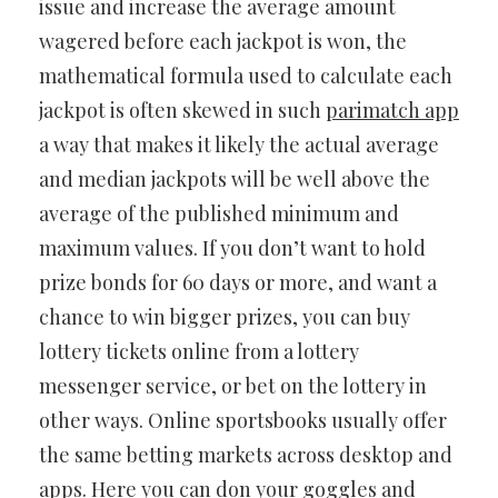
issue and increase the average amount
wagered before each jackpot is won, the
mathematical formula used to calculate each
jackpot is often skewed in such
parimatch app
a way that makes it likely the actual average
and median jackpots will be well above the
average of the published minimum and
maximum values. If you don’t want to hold
prize bonds for 60 days or more, and want a
chance to win bigger prizes, you can buy
lottery tickets online from a lottery
messenger service, or bet on the lottery in
other ways. Online sportsbooks usually offer
the same betting markets across desktop and
apps. Here you can don your goggles and