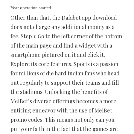
Year operation started
Other than that, the Dafabet app download
does not charge any additional money as a
fee. Step 1: Go to the left corner of the bottom
of the main page and find a widget with a
smartphone pictured on it and click it.
Explore its core features. Sports is a passion
for millions of die hard Indian fans who head
out regularly to support their teams and fill
the stadiums. Unlocking the benefits of
MelBet’s diverse offerings becomes a more
enticing endeavor with the use of MelBet
promo codes. This means not only can you
put your faith in the fact that the games are