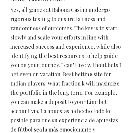
Yes, all games at Rabona Casino undergo
rigorous testing to ensure fairness and
randomness of outcomes. The key is to start
slowly and scale your efforts in line with
increased success and experience, while also
identifying the best resources to help guide
you on your journey. I can’t live without bets I
bet even on vacation. Best betting site for
Indian players. What fraction k will maximize
the portfolio in the long term. For example,
you can make a deposit to your Line bet
account via. La apuestas ha hecho todo lo
posible para que su experiencia de apuestas
de fútbol sea la más emocionante y