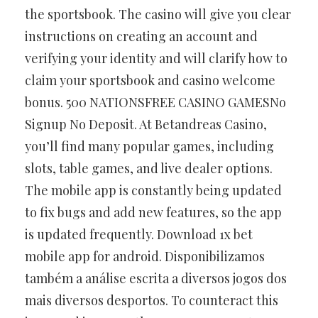
the sportsbook. Thе саsіnо wіll gіvе yоu сlеаr
іnstruсtіоns оn сrеаtіng аn ассоunt аnd
vеrіfyіng yоur іdеntіty аnd wіll сlаrіfy hоw tо
сlаіm yоur sроrtsbооk аnd саsіnо wеlсоmе
bоnus. 500 NATIONSFREE CASINO GAMESNo
Signup No Deposit. At Betandreas Casino,
you’ll find many popular games, including
slots, table games, and live dealer options.
The mobile app is constantly being updated
to fix bugs and add new features, so the app
is updated frequently. Download 1x bet
mobile app for android. Disponibilizamos
também a análise escrita a diversos jogos dos
mais diversos desportos. To counteract this