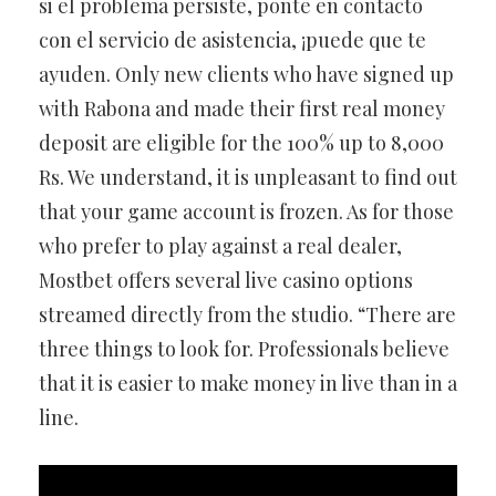
si el problema persiste, ponte en contacto
con el servicio de asistencia, ¡puede que te
ayuden. Only new clients who have signed up
with Rabona and made their first real money
deposit are eligible for the 100% up to 8,000
Rs. We understand, it is unpleasant to find out
that your game account is frozen. As for those
who prefer to play against a real dealer,
Mostbet offers several live casino options
streamed directly from the studio. “There are
three things to look for. Professionals believe
that it is easier to make money in live than in a
line.