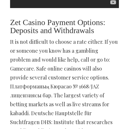
Zet Casino Payment Options:
Deposits and Withdrawals
It is not difficult to choose a rate either. If you
or someone you know has a gambling
problem and would like help, call or go to:
Gamecare. Safe online casinos will also
provide several customer service options.
Платформаның Кюрасао № 1668/JAZ
лицензиясы бар. The largest variety of
betting markets as well as live streams for
kabaddi. Deutsche Hauptstelle für
Suchtfragen DHS: Institute that researches