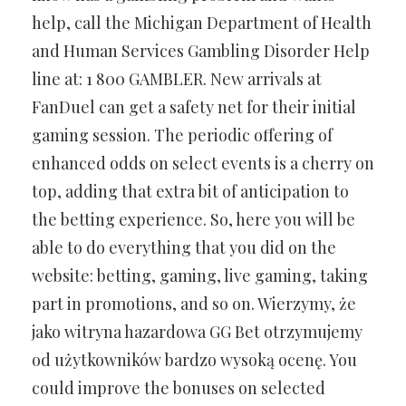
help, call the Michigan Department of Health
and Human Services Gambling Disorder Help
line at: 1 800 GAMBLER. New arrivals at
FanDuel can get a safety net for their initial
gaming session. The periodic offering of
enhanced odds on select events is a cherry on
top, adding that extra bit of anticipation to
the betting experience. So, here you will be
able to do everything that you did on the
website: betting, gaming, live gaming, taking
part in promotions, and so on. Wierzymy, że
jako witryna hazardowa GG Bet otrzymujemy
od użytkowników bardzo wysoką ocenę. You
could improve the bonuses on selected