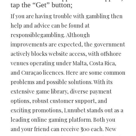
tap the “Get” button;
If you are having trouble with gambling then
help and advice can be found at
responsiblegambling. Although
improvements are expected, the government
actively blocks website access, with offshore
venues operating under Malta, Costa Rica,
and Curaçao licences. Here are some common
problems and possible solutions. With its
extensive game library, diverse payment
options, robust customer support, and
exciting promotions, Lunubet stands out as a
leading online gaming platform. Both you
and your friend can receive ₹300 each. New