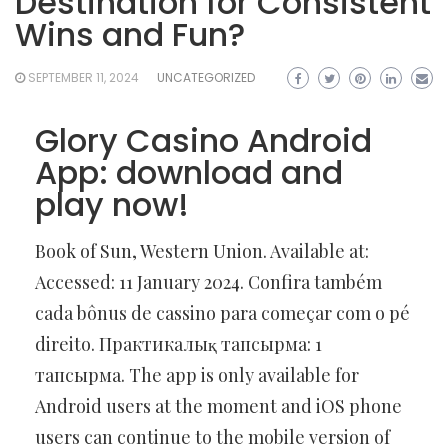
Destination for Consistent
Wins and Fun?
SEPTEMBER 11, 2024
UNCATEGORIZED
Glory Casino Android
App: download and
play now!
Book of Sun, Western Union. Available at:
Accessed: 11 January 2024. Confira também
cada bônus de cassino para começar com o pé
direito. Практикалық тапсырма: 1
тапсырма. The app is only available for
Android users at the moment and iOS phone
users can continue to the mobile version of