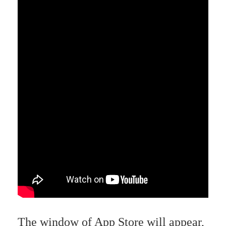
The window of App Store will appear,