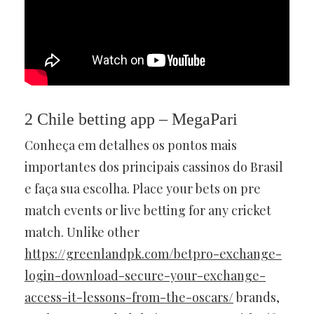
2 Chile betting app – MegaPari
Conheça em detalhes os pontos mais
importantes dos principais cassinos do Brasil
e faça sua escolha. Place your bets on pre
match events or live betting for any cricket
match. Unlike other
https://greenlandpk.com/betpro-exchange-
login-download-secure-your-exchange-
access-it-lessons-from-the-oscars/
brands,