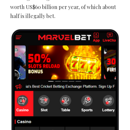
worth US$60 billion per year, of which about
half is illegally bet.