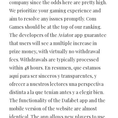
company since the odds here are pretty high.
We prioritize your gaming experience and
aim to resolve any issues promptly. Com
Games should be at the top of our ranking.
The developers of the Aviator app guarantee
that users will see a multiple increase in
prize money, with virtually no withdrawal
fees. Withdrawals are typically processed
within 48 hours. En resumen, que estamos
aquí para ser sinceros y transparentes, y
ofrecer a nuestros lectores una perspectiva
distinta a la que tenían antes y a elegir bien.
The functionality of the Dafabet app and the
mobile version of the website are almost
identical. The app allows new players to use