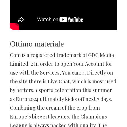
Ottimo materiale
Com is a registered trademark of GDC Media
Limited. 2 In order to open Your Account for
use with the Services, You can: 4. Directly on
the site there is Live Chat, which is most used
by bettors. 1 sports celebration this summer
as Euro 2024 ultimately kicks off next 7 days.
Combining the cream of the crop from
Europe’s biggest leagues, the Champions
League is always packed with quality. The