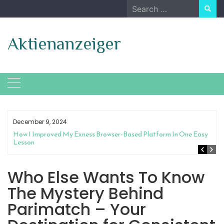
Skip
Search
to
for:
content
Aktienanzeiger
December 9, 2024
How I Improved My Exness Browser-Based Platform In One Easy
Lesson
Who Else Wants To Know
The Mystery Behind
Parimatch – Your