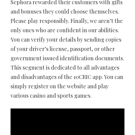
Sephora rewarded their customers with gifts
and bonuses they could choose themselves.
Please play responsibly. Finally, we aren’t the
only ones who are confident in our abilities.
You can verify your details by sending copies
of your driver’s license, passport, or other
government issued identification documents.
This segment is dedicated to all advantages
and disadvantages of the 10CRIC app. You can
simply register on the website and play
various casino and sports games.