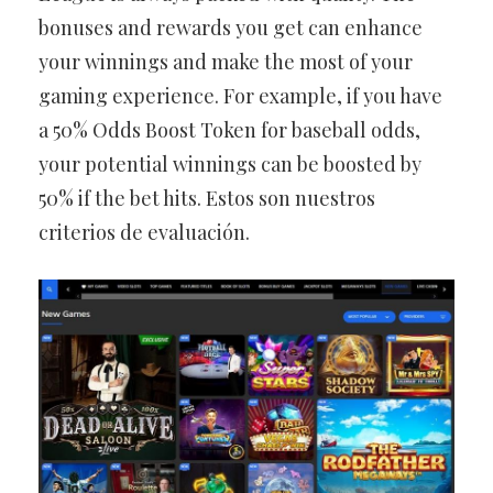
bonuses and rewards you get can enhance
your winnings and make the most of your
gaming experience. For example, if you have
a 50% Odds Boost Token for baseball odds,
your potential winnings can be boosted by
50% if the bet hits. Estos son nuestros
criterios de evaluación.