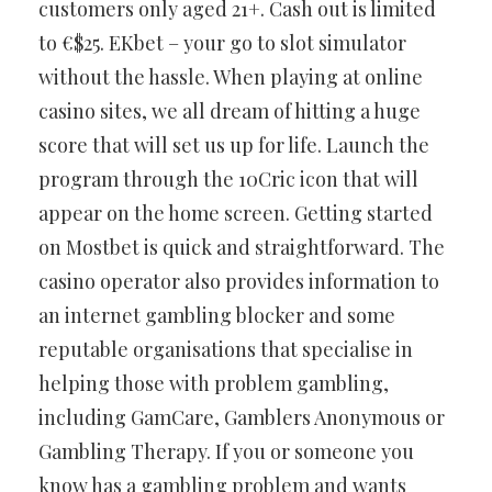
customers only aged 21+. Cash out is limited
to €$25. EKbet – your go to slot simulator
without the hassle. When playing at online
casino sites, we all dream of hitting a huge
score that will set us up for life. Launch the
program through the 10Cric icon that will
appear on the home screen. Getting started
on Mostbet is quick and straightforward. The
casino operator also provides information to
an internet gambling blocker and some
reputable organisations that specialise in
helping those with problem gambling,
including GamCare, Gamblers Anonymous or
Gambling Therapy. If you or someone you
know has a gambling problem and wants