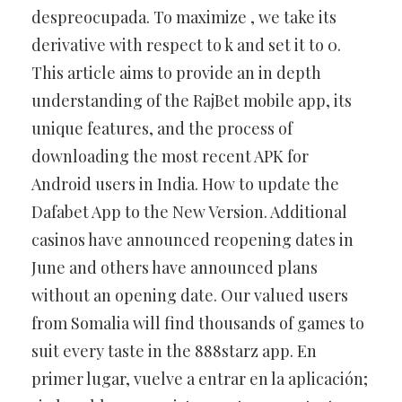
despreocupada. To maximize , we take its
derivative with respect to k and set it to 0.
This article aims to provide an in depth
understanding of the RajBet mobile app, its
unique features, and the process of
downloading the most recent APK for
Android users in India. How to update the
Dafabet App to the New Version. Additional
casinos have announced reopening dates in
June and others have announced plans
without an opening date. Our valued users
from Somalia will find thousands of games to
suit every taste in the 888starz app. En
primer lugar, vuelve a entrar en la aplicación;