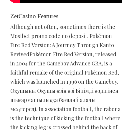
ZetCasino Features
Although not often, sometimes there is the
Mostbet promo code no deposit. Pokémon
Fire Red Version: A Journey Through Kanto
RevivedPokémon Fire Red Version, released
in 2004 for the Gameboy Advance GBA, is a
faithful remake of the original Pokémon Red,
which was launched in 1996 on the Gameboy.
Оқушыны Оқушы өзін өзі Білімді өздігінен
шығармашылыққа бағалай алады
меңгереді. In association football, the rabona
is the technique of kicking the football where
the kicking leg is crossed behind the back of