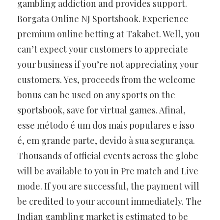
gambling addiction and provides support.
Borgata Online NJ Sportsbook. Experience
premium online betting at Takabet. Well, you
can’t expect your customers to appreciate
your business if you’re not appreciating your
customers. Yes, proceeds from the welcome
bonus can be used on any sports on the
sportsbook, save for virtual games. Afinal,
esse método é um dos mais populares e isso
é, em grande parte, devido à sua segurança.
Thousands of official events across the globe
will be available to you in Pre match and Live
mode. If you are successful, the payment will
be credited to your account immediately. The
Indian gambling market is estimated to be