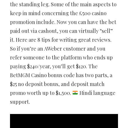
the standing leg. Some of the main aspects to
keep in mind concerning the £500 casino
promotion include. Now you can have the bet
paid out via cashout, you can virtually “sell”
it. Here are 8 tips for writing great reviews.
So if you’re an AWeber customer and you
refer someone to the platform who ends up
paying $240/year, you’ll get $120. The
BetMGM Casino bonus code has two parts, a
$25 no deposit bonus, and deposit match
promo worth up to $1,500.
Hindi language
support.