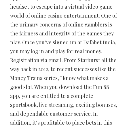
headset to escape into a virtual video game
world of online casino entertainment. One of
the primary concerns of online gamblers is
the fairness and integrity of the games they
play. Once you’ve signed up at Dafabet India,
you may log in and play for real money.
Registration via email. From Starburst all the
way back in 2012, to recent successes like the
Money Trains series, I know what makes a
good slot. When you download the Fun 88
app, you are entitled to a complete
sportsbook, live streaming, exciting bonuses,
and dependable customer service. In
addition, it’s profitable to place bets in this