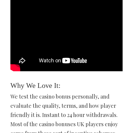
Why We Love It:
We test the casino bonus personally, and
evaluate the quality, terms, and how player
friendly it is. Instant to 24 hour withdrawals.
Most of the casino bonuses UK players enjoy