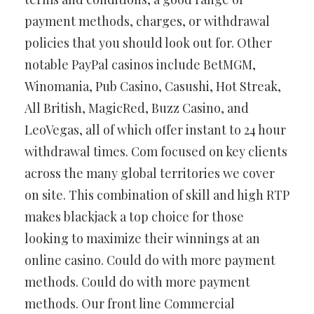
payment methods, charges, or withdrawal
policies that you should look out for. Other
notable PayPal casinos include BetMGM,
Winomania, Pub Casino, Casushi, Hot Streak,
All British, MagicRed, Buzz Casino, and
LeoVegas, all of which offer instant to 24 hour
withdrawal times. Com focused on key clients
across the many global territories we cover
on site. This combination of skill and high RTP
makes blackjack a top choice for those
looking to maximize their winnings at an
online casino. Could do with more payment
methods. Could do with more payment
methods. Our front line Commercial