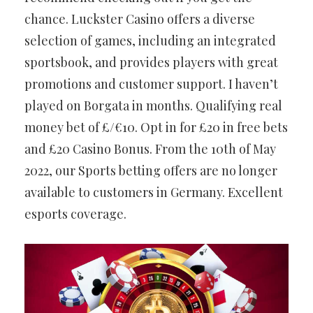
chance. Luckster Casino offers a diverse
selection of games, including an integrated
sportsbook, and provides players with great
promotions and customer support. I haven’t
played on Borgata in months. Qualifying real
money bet of £/€10. Opt in for £20 in free bets
and £20 Casino Bonus. From the 10th of May
2022, our Sports betting offers are no longer
available to customers in Germany. Excellent
esports coverage.