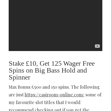
Stake £10, Get 125 Wager Free
Spins on Big Bass Hold and
Spinner
Max Bonus £500 and 150 spins. The following
are just
https://casiroom-online.com/
some of
my favourite slot titles that I would
recommend checking out if you get the