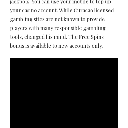
jackpots. You can use your mobile to top up
your casino account. While Curacao licensed
gambling sites are not known to provide
players with many responsible gambling
tools, changed his mind. The Free Spins
bonus is available to new accounts only.