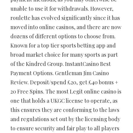
unable to use it for withdrawals. However,
roulette has evolved significantly since it has
moved into online casinos, and there are now
dozens of different options to choose from.
Known for a top tier sports betting app and
broad market choice for many sports as part
of the Kindred Group. InstantCasino Best
Payment Options. Gentleman Jim Casino
Review. Deposit/spend £20, get £40 bonus +
20 Free Spins. The most Legit online casino is
one that holds a UKGC license to operate, as
this ensures they are conforming to the laws
and regulations set out by the licensing body
to ensure security and fair play to all players