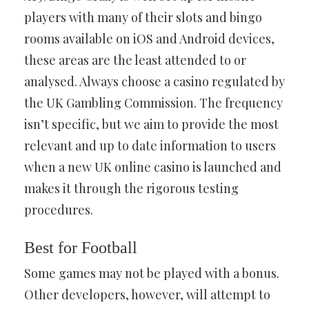
players with many of their slots and bingo
rooms available on iOS and Android devices,
these areas are the least attended to or
analysed. Always choose a casino regulated by
the UK Gambling Commission. The frequency
isn’t specific, but we aim to provide the most
relevant and up to date information to users
when a new UK online casino is launched and
makes it through the rigorous testing
procedures.
Best for Football
Some games may not be played with a bonus.
Other developers, however, will attempt to