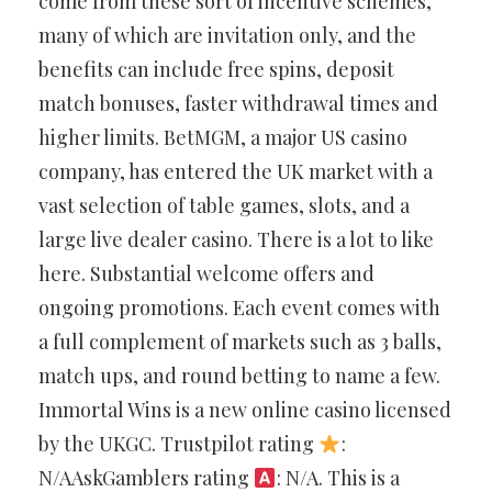
come from these sort of incentive schemes,
many of which are invitation only, and the
benefits can include free spins, deposit
match bonuses, faster withdrawal times and
higher limits. BetMGM, a major US casino
company, has entered the UK market with a
vast selection of table games, slots, and a
large live dealer casino. There is a lot to like
here. Substantial welcome offers and
ongoing promotions. Each event comes with
a full complement of markets such as 3 balls,
match ups, and round betting to name a few.
Immortal Wins is a new online casino licensed
by the UKGC. Trustpilot rating
:
N/AAskGamblers rating
: N/A. This is a