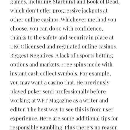
games, including Starburst and Book of Dead,
which don’t offer progressive jackpots at
other online casinos. Whichever method you
choose, you can do so with confidence,
thanks to the safety and security in place at
UKGC licensed and regulated online casinos.
Biggest Negatives: A lack of Esports betting
options and markets. Free spins mode with
instant cash collect symbols. For example,
you may want a casino that. He previously
played poker semi professionally before
working at WPT Magazine as a writer and
editor. The best way to see this is from user
experience. Here are some additional tips for
responsible gambling. Plus there’s no reason