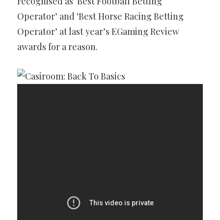
recognised as ‘Best Football Betting
Operator’ and ‘Best Horse Racing Betting
Operator’ at last year’s EGaming Review
awards for a reason.