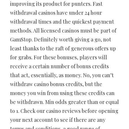
improving its product for punters. Fast
withdrawal casinos have under 24 hour
withdrawal times and the quickest payment
methods. All licensed casinos must be part of
GamStop. Definitely worth giving a go, not
least thanks to the raft of generous offers up
for grabs. For these bonuses, players will
receive a certain number of bonus credits
that act, essentially, as money. No, you can’t
withdraw casino bonus credits, but the
money you win from using these credits can
be withdrawn. Min odds greater than or equal
to 1. Check our casino reviews before opening
your next account to see if there are any
terms and conditions, a good range of