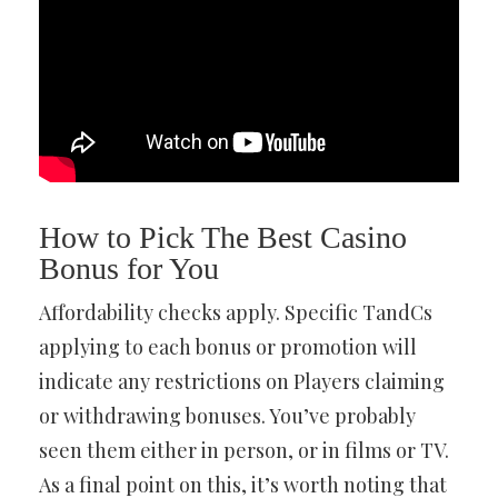
How to Pick The Best Casino
Bonus for You
Affordability checks apply. Specific TandCs
applying to each bonus or promotion will
indicate any restrictions on Players claiming
or withdrawing bonuses. You’ve probably
seen them either in person, or in films or TV.
As a final point on this, it’s worth noting that