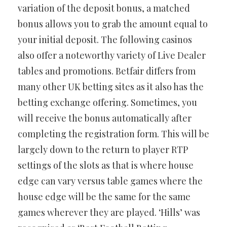
variation of the deposit bonus, a matched
bonus allows you to grab the amount equal to
your initial deposit. The following casinos
also offer a noteworthy variety of Live Dealer
tables and promotions. Betfair differs from
many other UK betting sites as it also has the
betting exchange offering. Sometimes, you
will receive the bonus automatically after
completing the registration form. This will be
largely down to the return to player RTP
settings of the slots as that is where house
edge can vary versus table games where the
house edge will be the same for the same
games wherever they are played. ‘Hills’ was