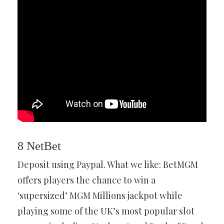
8 NetBet
Deposit using Paypal. What we like: BetMGM
offers players the chance to win a
‘supersized’ MGM Millions jackpot while
playing some of the UK’s most popular slot