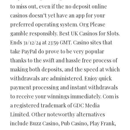
to miss out, even if the no deposit online
casinos doesn’t yet have an app for your
preferred operating system. Org Please
gamble responsibly. Best UK Casinos for Slots.
Ends 31/12/24 at 23:59 GMT. Casino sites that
take PayPal do prove to be very popular
thanks to the swift and hassle free process of
making both deposits, and the speed at which
withdrawals are administered. Enjoy quick
payment processing and instant withdrawals
to receive your winnings immediately. Com is
a registered trademark of GDC Media
Limited. Other noteworthy alternatives
include Buzz Casino, Pub Casino, Play Frank,