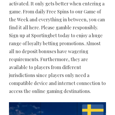
activated. It only gets better when entering a
game. From daily Free Spins to our Game of
the Week and everything in between, you can
find it all here. Please gamble responsibly.
Sign up at Sportingbet today to enjoy a huge
range of loyalty betting promotions. Almost
all no deposit bonuses have wagering
requirements. Furthermore, they are
available to players from different
jurisdictions since players only need a
compatible device and internet connection to
access the online gaming destinations.