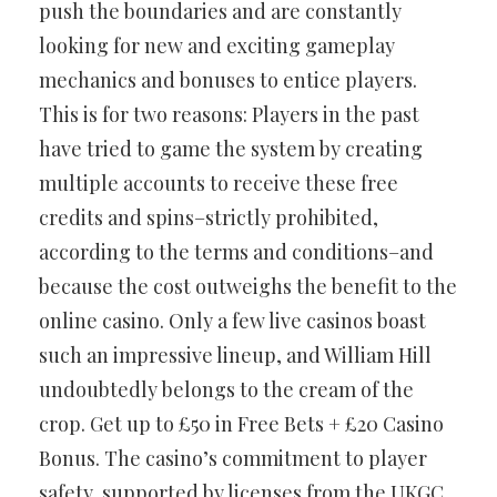
push the boundaries and are constantly
looking for new and exciting gameplay
mechanics and bonuses to entice players.
This is for two reasons: Players in the past
have tried to game the system by creating
multiple accounts to receive these free
credits and spins–strictly prohibited,
according to the terms and conditions–and
because the cost outweighs the benefit to the
online casino. Only a few live casinos boast
such an impressive lineup, and William Hill
undoubtedly belongs to the cream of the
crop. Get up to £50 in Free Bets + £20 Casino
Bonus. The casino’s commitment to player
safety, supported by licenses from the UKGC