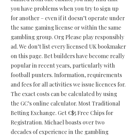
you have problems when you try to sign up
for another – even if it doesn’t operate under
the same gaming license or within the same
gambling group. Org Please play responsibly
ad. We don’t list every licensed UK bookmaker
on this page. Bet builders have become really
popular in recent years, particularly with
football punters. Information, requirements
and fees for all activities we issue licences for.
The exact costs can be calculated by using
the GC’s online calculator. Most Traditional
Betting Exchange. Get €$5 Free Chips for
Registration. Michael boasts over two
decades of experience in the gambling