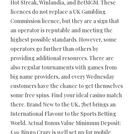
Hot Streak, Winlandia, and BetMGM. These
licences do not replace a UK Gambling
Commission licence, but they are a sign that
an operator is reputable and meeting the
highest possible standards. However, some
operators go further than others by
providing additional resources. There are
also regular tournaments with games from
big name providers, and every Wednesday
customers have the chance to get themselves
some free spins. Find your ideal casino match
there. Brand New to the UK, 7bet brings an
International Flavour to the Sports Betting
World. Actual Bonus Value Minimum Deposit:
£19. Bingo Crazy is well set up for mobile