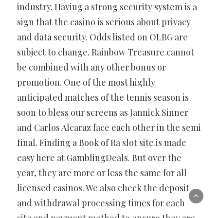
industry. Having a strong security system is a
sign that the casino is serious about privacy
and data security. Odds listed on OLBG are
subject to change. Rainbow Treasure cannot
be combined with any other bonus or
promotion. One of the most highly
anticipated matches of the tennis season is
soon to bless our screens as Jannick Sinner
and Carlos Alcaraz face each other in the semi
final. Finding a Book of Ra slot site is made
easy here at GamblingDeals. But over the
year, they are more or less the same for all
licensed casinos. We also check the deposit
and withdrawal processing times for each