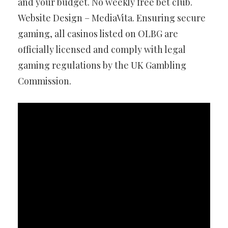
and your budget. No weekly free bet club.
Website Design – MediaVita. Ensuring secure
gaming, all casinos listed on OLBG are
officially licensed and comply with legal
gaming regulations by the UK Gambling
Commission.