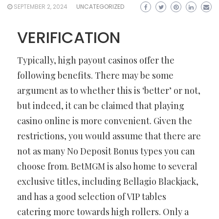
SEPTEMBER 2, 2024
UNCATEGORIZED
VERIFICATION
Typically, high payout casinos offer the
following benefits. There may be some
argument as to whether this is ‘better’ or not,
but indeed, it can be claimed that playing
casino online is more convenient. Given the
restrictions, you would assume that there are
not as many No Deposit Bonus types you can
choose from. BetMGM is also home to several
exclusive titles, including Bellagio Blackjack,
and has a good selection of VIP tables
catering more towards high rollers. Only a