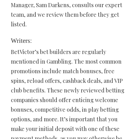
Manager, Sam Darkens, consults our expert
team, and we review them before they get
listed.
Writers:
BetVictor’s bet builders are regularly
mentioned in Gambling. The most common
promotions include match bonuses, free
spins, reload offers, cashback deals, and VIP
club benefits. These newly reviewed betting
companies should offer enticing welcome
bonuses, competitive odds, in play betting
options, and more. It’s important that you
make your initial deposit with one of these
payment methods, as you may otherwise be