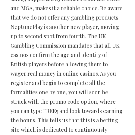
and MGA, makes it a reliable choice. Be aware
that we do not offer any gambling products.
NeptunePlay is another new player, moving
up to second spot from fourth. The UK
Gambling Commission mandates that all UK
casinos confirm the age and identity of
British players before allowing them to
wager real money in online casinos. As you
register and begin to complete all the
formalities one by one, you will soon be
struck with the promo code option, where
you can type FREE5 and look towards earning
the bonus. This tells us that this is a betting
site which is dedicated to continuously