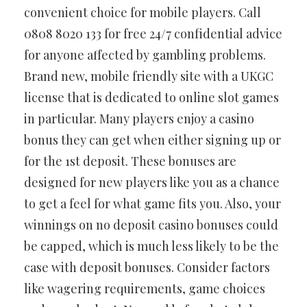
convenient choice for mobile players. Call
0808 8020 133 for free 24/7 confidential advice
for anyone affected by gambling problems.
Brand new, mobile friendly site with a UKGC
license that is dedicated to online slot games
in particular. Many players enjoy a casino
bonus they can get when either signing up or
for the 1st deposit. These bonuses are
designed for new players like you as a chance
to get a feel for what game fits you. Also, your
winnings on no deposit casino bonuses could
be capped, which is much less likely to be the
case with deposit bonuses. Consider factors
like wagering requirements, game choices