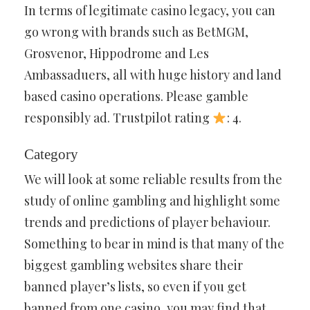
In terms of legitimate casino legacy, you can
go wrong with brands such as BetMGM,
Grosvenor, Hippodrome and Les
Ambassaduers, all with huge history and land
based casino operations. Please gamble
responsibly ad. Trustpilot rating
: 4.
Category
We will look at some reliable results from the
study of online gambling and highlight some
trends and predictions of player behaviour.
Something to bear in mind is that many of the
biggest gambling websites share their
banned player’s lists, so even if you get
banned from one casino, you may find that