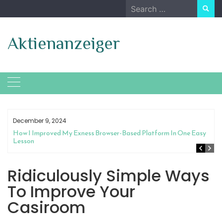
Skip
Search
to
for:
content
Aktienanzeiger
December 9, 2024
How I Improved My Exness Browser-Based Platform In One Easy
Lesson
Ridiculously Simple Ways
To Improve Your
Casiroom