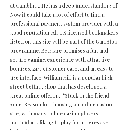
at Gambling. He has a deep understanding of.
Now it could take a lot of effort to find a
professional payment system provider with a
good reputation. All UK licensed bookmakers
listed on this site will be part of the GamStop
programme. BetFlare promises a fun and
secure gaming experience with attractive
bonuses, 24/7 customer care, and an easy to
use interface. William Hill is a popular high
street betting shop that has developed a
great online offering. “Stuck in the friend
zone. Reason for choosing an online casino
site, with many online casino players
particularly liking to play for progressive