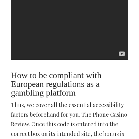
How to be compliant with
European regulations as a
gambling platform
Thus, we cover all the essential accessibility
factors beforehand for you. The Phone Casino
Review. Once this code is entered into the
correct box on its intended site, the bonus is