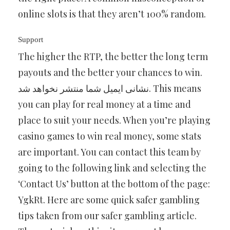
online slots is that they aren’t 100% random.
Support
The higher the RTP, the better the long term
payouts and the better your chances to win.
نشانی ایمیل شما منتشر نخواهد شد. This means
you can play for real money at a time and
place to suit your needs. When you’re playing
casino games to win real money, some stats
are important. You can contact this team by
going to the following link and selecting the
‘Contact Us’ button at the bottom of the page:
YgkRt. Here are some quick safer gambling
tips taken from our safer gambling article.