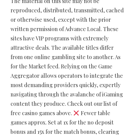
The material on this site may not be
reproduced, distributed, transmitted, cached
or otherwise used, except with the prior
written permission of Advance Local. These
sites have VIP programs with extremely
attractive deals. The available titles differ
from one online gambling site to another. As
for the Market feed. Relying on the Game
Aggregator allows operators to integrate the
most demanding providers quickly, expertly
navigating through the avalanche of iGaming
content they produce. Check out our list of
free casino games above.
Fewer table
games approx. Set at 1x for the no deposit
bonus and 15x for the match bonus, clearing