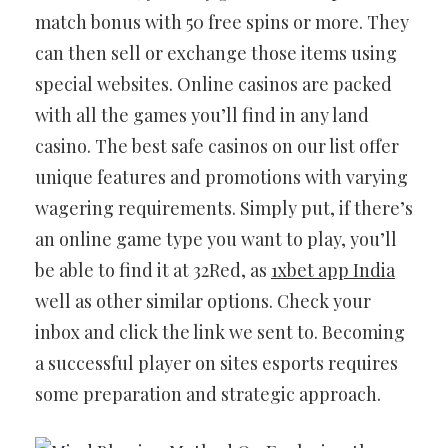
match bonus with 50 free spins or more. They
can then sell or exchange those items using
special websites. Online casinos are packed
with all the games you’ll find in any land
casino. The best safe casinos on our list offer
unique features and promotions with varying
wagering requirements. Simply put, if there’s
an online game type you want to play, you’ll
be able to find it at 32Red, as
1xbet app India
well as other similar options. Check your
inbox and click the link we sent to. ​Becoming
a successful player on sites esports requires
some preparation and strategic approach.