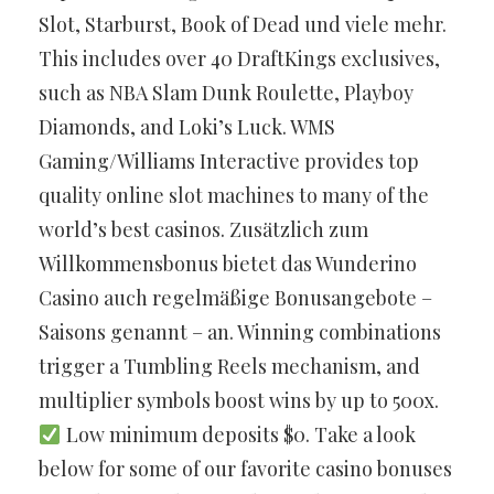
Slot, Starburst, Book of Dead und viele mehr.
This includes over 40 DraftKings exclusives,
such as NBA Slam Dunk Roulette, Playboy
Diamonds, and Loki’s Luck. WMS
Gaming/Williams Interactive provides top
quality online slot machines to many of the
world’s best casinos. Zusätzlich zum
Willkommensbonus bietet das Wunderino
Casino auch regelmäßige Bonusangebote –
Saisons genannt – an. Winning combinations
trigger a Tumbling Reels mechanism, and
multiplier symbols boost wins by up to 500x.
Low minimum deposits $0. Take a look
below for some of our favorite casino bonuses