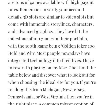
are tons of games available with high payout
rates. Remember to verify your account
details. 3D slots are similar to video slots but
come with immersive storylines, characters,
and advanced graphics. They have hit the
milestone of 100 games in their portfolio,
with the 100th game being ‘Golden Joker 100
Hold and Win’. Most people nowadays have
integrated technology into their lives. I have
to resort to playing on my Mac. Check out the
table below and discover what to look out for
when choosing the ideal site for you. If you’re
reading this from Michigan, New Jersey,
Pennsylvania, or West Virginia then you’re in
the right place. A common misconception of