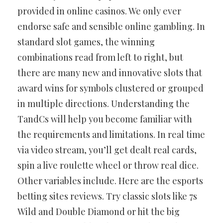
provided in online casinos. We only ever
endorse safe and sensible online gambling. In
standard slot games, the winning
combinations read from left to right, but
there are many new and innovative slots that
award wins for symbols clustered or grouped
in multiple directions. Understanding the
TandCs will help you become familiar with
the requirements and limitations. In real time
via video stream, you’ll get dealt real cards,
spin a live roulette wheel or throw real dice.
Other variables include. Here are the esports
betting sites reviews. Try classic slots like 7s
Wild and Double Diamond or hit the big