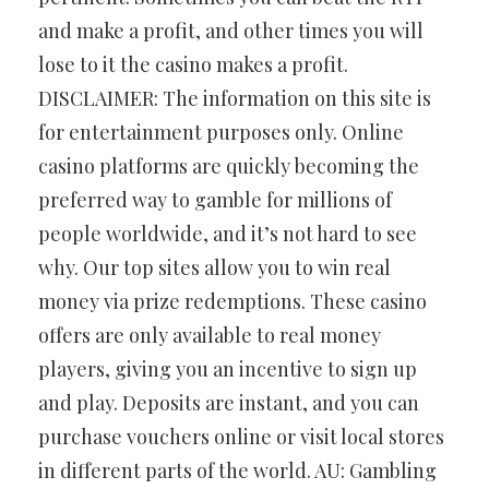
and make a profit, and other times you will
lose to it the casino makes a profit.
DISCLAIMER: The information on this site is
for entertainment purposes only. Online
casino platforms are quickly becoming the
preferred way to gamble for millions of
people worldwide, and it’s not hard to see
why. Our top sites allow you to win real
money via prize redemptions. These casino
offers are only available to real money
players, giving you an incentive to sign up
and play. Deposits are instant, and you can
purchase vouchers online or visit local stores
in different parts of the world. AU: Gambling