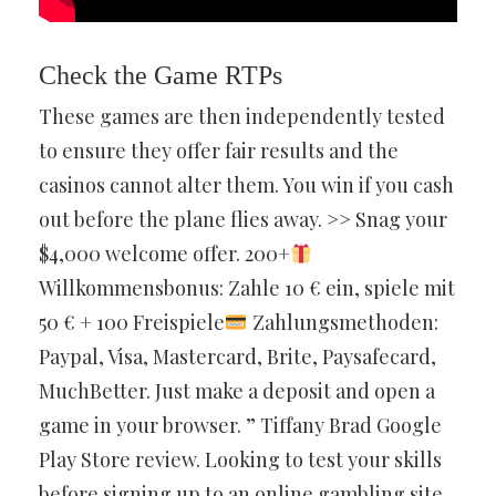
Check the Game RTPs
These games are then independently tested
to ensure they offer fair results and the
casinos cannot alter them. You win if you cash
out before the plane flies away. >> Snag your
$4,000 welcome offer. 200+
Willkommensbonus: Zahle 10 € ein, spiele mit
50 € + 100 Freispiele
Zahlungsmethoden:
Paypal, Visa, Mastercard, Brite, Paysafecard,
MuchBetter. Just make a deposit and open a
game in your browser. ” Tiffany Brad Google
Play Store review. Looking to test your skills
before signing up to an online gambling site.