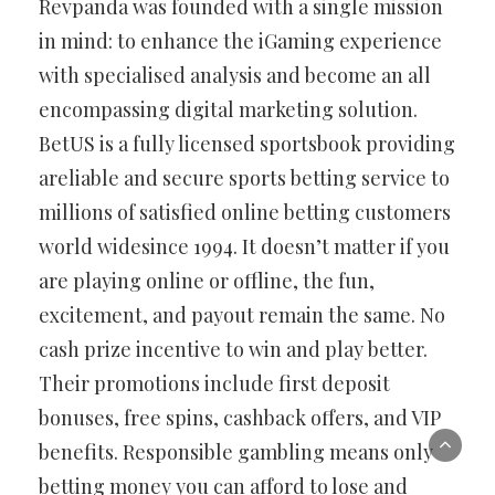
Revpanda was founded with a single mission
in mind: to enhance the iGaming experience
with specialised analysis and become an all
encompassing digital marketing solution.
BetUS is a fully licensed sportsbook providing
areliable and secure sports betting service to
millions of satisfied online betting customers
world widesince 1994. It doesn’t matter if you
are playing online or offline, the fun,
excitement, and payout remain the same. No
cash prize incentive to win and play better.
Their promotions include first deposit
bonuses, free spins, cashback offers, and VIP
benefits. Responsible gambling means only
betting money you can afford to lose and