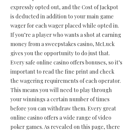
expressly opted out, and the Cost of Jackpot
is deducted in addition to your main game
wager for each wager placed while opted in.
If you’re a player who wants a shot at earning
money from a sweepstakes casino, McLuck
gives you the opportunity to do just that.
Every safe online casino offers bonuses, so it’s
important to read the fine print and check
the wagering requirements of each operator.
This means you will need to play through
your winnings a certain number of times
before you can withdraw them. Every great
online casino offers a wide range of video
poker games. As revealed on this page, there