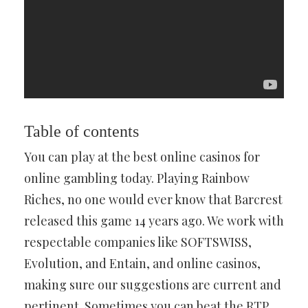
Table of contents
You can play at the best online casinos for
online gambling today. Playing Rainbow
Riches, no one would ever know that Barcrest
released this game 14 years ago. We work with
respectable companies like SOFTSWISS,
Evolution, and Entain, and online casinos,
making sure our suggestions are current and
pertinent. Sometimes you can beat the RTP