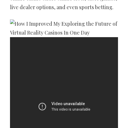
live dealer options, and even sports betting.