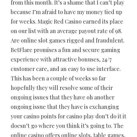
from this month. It’s a shame that I can’t play
because I’m afraid to have my money tied up
for weeks. Magic Red Casino earned its place
on our list with an average payout rate of 98.
Are online slot games rigged and fraudulent.
BetFlare promises a fun and secure gaming
experience with attractive bonuses, 24/7
customer care, and an easy to use interface.
This has been a couple of weeks so far
hopefully they will resolve some of their
ongoing issues that they have oh another
ongoing issue that they have is exchanging
your casino points for casino play don’t do it it
doesn’t go where you think it’s going to. The
online casino offers online slots, table games,