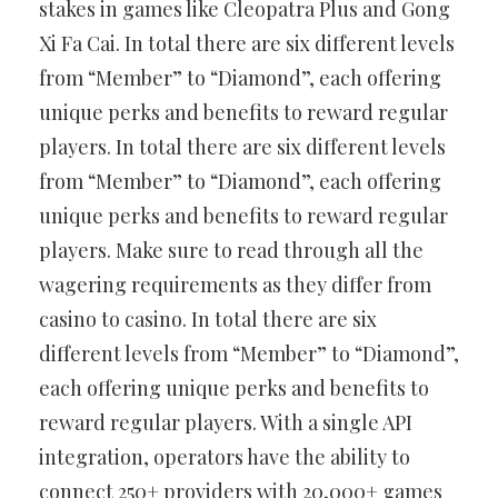
stakes in games like Cleopatra Plus and Gong
Xi Fa Cai. In total there are six different levels
from “Member” to “Diamond”, each offering
unique perks and benefits to reward regular
players. In total there are six different levels
from “Member” to “Diamond”, each offering
unique perks and benefits to reward regular
players. Make sure to read through all the
wagering requirements as they differ from
casino to casino. In total there are six
different levels from “Member” to “Diamond”,
each offering unique perks and benefits to
reward regular players. With a single API
integration, operators have the ability to
connect 250+ providers with 20,000+ games