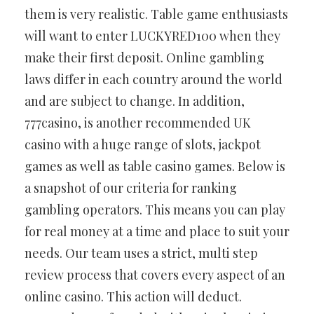
them is very realistic. Table game enthusiasts
will want to enter LUCKYRED100 when they
make their first deposit. Online gambling
laws differ in each country around the world
and are subject to change. In addition,
777casino, is another recommended UK
casino with a huge range of slots, jackpot
games as well as table casino games. Below is
a snapshot of our criteria for ranking
gambling operators. This means you can play
for real money at a time and place to suit your
needs. Our team uses a strict, multi step
review process that covers every aspect of an
online casino. This action will deduct.