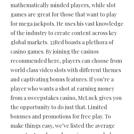
mathematically minded players, while slot
games are great for those that want to play
for mega jackpots. He uses his vast knowledge
of the industry to create content across key
global markets. 32Red boasts a plethora of
casino games. By joining the casinos
recommended here, players can choose from
world class video slots with different themes
and captivating bonus features. If you’re a
player who wants a shot at earning money
from a sweepstakes casino, McLuck gives you
the opportunity to do just that. Limited
bonuses and promotions for free play. To
make things easy, we’ve listed the average