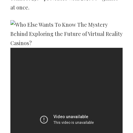
at once.