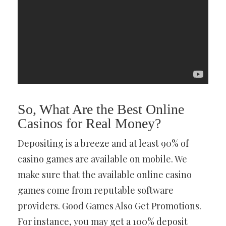
So, What Are the Best Online
Casinos for Real Money?
Depositing is a breeze and at least 90% of
casino games are available on mobile. We
make sure that the available online casino
games come from reputable software
providers. Good Games Also Get Promotions.
For instance, you may get a 100% deposit