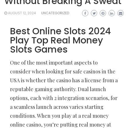
Without Breaking A Sweat
AUGUST 12, 2024
UNCATEGORIZED
Best Online Slots 2024
Play Top Real Money
Slots Games
One of the most important aspects to
consider when looking for safe casinos in the
USA is whether the casino has a license from a
reputable gaming authority. Dual launch
options, each with 2 integration scenarios, for
a seamless launch across varies starting
conditions. When you play at a real money
online casino, you’re putting real money at