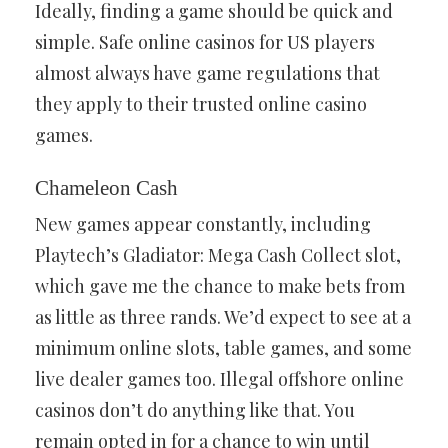
Ideally, finding a game should be quick and
simple. Safe online casinos for US players
almost always have game regulations that
they apply to their trusted online casino
games.
Chameleon Cash
New games appear constantly, including
Playtech’s Gladiator: Mega Cash Collect slot,
which gave me the chance to make bets from
as little as three rands. We’d expect to see at a
minimum online slots, table games, and some
live dealer games too. Illegal offshore online
casinos don’t do anything like that. You
remain opted in for a chance to win until