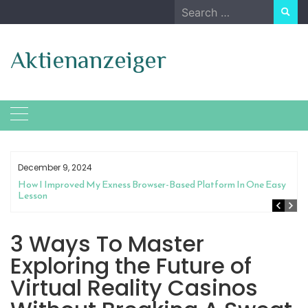
Skip
Search
to
for:
content
Aktienanzeiger
December 9, 2024
How I Improved My Exness Browser-Based Platform In One Easy
Lesson
3 Ways To Master
Exploring the Future of
Virtual Reality Casinos