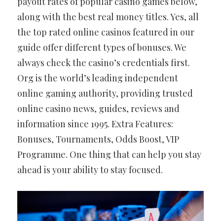
payout rates of popular casino games below,
along with the best real money titles. Yes, all
the top rated online casinos featured in our
guide offer different types of bonuses. We
always check the casino’s credentials first.
Org is the world’s leading independent
online gaming authority, providing trusted
online casino news, guides, reviews and
information since 1995. Extra Features:
Bonuses, Tournaments, Odds Boost, VIP
Programme. One thing that can help you stay
ahead is your ability to stay focused.