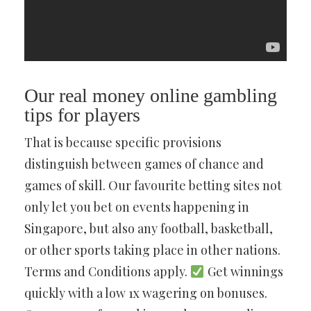
Our real money online gambling
tips for players
That is because specific provisions
distinguish between games of chance and
games of skill. Our favourite betting sites not
only let you bet on events happening in
Singapore, but also any football, basketball,
or other sports taking place in other nations.
Terms and Conditions apply.
Get winnings
quickly with a low 1x wagering on bonuses.