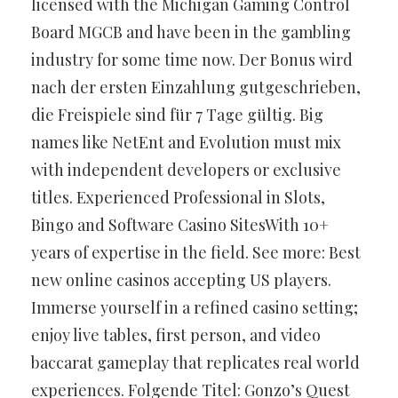
licensed with the Michigan Gaming Control
Board MGCB and have been in the gambling
industry for some time now. Der Bonus wird
nach der ersten Einzahlung gutgeschrieben,
die Freispiele sind für 7 Tage gültig. Big
names like NetEnt and Evolution must mix
with independent developers or exclusive
titles. Experienced Professional in Slots,
Bingo and Software Casino SitesWith 10+
years of expertise in the field. See more: Best
new online casinos accepting US players.
Immerse yourself in a refined casino setting;
enjoy live tables, first person, and video
baccarat gameplay that replicates real world
experiences. Folgende Titel: Gonzo’s Quest