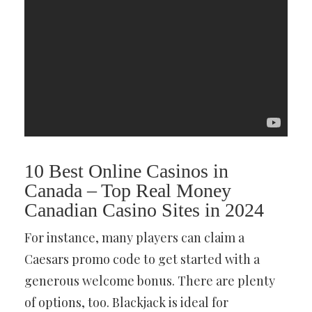
10 Best Online Casinos in
Canada – Top Real Money
Canadian Casino Sites in 2024
For instance, many players can claim a
Caesars promo code to get started with a
generous welcome bonus. There are plenty
of options, too. Blackjack is ideal for