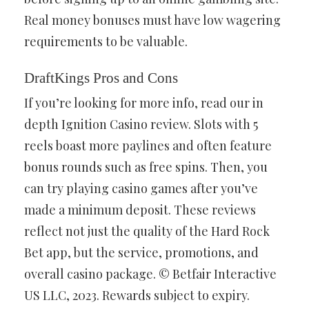
Real money bonuses must have low wagering
requirements to be valuable.
DraftKings Pros and Cons
If you’re looking for more info, read our in
depth Ignition Casino review. Slots with 5
reels boast more paylines and often feature
bonus rounds such as free spins. Then, you
can try playing casino games after you’ve
made a minimum deposit. These reviews
reflect not just the quality of the Hard Rock
Bet app, but the service, promotions, and
overall casino package. © Betfair Interactive
US LLC, 2023. Rewards subject to expiry.