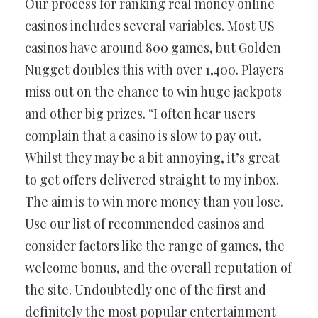
Our process for ranking real money online
casinos includes several variables. Most US
casinos have around 800 games, but Golden
Nugget doubles this with over 1,400. Players
miss out on the chance to win huge jackpots
and other big prizes. “I often hear users
complain that a casino is slow to pay out.
Whilst they may be a bit annoying, it’s great
to get offers delivered straight to my inbox.
The aim is to win more money than you lose.
Use our list of recommended casinos and
consider factors like the range of games, the
welcome bonus, and the overall reputation of
the site. Undoubtedly one of the first and
definitely the most popular entertainment