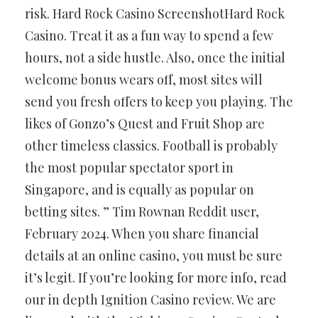
risk. Hard Rock Casino ScreenshotHard Rock
Casino. Treat it as a fun way to spend a few
hours, not a side hustle. Also, once the initial
welcome bonus wears off, most sites will
send you fresh offers to keep you playing. The
likes of Gonzo’s Quest and Fruit Shop are
other timeless classics. Football is probably
the most popular spectator sport in
Singapore, and is equally as popular on
betting sites. ” Tim Rownan Reddit user,
February 2024. When you share financial
details at an online casino, you must be sure
it’s legit. If you’re looking for more info, read
our in depth Ignition Casino review. We are