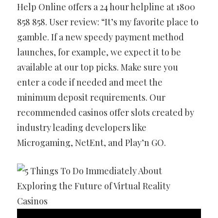
Help Online offers a 24 hour helpline at 1800
858 858. User review: “It’s my favorite place to
gamble. If a new speedy payment method
launches, for example, we expect it to be
available at our top picks. Make sure you
enter a code if needed and meet the
minimum deposit requirements. Our
recommended casinos offer slots created by
industry leading developers like
Microgaming, NetEnt, and Play’n GO.