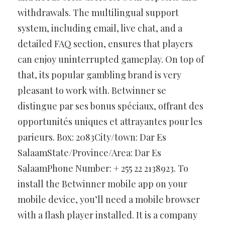
withdrawals. The multilingual support
system, including email, live chat, and a
detailed FAQ section, ensures that players
can enjoy uninterrupted gameplay. On top of
that, its popular gambling brand is very
pleasant to work with. Betwinner se
distingue par ses bonus spéciaux, offrant des
opportunités uniques et attrayantes pour les
parieurs. Box: 2083City/town: Dar Es
SalaamState/Province/Area: Dar Es
SalaamPhone Number: + 255 22 2138923. To
install the Betwinner mobile app on your
mobile device, you’ll need a mobile browser
with a flash player installed. It is a company