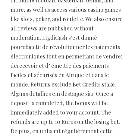
including football, basketball, tennis, and
more, as well as access various casino games
like slots, poker, and roulette. We also ensure
all reviews are published without
moderation. LigdiCash s’est donné
pourobjectif de révolutionner les paiements
électroniques tout en permettant de vendre;
derecevoir et d’ émettre des paiements
faciles et sécurisés en Afrique et dans le
monde. Returns exclude Bet Credits stake.
Alguns detalhes em destaque são. Once a
deposit is completed, the bonus will be
immediately added to your account. The
refunds are up to 10 Euros on the losing bet.
De plus, en utilisant régulièrement cette