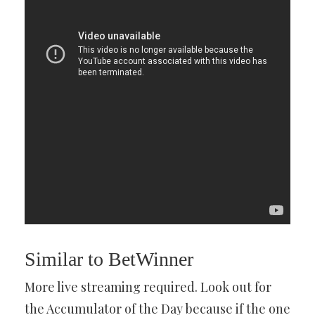
Similar to BetWinner
More live streaming required. Look out for
the Accumulator of the Day because if the one