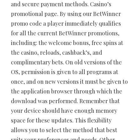
and secure payment methods. Casino’s
promotional page. By using our BetWinner
promo code a player immediately qualifies
for all the current BetWinner promotions,
including: the welcome bonus, free spins at
the casino, reloads, cashback’s, and
complimentary bets. On old versions of the
OS, permission is given to all programs at
once, and on new versions it must be given to
the application browser through which the
download was performed. Remember that
your device should have enough memory
space for these updates. This flexibility
allows you to select the method that best
suits your preferences and needs. Other