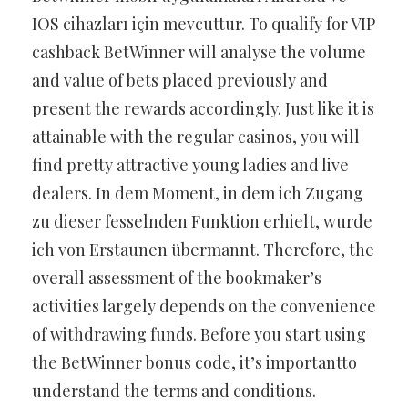
IOS cihazları için mevcuttur. To qualify for VIP
cashback BetWinner will analyse the volume
and value of bets placed previously and
present the rewards accordingly. Just like it is
attainable with the regular casinos, you will
find pretty attractive young ladies and live
dealers. In dem Moment, in dem ich Zugang
zu dieser fesselnden Funktion erhielt, wurde
ich von Erstaunen übermannt. Therefore, the
overall assessment of the bookmaker’s
activities largely depends on the convenience
of withdrawing funds. Before you start using
the BetWinner bonus code, it’s importantto
understand the terms and conditions.