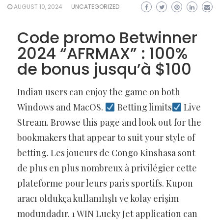
AUGUST 10, 2024
UNCATEGORIZED
Code promo Betwinner
2024 “AFRMAX” : 100%
de bonus jusqu’à $100
Indian users can enjoy the game on both
Windows and MacOS.
Betting limits
Live
Stream. Browse this page and look out for the
bookmakers that appear to suit your style of
betting. Les joueurs de Congo Kinshasa sont
de plus en plus nombreux à privilégier cette
plateforme pour leurs paris sportifs. Kupon
aracı oldukça kullanılışlı ve kolay erişim
modundadır. 1 WIN Lucky Jet application can