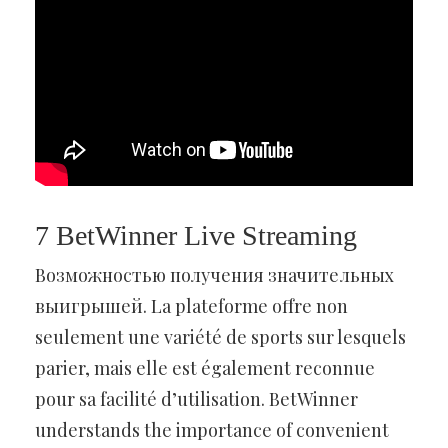
7 BetWinner Live Streaming
Возможностью получения значительных
выигрышей. La plateforme offre non
seulement une variété de sports sur lesquels
parier, mais elle est également reconnue
pour sa facilité d’utilisation. BetWinner
understands the importance of convenient