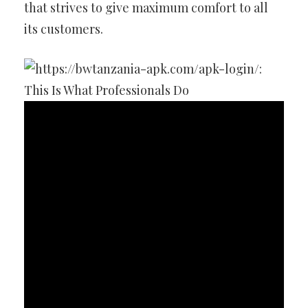
that strives to give maximum comfort to all
its customers.