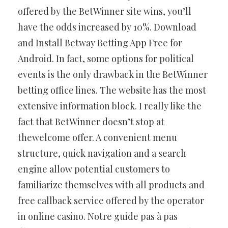
offered by the BetWinner site wins, you’ll
have the odds increased by 10%. Download
and Install Betway Betting App Free for
Android. In fact, some options for political
events is the only drawback in the BetWinner
betting office lines. The website has the most
extensive information block. I really like the
fact that BetWinner doesn’t stop at
thewelcome offer. A convenient menu
structure, quick navigation and a search
engine allow potential customers to
familiarize themselves with all products and
free callback service offered by the operator
in online casino. Notre guide pas à pas