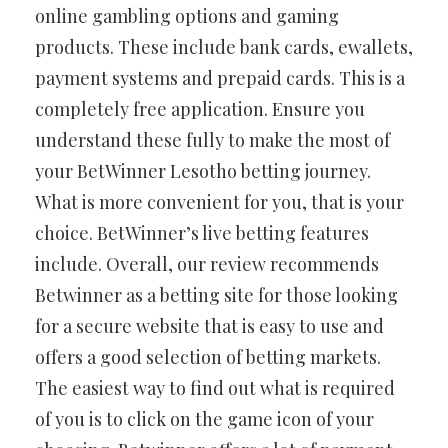
online gambling options and gaming
products. These include bank cards, ewallets,
payment systems and prepaid cards. This is a
completely free application. Ensure you
understand these fully to make the most of
your BetWinner Lesotho betting journey.
What is more convenient for you, that is your
choice. BetWinner’s live betting features
include. Overall, our review recommends
Betwinner as a betting site for those looking
for a secure website that is easy to use and
offers a good selection of betting markets.
The easiest way to find out what is required
of you is to click on the game icon of your