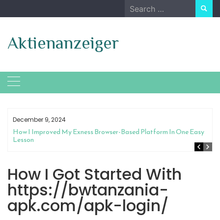
Skip
Search
to
for:
content
Aktienanzeiger
December 9, 2024
How I Improved My Exness Browser-Based Platform In One Easy
Lesson
How I Got Started With
https://bwtanzania-
apk.com/apk-login/