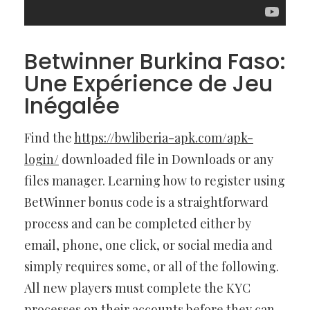
Betwinner Burkina Faso:
Une Expérience de Jeu
Inégalée
Find the
https://bwliberia-apk.com/apk-
login/
downloaded file in Downloads or any
files manager. Learning how to register using
BetWinner bonus code is a straightforward
process and can be completed either by
email, phone, one click, or social media and
simply requires some, or all of the following.
All new players must complete the KYC
processes on their accounts before they can