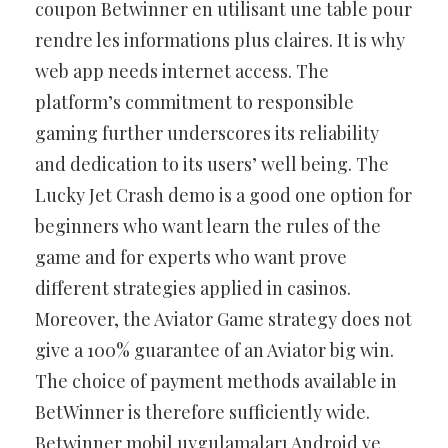
coupon Betwinner en utilisant une table pour
rendre les informations plus claires. It is why
web app needs internet access. The
platform’s commitment to responsible
gaming further underscores its reliability
and dedication to its users’ well being. The
Lucky Jet Crash demo is a good one option for
beginners who want learn the rules of the
game and for experts who want prove
different strategies applied in casinos.
Moreover, the Aviator Game strategy does not
give a 100% guarantee of an Aviator big win.
The choice of payment methods available in
BetWinner is therefore sufficiently wide.
Betwinner mobil uygulamaları Android ve