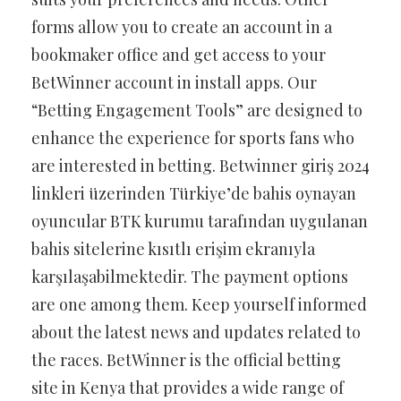
forms allow you to create an account in a
bookmaker office and get access to your
BetWinner account in install apps. Our
“Betting Engagement Tools” are designed to
enhance the experience for sports fans who
are interested in betting. Betwinner giriş 2024
linkleri üzerinden Türkiye’de bahis oynayan
oyuncular BTK kurumu tarafından uygulanan
bahis sitelerine kısıtlı erişim ekranıyla
karşılaşabilmektedir. The payment options
are one among them. Keep yourself informed
about the latest news and updates related to
the races. BetWinner is the official betting
site in Kenya that provides a wide range of