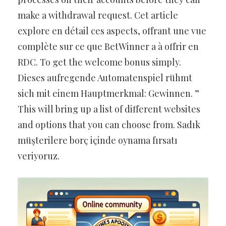
make a withdrawal request. Cet article
explore en détail ces aspects, offrant une vue
complète sur ce que BetWinner a à offrir en
RDC. To get the welcome bonus simply.
Dieses aufregende Automatenspiel rühmt
sich mit einem Hauptmerkmal: Gewinnen. ”
This will bring up a list of different websites
and options that you can choose from. Sadık
müşterilere borç içinde oynama fırsatı
veriyoruz.