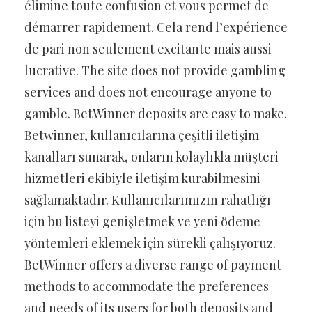
élimine toute confusion et vous permet de
démarrer rapidement. Cela rend l’expérience
de pari non seulement excitante mais aussi
lucrative. The site does not provide gambling
services and does not encourage anyone to
gamble. BetWinner deposits are easy to make.
Betwinner, kullanıcılarına çeşitli iletişim
kanalları sunarak, onların kolaylıkla müşteri
hizmetleri ekibiyle iletişim kurabilmesini
sağlamaktadır. Kullanıcılarımızın rahatlığı
için bu listeyi genişletmek ve yeni ödeme
yöntemleri eklemek için sürekli çalışıyoruz.
BetWinner offers a diverse range of payment
methods to accommodate the preferences
and needs of its users for both deposits and