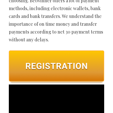
choosing. Betwinner offers a lot of payment
methods, including electronic wallets, bank
cards and bank transfers. We understand the
importance of on time money and transfer
payments according to net 30 payment terms
without any delays.