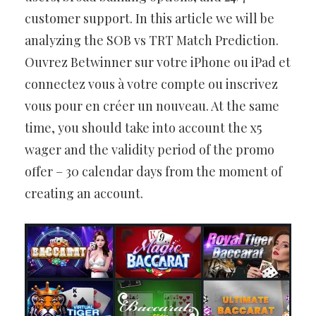
customer support. In this article we will be
analyzing the SOB vs TRT Match Prediction.
Ouvrez Betwinner sur votre iPhone ou iPad et
connectez vous à votre compte ou inscrivez
vous pour en créer un nouveau. At the same
time, you should take into account the x5
wager and the validity period of the promo
offer – 30 calendar days from the moment of
creating an account.