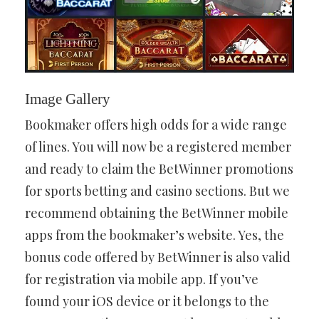
Image Gallery
Bookmaker offers high odds for a wide range
of lines. You will now be a registered member
and ready to claim the BetWinner promotions
for sports betting and casino sections. But we
recommend obtaining the BetWinner mobile
apps from the bookmaker’s website. Yes, the
bonus code offered by BetWinner is also valid
for registration via mobile app. If you’ve
found your iOS device or it belongs to the