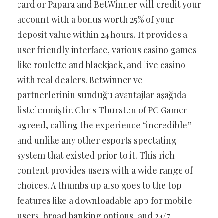
card or Papara and BetWinner will credit your
account with a bonus worth 25% of your
deposit value within 24 hours. It provides a
user friendly interface, various casino games
like roulette and blackjack, and live casino
with real dealers. Betwinner ve
partnerlerinin sunduğu avantajlar aşağıda
listelenmiştir. Chris Thursten of PC Gamer
agreed, calling the experience “incredible”
and unlike any other esports spectating
system that existed prior to it. This rich
content provides users with a wide range of
choices. A thumbs up also goes to the top
features like a downloadable app for mobile
users, broad banking options, and 24/7