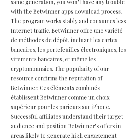
same generation, you won’t have any trouble
with the Betwinner apps download process.
The program works stably and consumes less
Internet traffic. BetWinner offre une variété
de méthodes de dépôt, incluant les cartes
bancaires, les portefeuilles électroniques, les
virements bancaires, et même les
cryptomonnaies. The popularity of our
resource confirms the reputation of
Betwinner. Ces éléments combinés
établissent Betwinner comme un choix
supérieur pour les parieurs sur iPhone.
Successful affiliates understand their target
audience and position Betwinner’s offers in
areas likely to generate high engagement