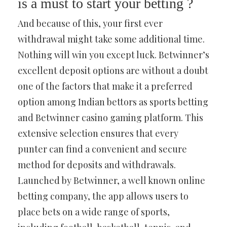
is a must to start your betting ?
And because of this, your first ever
withdrawal might take some additional time.
Nothing will win you except luck. Betwinner’s
excellent deposit options are without a doubt
one of the factors that make it a preferred
option among Indian bettors as sports betting
and Betwinner casino gaming platform. This
extensive selection ensures that every
punter can find a convenient and secure
method for deposits and withdrawals.
Launched by Betwinner, a well known online
betting company, the app allows users to
place bets on a wide range of sports,