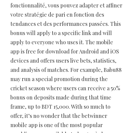
fonctionnalité, vous pouvez adapter et affiner
votre stratégie de pari en fonction des
tendances et des performances passées. This
bonus will apply to a specific link and will
apply to everyone who uses it. The mobile
app is free for download for Android and iOS
devices and offers users live bets, statistics,
and analysis of matches. For example, Babu88
may run a special promotion during the
cricket season where users can receive a 50%
bonus on deposits made during that time
frame, up to BDT 15,000. With so much to
offer, it’s no wonder that the betwinner
mobile app is one of the most popular