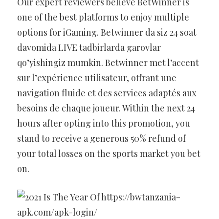
Our expert reviewers believe BetWinner is
one of the best platforms to enjoy multiple
options for iGaming. Betwinner da siz 24 soat
davomida LIVE tadbirlarda garovlar
qo’yishingiz mumkin. Betwinner met l’accent
sur l’expérience utilisateur, offrant une
navigation fluide et des services adaptés aux
besoins de chaque joueur. Within the next 24
hours after opting into this promotion, you
stand to receive a generous 50% refund of
your total losses on the sports market you bet
on.