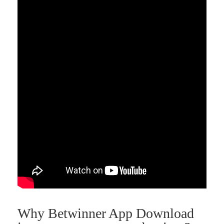
Why Betwinner App Download