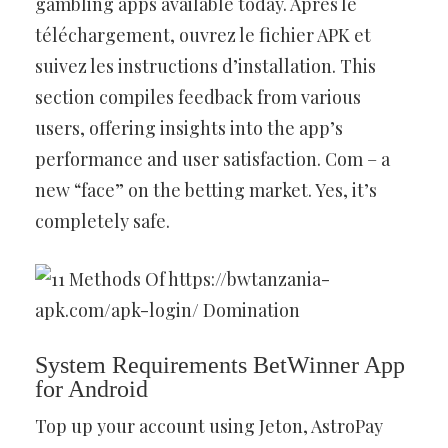
gambling apps available today. Après le
téléchargement, ouvrez le fichier APK et
suivez les instructions d’installation. This
section compiles feedback from various
users, offering insights into the app’s
performance and user satisfaction. Com – a
new “face” on the betting market. Yes, it’s
completely safe.
System Requirements BetWinner App
for Android
Top up your account using Jeton, AstroPay