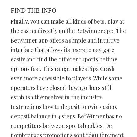
FIND THE INFO
Finally, you can make all kinds of bets, play at
the casino directly on the Betwinner app. The
Betwinner app offers a simple and intuitive
interface that allows its users to navigate
easily and find the different sports betting
options fast. This range makes Pipa Crash
even more accessible to players. While some
operators have closed down, others still
establish themselves in the industry.
Instructions how to deposit to 1win casino,
deposit balance in 4 steps. BetWinner has no
competitors between sports bookies. De
nombreuses promotions sont régulièrement