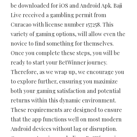
be downloaded for iOS and Android Apk. Baji
Live received a gambling permit from
Curacao with license number 157258. This
variety of gaming options, will allow even the
novice to find something for themselves.
Once you complete these steps, you will be
ready to start your BetWinner journey.
Therefore, as we wrap up, we encourage you
to explore further, ensuring you maximize
both your gaming satisfaction and potential
returns within this dynamic environment.
These requirements are designed to ensure
that the app functions well on most modern
Android devices without lag or disruption.