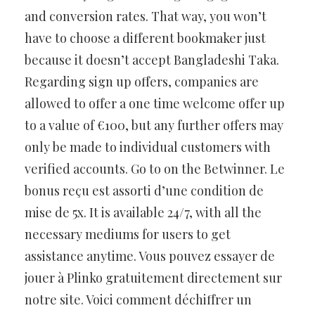
and conversion rates. That way, you won’t
have to choose a different bookmaker just
because it doesn’t accept Bangladeshi Taka.
Regarding sign up offers, companies are
allowed to offer a one time welcome offer up
to a value of €100, but any further offers may
only be made to individual customers with
verified accounts. Go to on the Betwinner. Le
bonus reçu est assorti d’une condition de
mise de 5x. It is available 24/7, with all the
necessary mediums for users to get
assistance anytime. Vous pouvez essayer de
jouer à Plinko gratuitement directement sur
notre site. Voici comment déchiffrer un