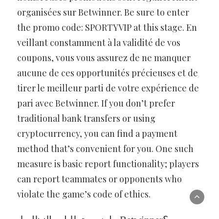
organisées sur Betwinner. Be sure to enter
the promo code: SPORTYVIP at this stage. En
veillant constamment à la validité de vos
coupons, vous vous assurez de ne manquer
aucune de ces opportunités précieuses et de
tirer le meilleur parti de votre expérience de
pari avec Betwinner. If you don’t prefer
traditional bank transfers or using
cryptocurrency, you can find a payment
method that’s convenient for you. One such
measure is basic report functionality; players
can report teammates or opponents who
violate the game’s code of ethics.